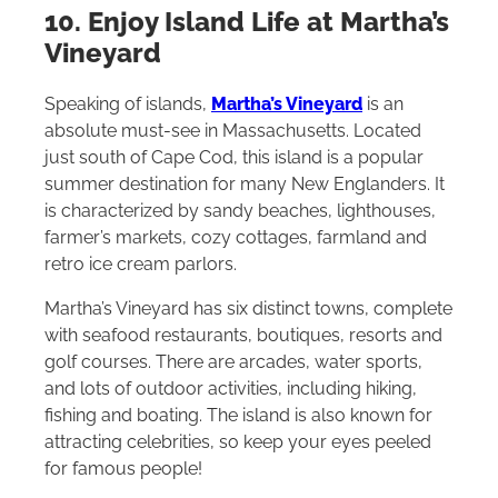
10. Enjoy Island Life at Martha’s
Vineyard
Speaking of islands,
Martha’s Vineyard
is an
absolute must-see in Massachusetts. Located
just south of Cape Cod, this island is a popular
summer destination for many New Englanders. It
is characterized by sandy beaches, lighthouses,
farmer’s markets, cozy cottages, farmland and
retro ice cream parlors.
Martha’s Vineyard has six distinct towns, complete
with seafood restaurants, boutiques, resorts and
golf courses. There are arcades, water sports,
and lots of outdoor activities, including hiking,
fishing and boating. The island is also known for
attracting celebrities, so keep your eyes peeled
for famous people!