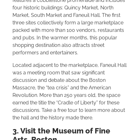
features a cobblestone promenade and includes
four historic buildings: Quincy Market, North
Market, South Market and Faneuil Hall. The first
three sites collectively form a large marketplace
packed with more than 100 vendors, restaurants
and pubs. In the warmer months, this popular
shopping destination also attracts street
performers and entertainers.
Located adjacent to the marketplace, Faneuil Hall
was a meeting room that saw significant
discussion and debate about the Boston
Massacre, the “tea crisis” and the American
Revolution. More than 250 years old, the space
earned the title the “Cradle of Liberty” for these
discussions. Take a free tour to learn more about
the hall and the history made there.
3. Visit the Museum of Fine
Arts, Boston