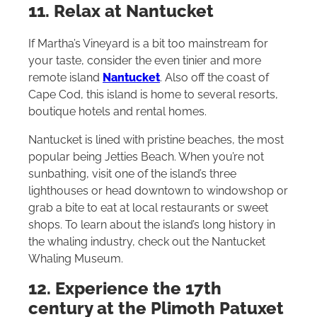
11. Relax at Nantucket
If Martha’s Vineyard is a bit too mainstream for
your taste, consider the even tinier and more
remote island
Nantucket
. Also off the coast of
Cape Cod, this island is home to several resorts,
boutique hotels and rental homes.
Nantucket is lined with pristine beaches, the most
popular being Jetties Beach. When you’re not
sunbathing, visit one of the island’s three
lighthouses or head downtown to windowshop or
grab a bite to eat at local restaurants or sweet
shops. To learn about the island’s long history in
the whaling industry, check out the Nantucket
Whaling Museum.
12. Experience the 17th
century at the Plimoth Patuxet