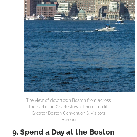
The view of downtown Boston from across
the harbor in Charlestown. Photo credit:
Greater Boston Convention & Visitors
Bureau
9. Spend a Day at the Boston