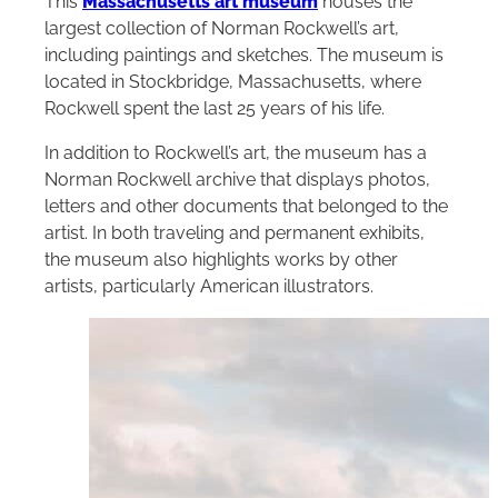
This
Massachusetts art museum
houses the
largest collection of Norman Rockwell’s art,
including paintings and sketches. The museum is
located in Stockbridge, Massachusetts, where
Rockwell spent the last 25 years of his life.
In addition to Rockwell’s art, the museum has a
Norman Rockwell archive that displays photos,
letters and other documents that belonged to the
artist. In both traveling and permanent exhibits,
the museum also highlights works by other
artists, particularly American illustrators.