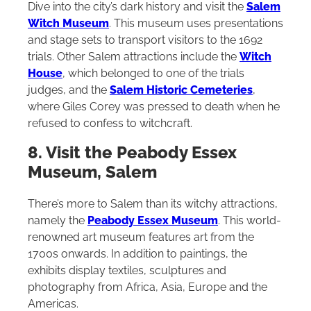
Dive into the city’s dark history and visit the
Salem
Witch Museum
. This museum uses presentations
and stage sets to transport visitors to the 1692
trials. Other Salem attractions include the
Witch
House
, which belonged to one of the trials
judges, and the
Salem Historic Cemeteries
,
where Giles Corey was pressed to death when he
refused to confess to witchcraft.
8. Visit the Peabody Essex
Museum, Salem
There’s more to Salem than its witchy attractions,
namely the
Peabody Essex Museum
. This world-
renowned art museum features art from the
1700s onwards. In addition to paintings, the
exhibits display textiles, sculptures and
photography from Africa, Asia, Europe and the
Americas.