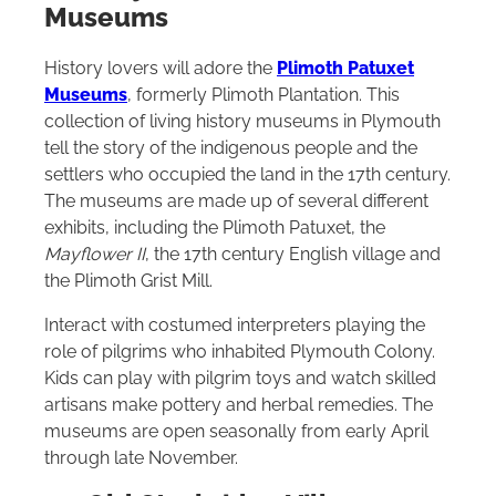
Museums
History lovers will adore the
Plimoth Patuxet
Museums
, formerly Plimoth Plantation. This
collection of living history museums in Plymouth
tell the story of the indigenous people and the
settlers who occupied the land in the 17th century.
The museums are made up of several different
exhibits, including the Plimoth Patuxet, the
Mayflower II
, the 17th century English village and
the Plimoth Grist Mill.
Interact with costumed interpreters playing the
role of pilgrims who inhabited Plymouth Colony.
Kids can play with pilgrim toys and watch skilled
artisans make pottery and herbal remedies. The
museums are open seasonally from early April
through late November.