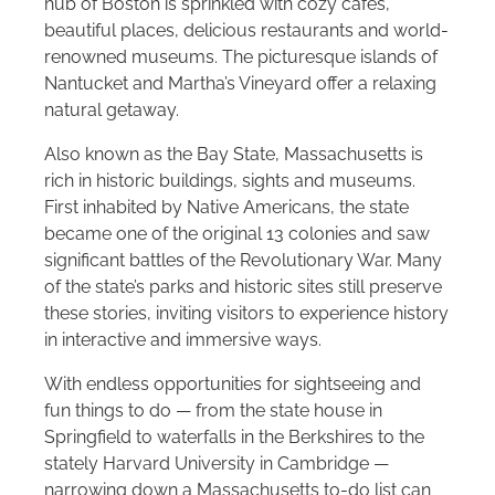
hub of Boston is sprinkled with cozy cafes,
beautiful places, delicious restaurants and world-
renowned museums. The picturesque islands of
Nantucket and Martha’s Vineyard offer a relaxing
natural getaway.
Also known as the Bay State, Massachusetts is
rich in historic buildings, sights and museums.
First inhabited by Native Americans, the state
became one of the original 13 colonies and saw
significant battles of the Revolutionary War. Many
of the state’s parks and historic sites still preserve
these stories, inviting visitors to experience history
in interactive and immersive ways.
With endless opportunities for sightseeing and
fun things to do — from the state house in
Springfield to waterfalls in the Berkshires to the
stately Harvard University in Cambridge —
narrowing down a Massachusetts to-do list can