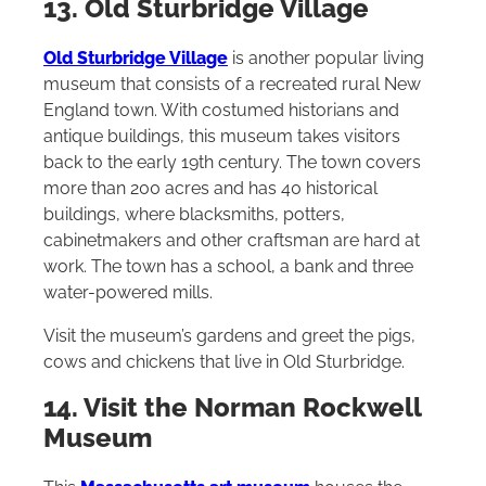
13. Old Sturbridge Village
Old Sturbridge Village
is another popular living
museum that consists of a recreated rural New
England town. With costumed historians and
antique buildings, this museum takes visitors
back to the early 19th century. The town covers
more than 200 acres and has 40 historical
buildings, where blacksmiths, potters,
cabinetmakers and other craftsman are hard at
work. The town has a school, a bank and three
water-powered mills.
Visit the museum’s gardens and greet the pigs,
cows and chickens that live in Old Sturbridge.
14. Visit the Norman Rockwell
Museum