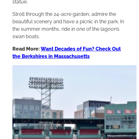
statue.
Stroll through the 24-acre garden, admire the
beautiful scenery and have a picnic in the park. In
the summer months, ride in one of the lagoon’s
swan boats.
Read More:
Want Decades of Fun? Check Out
the Berkshires in Massachusetts