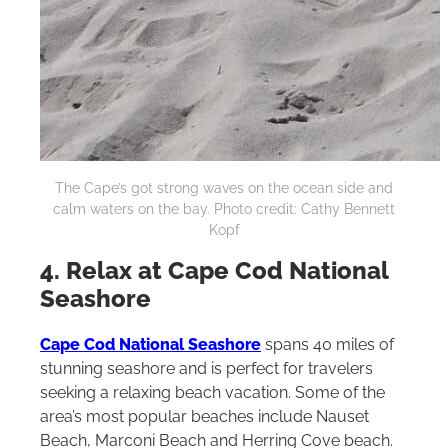
The Cape’s got strong waves on the ocean side and
calm waters on the bay. Photo credit: Cathy Bennett
Kopf
4. Relax at Cape Cod National
Seashore
Cape Cod National Seashore
spans 40 miles of
stunning seashore and is perfect for travelers
seeking a relaxing beach vacation. Some of the
area’s most popular beaches include Nauset
Beach, Marconi Beach and Herring Cove beach.