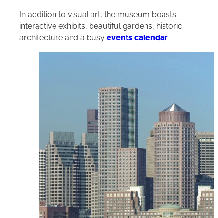
In addition to visual art, the museum boasts
interactive exhibits, beautiful gardens, historic
architecture and a busy
events calendar
.