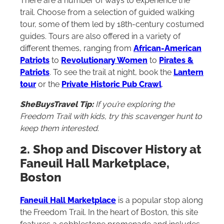
There are a number of ways to experience the
trail. Choose from a selection of guided walking
tour, some of them led by 18th-century costumed
guides. Tours are also offered in a variety of
different themes, ranging from
African-American
Patriots
to
Revolutionary Women
to
Pirates &
Patriots
. To see the trail at night, book the
Lantern
tour
or the
Private Historic Pub Crawl
.
SheBuysTravel Tip:
If you’re exploring the
Freedom Trail with kids, try
this scavenger hunt
to
keep them interested.
2. Shop and Discover History at
Faneuil Hall Marketplace,
Boston
Faneuil Hall Marketplace
is a popular stop along
the Freedom Trail. In the heart of Boston, this site