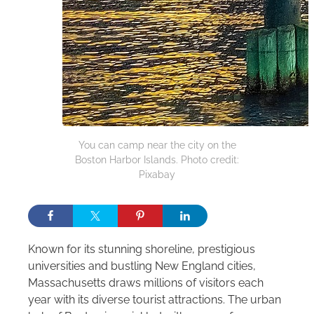
You can camp near the city on the
Boston Harbor Islands. Photo credit:
Pixabay
Known for its stunning shoreline, prestigious
universities and bustling New England cities,
Massachusetts draws millions of visitors each
year with its diverse tourist attractions. The urban