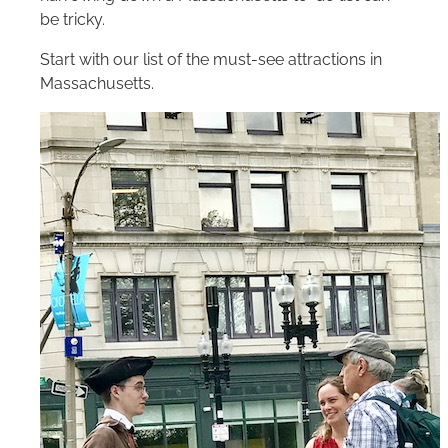
be tricky.
Start with our list of the must-see attractions in
Massachusetts.