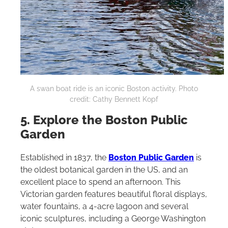
A swan boat ride is an iconic Boston activity. Photo
credit: Cathy Bennett Kopf
5. Explore the Boston Public
Garden
Established in 1837, the
Boston Public Garden
is
the oldest botanical garden in the US, and an
excellent place to spend an afternoon. This
Victorian garden features beautiful floral displays,
water fountains, a 4-acre lagoon and several
iconic sculptures, including a George Washington