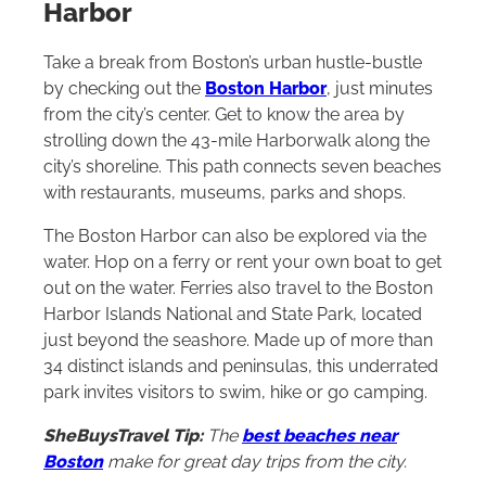
Harbor
Take a break from Boston’s urban hustle-bustle
by checking out the
Boston Harbor
, just minutes
from the city’s center. Get to know the area by
strolling down the 43-mile Harborwalk along the
city’s shoreline. This path connects seven beaches
with restaurants, museums, parks and shops.
The Boston Harbor can also be explored via the
water. Hop on a ferry or rent your own boat to get
out on the water. Ferries also travel to the Boston
Harbor Islands National and State Park, located
just beyond the seashore. Made up of more than
34 distinct islands and peninsulas, this underrated
park invites visitors to swim, hike or go camping.
SheBuysTravel Tip:
The
best beaches near
Boston
make for great day trips from the city.