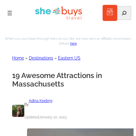
Search
Skip
to
When you purchase through links on our site, we may earn an affiliate commission.
Details
here
.
content
Home
»
Destinations
»
Eastern US
19 Awesome Attractions in
Massachusetts
Adina Keeling
By
Updated
January 10, 2023