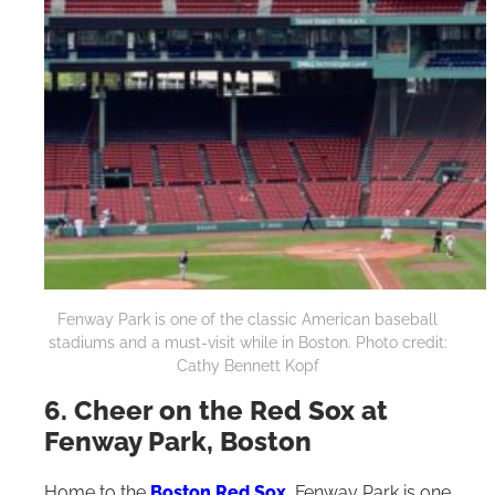
Fenway Park is one of the classic American baseball
stadiums and a must-visit while in Boston. Photo credit:
Cathy Bennett Kopf
6. Cheer on the Red Sox at
Fenway Park, Boston
Home to the
Boston Red Sox
, Fenway Park is one