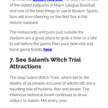
of the oldest ballparks in Major League Baseball
and one of the best things to see in Boston. Sports
fans will love cheering on the Red Sox in this
historic ballpark.
The restaurants and pubs just outside the
stadium are a great place to grab a beer or a bite
to eat before the game. Plan your next visit and
book game tickets
here
.
7. See Salem’s Witch Trial
Attractions
The 1692 Salem Witch Trials, which led to the
deaths of 25 people accused of witchcraft, are a
haunting tale of hysteria, fear and power. This
infamous historical event continues to draw
visitors to Salem, MA every year.