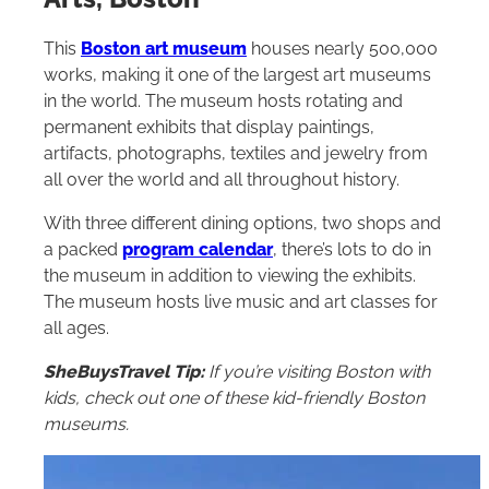
This
Boston art museum
houses nearly 500,000
works, making it one of the largest art museums
in the world. The museum hosts rotating and
permanent exhibits that display paintings,
artifacts, photographs, textiles and jewelry from
all over the world and all throughout history.
With three different dining options, two shops and
a packed
program calendar
, there’s lots to do in
the museum in addition to viewing the exhibits.
The museum hosts live music and art classes for
all ages.
SheBuysTravel Tip:
If you’re visiting Boston with
kids, check out one of these
kid-friendly Boston
museums
.