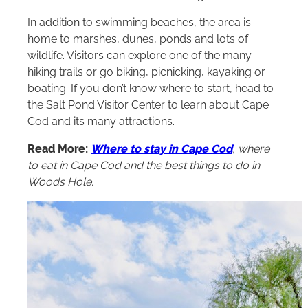
In addition to swimming beaches, the area is
home to marshes, dunes, ponds and lots of
wildlife. Visitors can explore one of the many
hiking trails or go biking, picnicking, kayaking or
boating. If you don’t know where to start, head to
the Salt Pond Visitor Center to learn about Cape
Cod and its many attractions.
Read More:
Where to stay in Cape Cod
, where
to eat in Cape Cod and the best things to do in
Woods Hole.