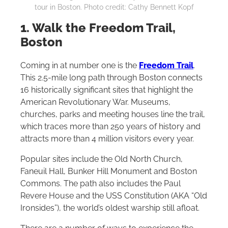
tour in Boston. Photo credit: Cathy Bennett Kopf
1. Walk the Freedom Trail,
Boston
Coming in at number one is the
Freedom Trail
.
This 2.5-mile long path through Boston connects
16 historically significant sites that highlight the
American Revolutionary War. Museums,
churches, parks and meeting houses line the trail,
which traces more than 250 years of history and
attracts more than 4 million visitors every year.
Popular sites include the Old North Church,
Faneuil Hall, Bunker Hill Monument and Boston
Commons. The path also includes the Paul
Revere House and the USS Constitution (AKA “Old
Ironsides”), the world’s oldest warship still afloat.