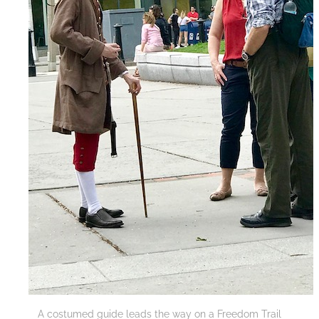
A costumed guide leads the way on a Freedom Trail