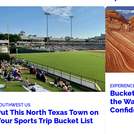
EXPERIENC
Bucket
the Wa
OUTHWEST US
Confi
Put This North Texas Town on
our Sports Trip Bucket List