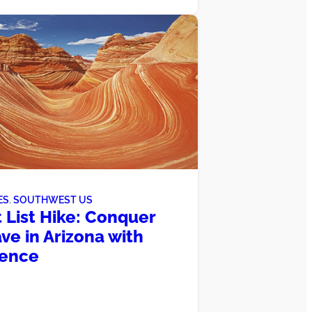
ES
, 
SOUTHWEST US
 List Hike: Conquer
ve in Arizona with
dence