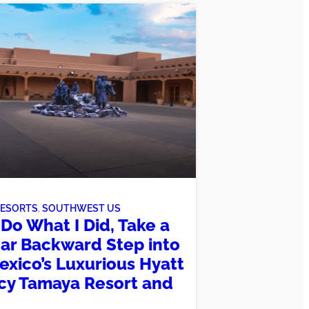
RESORTS
, 
SOUTHWEST US
Do What I Did, Take a
ar Backward Step into
xico’s Luxurious Hyatt
y Tamaya Resort and