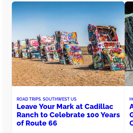
ROAD TRIPS
, 
SOUTHWEST US
H
Leave Your Mark at Cadillac
Ranch to Celebrate 100 Years
of Route 66
C