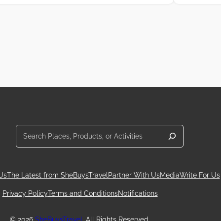
Search
Us
The Latest from SheBuysTravel
Partner With Us
Media
Write For Us
Privacy Policy
Terms and Conditions
Notifications
© 2026
SheBuysTravel
. All Rights Reserved.