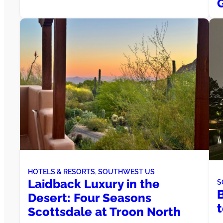
HOTELS & RESORTS
, 
SOUTHWEST US
Laidback Luxury in the
S
Desert: Four Seasons
Scottsdale at Troon North