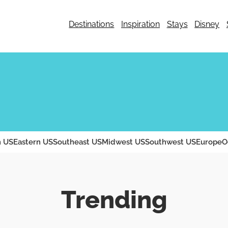
Destinations
Inspiration
Stays
Disney
 US
Eastern US
Southeast US
Midwest US
Southwest US
Europe
O
Trending