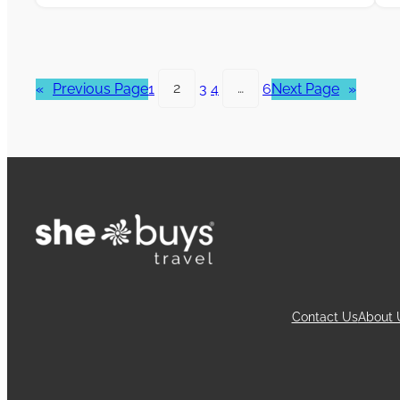
«
Previous Page
1
2
3
4
…
6
Next Page
»
Contact Us
About 