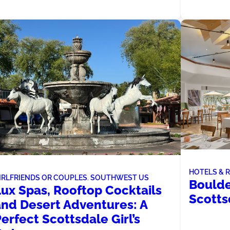
HOTELS & 
IRLFRIENDS OR COUPLES
, 
SOUTHWEST US
Boulde
Lux Spas, Rooftop Cocktails
Scotts
and Desert Adventures: A
erfect Scottsdale Girl’s