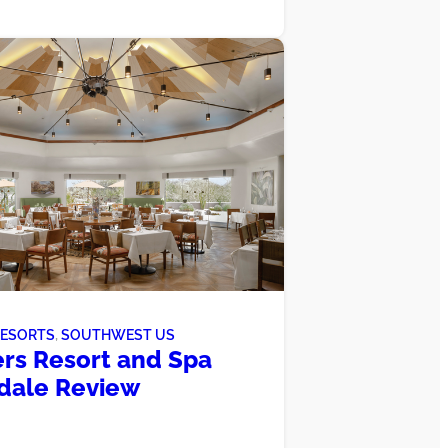
RESORTS
, 
SOUTHWEST US
rs Resort and Spa
dale Review