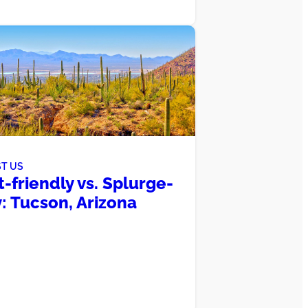
T US
-friendly vs. Splurge-
: Tucson, Arizona