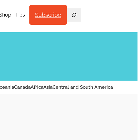
Search
Subscribe
Shop
Tips
ceania
Canada
Africa
Asia
Central and South America