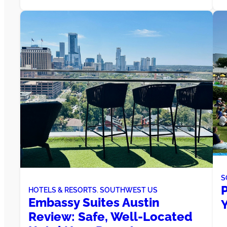
S
HOTELS & RESORTS
, 
SOUTHWEST US
Embassy Suites Austin
Y
Review: Safe, Well-Located