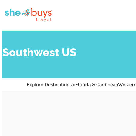
Southwest US
Explore Destinations >
Florida & Caribbean
Western