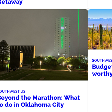
Getaway
SOUTHWES
Budget
worthy
OUTHWEST US
Beyond the Marathon: What
to do in Oklahoma City