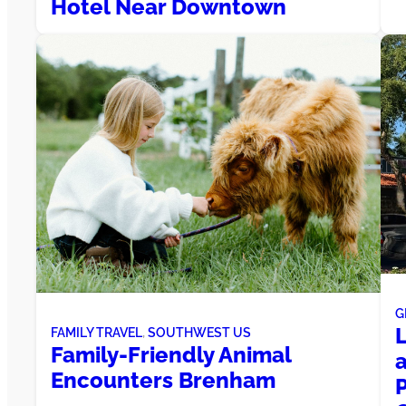
Hotel Near Downtown
G
FAMILY TRAVEL
, 
SOUTHWEST US
Family-Friendly Animal
Encounters Brenham
P