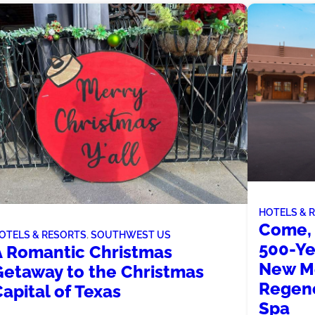
HOTELS & 
Come, 
OTELS & RESORTS
, 
SOUTHWEST US
500-Ye
A Romantic Christmas
New Me
Getaway to the Christmas
Regenc
apital of Texas
Spa