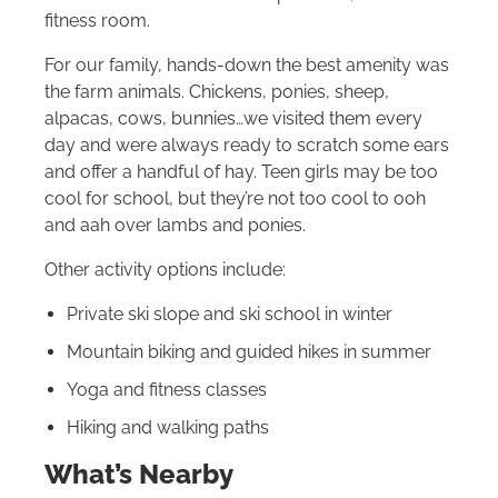
fitness room.
For our family, hands-down the best amenity was
the farm animals. Chickens, ponies, sheep,
alpacas, cows, bunnies…we visited them every
day and were always ready to scratch some ears
and offer a handful of hay. Teen girls may be too
cool for school, but they’re not too cool to ooh
and aah over lambs and ponies.
Other activity options include:
Private ski slope and ski school in winter
Mountain biking and guided hikes in summer
Yoga and fitness classes
Hiking and walking paths
What’s Nearby