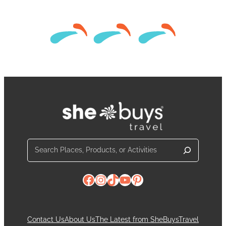
Search
Facebook
Instagram
TikTok
YouTube
Pinterest
Contact Us
About Us
The Latest from SheBuysTravel