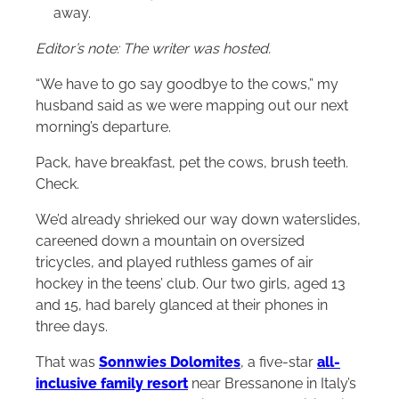
away.
Editor’s note: The writer was hosted.
“We have to go say goodbye to the cows,” my
husband said as we were mapping out our next
morning’s departure.
Pack, have breakfast, pet the cows, brush teeth.
Check.
We’d already shrieked our way down waterslides,
careened down a mountain on oversized
tricycles, and played ruthless games of air
hockey in the teens’ club. Our two girls, aged 13
and 15, had barely glanced at their phones in
three days.
That was
Sonnwies Dolomites
, a five-star
all-
inclusive family resort
near Bressanone in Italy’s