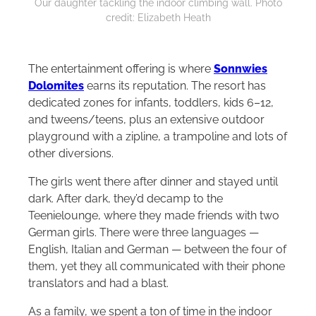
Our daughter tackling the indoor climbing wall. Photo
credit: Elizabeth Heath
The entertainment offering is where
Sonnwies
Dolomites
earns its reputation. The resort has
dedicated zones for infants, toddlers, kids 6–12,
and tweens/teens, plus an extensive outdoor
playground with a zipline, a trampoline and lots of
other diversions.
The girls went there after dinner and stayed until
dark. After dark, they’d decamp to the
Teenielounge, where they made friends with two
German girls. There were three languages —
English, Italian and German — between the four of
them, yet they all communicated with their phone
translators and had a blast.
As a family, we spent a ton of time in the indoor