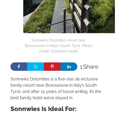
Sonnwies Dolomites resort near
Bressanone in Italy’s South Tyrol. Photo
credit: Elizabeth Heath
1
Share
Sonnwies Dolomites is a five-star all-inclusive
family resort near Bressanone in Italy’s South
Tyrol, and after 15 years of travel writing, it’s the
best family hotel we’ve stayed in.
Sonnwies Is Ideal For: