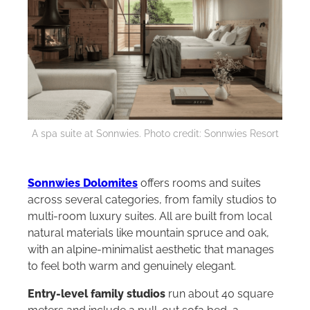
A spa suite at Sonnwies. Photo credit: Sonnwies Resort
Sonnwies Dolomites
offers rooms and suites
across several categories, from family studios to
multi-room luxury suites. All are built from local
natural materials like mountain spruce and oak,
with an alpine-minimalist aesthetic that manages
to feel both warm and genuinely elegant.
Entry-level family studios
run about 40 square