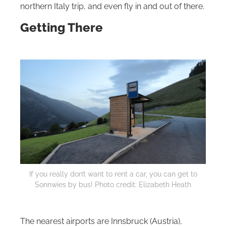
northern Italy trip, and even fly in and out of there.
Getting There
If you really don’t want to rent a car, you can get to
Sonnwies by bus! Photo credit: Elizabeth Heath
The nearest airports are Innsbruck (Austria),