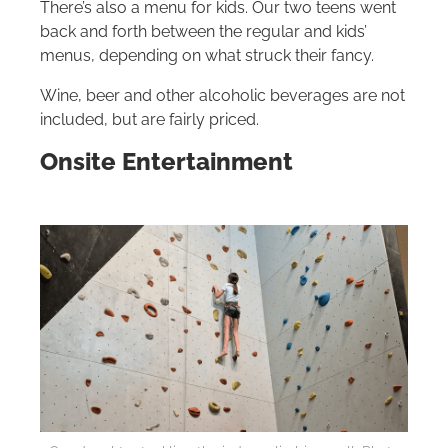
There’s also a menu for kids. Our two teens went
back and forth between the regular and kids’
menus, depending on what struck their fancy.
Wine, beer and other alcoholic beverages are not
included, but are fairly priced.
Onsite Entertainment