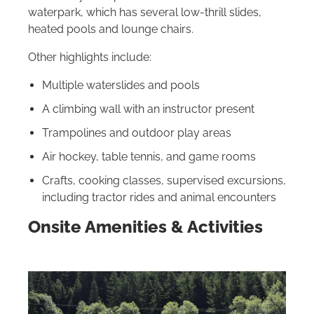
waterpark, which has several low-thrill slides,
heated pools and lounge chairs.
Other highlights include:
Multiple waterslides and pools
A climbing wall with an instructor present
Trampolines and outdoor play areas
Air hockey, table tennis, and game rooms
Crafts, cooking classes, supervised excursions,
including tractor rides and animal encounters
Onsite Amenities & Activities