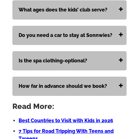
What ages does the kids’ club serve?
Do you need a car to stay at Sonnwies?
Is the spa clothing-optional?
How far in advance should we book?
Read More:
Best Countries to Visit with Kids in 2026
7 Tips for Road Tripping With Teens and
Tweens