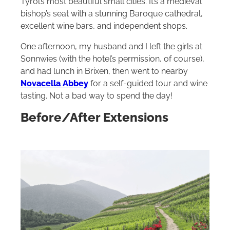
Tyrol’s most beautiful small cities. It’s a medieval
bishop’s seat with a stunning Baroque cathedral,
excellent wine bars, and independent shops.
One afternoon, my husband and I left the girls at
Sonnwies (with the hotel’s permission, of course),
and had lunch in Brixen, then went to nearby
Novacella Abbey
for a self-guided tour and wine
tasting. Not a bad way to spend the day!
Before/After Extensions