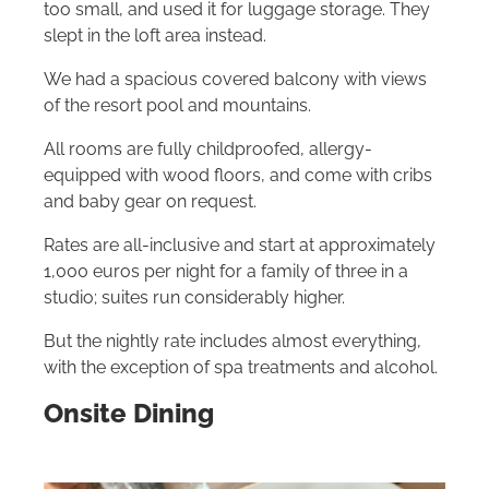
too small, and used it for luggage storage. They
slept in the loft area instead.
We had a spacious covered balcony with views
of the resort pool and mountains.
All rooms are fully childproofed, allergy-
equipped with wood floors, and come with cribs
and baby gear on request.
Rates are all-inclusive and start at approximately
1,000 euros per night for a family of three in a
studio; suites run considerably higher.
But the nightly rate includes almost everything,
with the exception of spa treatments and alcohol.
Onsite Dining