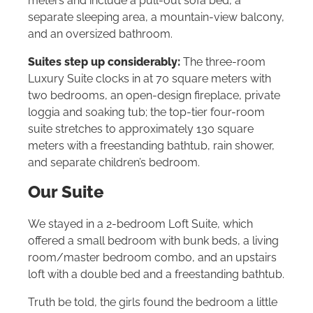
meters and include a pull-out sofa bed, a
separate sleeping area, a mountain-view balcony,
and an oversized bathroom.
Suites step up considerably:
The three-room
Luxury Suite clocks in at 70 square meters with
two bedrooms, an open-design fireplace, private
loggia and soaking tub; the top-tier four-room
suite stretches to approximately 130 square
meters with a freestanding bathtub, rain shower,
and separate children’s bedroom.
Our Suite
We stayed in a 2-bedroom Loft Suite, which
offered a small bedroom with bunk beds, a living
room/master bedroom combo, and an upstairs
loft with a double bed and a freestanding bathtub.
Truth be told, the girls found the bedroom a little