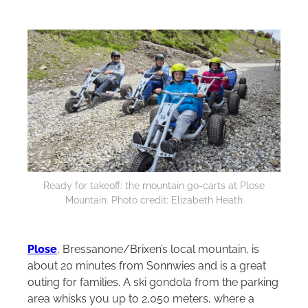
Ready for takeoff: the mountain go-carts at Plose
Mountain. Photo credit: Elizabeth Heath
Plose
, Bressanone/Brixen’s local mountain, is
about 20 minutes from Sonnwies and is a great
outing for families. A ski gondola from the parking
area whisks you up to 2,050 meters, where a