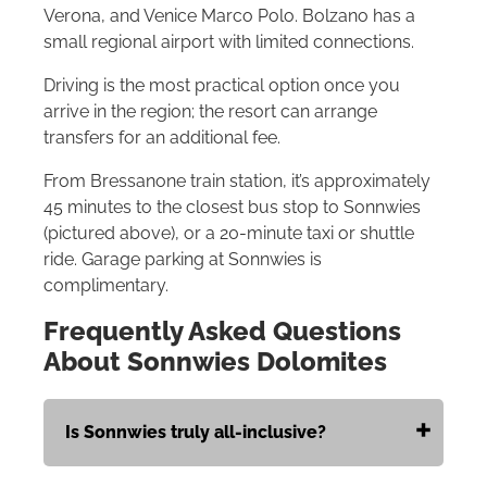
Verona, and Venice Marco Polo. Bolzano has a
small regional airport with limited connections.
Driving is the most practical option once you
arrive in the region; the resort can arrange
transfers for an additional fee.
From Bressanone train station, it’s approximately
45 minutes to the closest bus stop to Sonnwies
(pictured above), or a 20-minute taxi or shuttle
ride. Garage parking at Sonnwies is
complimentary.
Frequently Asked Questions
About Sonnwies Dolomites
Is Sonnwies truly all-inclusive?