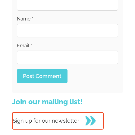
Name
*
Email
*
Join our mailing list!
Sign up for our newsletter