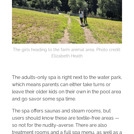
The girls heading to the farm animal area. Photo credit:
Elizabeth Heath
The adults-only spa is right next to the water park,
which means parents can either take turns or
leave their older kids on their own in the pool area
and go savor some spa time.
The spa offers saunas and steam rooms, but
users should know these are textile-free areas —
so not for the nudity-averse. There are also
treatment rooms and a full spa menu, as well as a