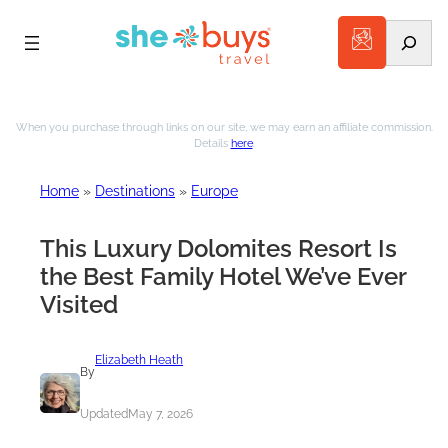
Search
Skip
to
When you purchase through links on our site, we may earn an affiliate commission.
Details
here
.
content
Home
»
Destinations
»
Europe
This Luxury Dolomites Resort Is
the Best Family Hotel We’ve Ever
Visited
Elizabeth Heath
By
Updated
May 7, 2026