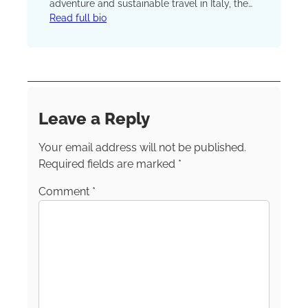
adventure and sustainable travel in Italy, the
rest of Europe and farther afield. She’s also
Read full bio
the co-founder and owner of Villaggio Tours
(https://villaggiotours.com/), a small-group
tour company offering an authentic taste of
Italian village life.
Leave a Reply
Your email address will not be published.
Required fields are marked
*
Comment
*