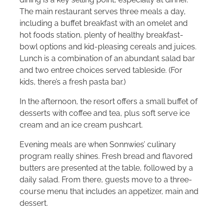
The main restaurant serves three meals a day,
including a buffet breakfast with an omelet and
hot foods station, plenty of healthy breakfast-
bowl options and kid-pleasing cereals and juices.
Lunch is a combination of an abundant salad bar
and two entree choices served tableside. (For
kids, there’s a fresh pasta bar.)
In the afternoon, the resort offers a small buffet of
desserts with coffee and tea, plus soft serve ice
cream and an ice cream pushcart.
Evening meals are when Sonnwies’ culinary
program really shines. Fresh bread and flavored
butters are presented at the table, followed by a
daily salad. From there, guests move to a three-
course menu that includes an appetizer, main and
dessert.