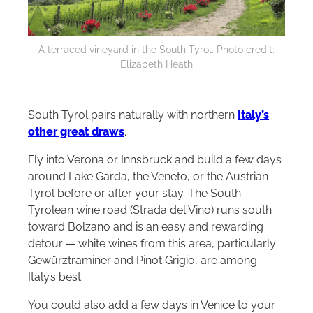
A terraced vineyard in the South Tyrol. Photo credit:
Elizabeth Heath
South Tyrol pairs naturally with northern
Italy’s
other great draws
.
Fly into Verona or Innsbruck and build a few days
around Lake Garda, the Veneto, or the Austrian
Tyrol before or after your stay. The South
Tyrolean wine road (Strada del Vino) runs south
toward Bolzano and is an easy and rewarding
detour — white wines from this area, particularly
Gewürztraminer and Pinot Grigio, are among
Italy’s best.
You could also add a few days in Venice to your