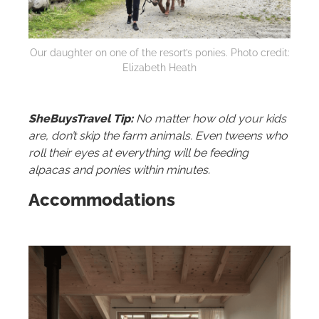
Our daughter on one of the resort’s ponies. Photo credit:
Elizabeth Heath
SheBuysTravel Tip:
No matter how old your kids
are, don’t skip the farm animals. Even tweens who
roll their eyes at everything will be feeding
alpacas and ponies within minutes.
Accommodations