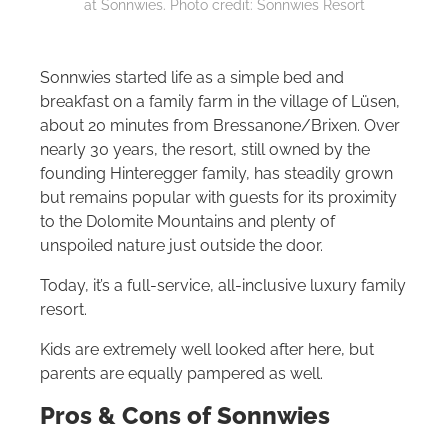
at Sonnwies. Photo credit: Sonnwies Resort
Sonnwies started life as a simple bed and
breakfast on a family farm in the village of Lüsen,
about 20 minutes from Bressanone/Brixen. Over
nearly 30 years, the resort, still owned by the
founding Hinteregger family, has steadily grown
but remains popular with guests for its proximity
to the Dolomite Mountains and plenty of
unspoiled nature just outside the door.
Today, it’s a full-service, all-inclusive luxury family
resort.
Kids are extremely well looked after here, but
parents are equally pampered as well.
Pros & Cons of
Sonnwies