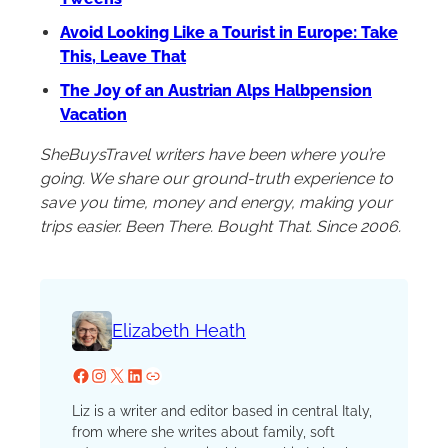
Avoid Looking Like a Tourist in Europe: Take
This, Leave That
The Joy of an Austrian Alps Halbpension
Vacation
SheBuysTravel writers have been where you’re
going. We share our ground-truth experience to
save you time, money and energy, making your
trips easier. Been There. Bought That. Since 2006.
Elizabeth Heath
Facebook
Instagram
X
LinkedIn
Website
Liz is a writer and editor based in central Italy,
from where she writes about family, soft