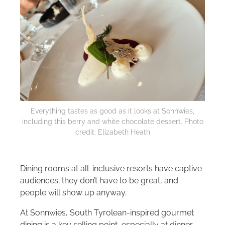
Everything tastes as good as it looks at Sonnwies,
including this berry and white chocolate dessert. Photo
credit: Elizabeth Heath
Dining rooms at all-inclusive resorts have captive
audiences; they don’t have to be great, and
people will show up anyway.
At Sonnwies, South Tyrolean-inspired gourmet
dining is a key selling point, especially at dinner.