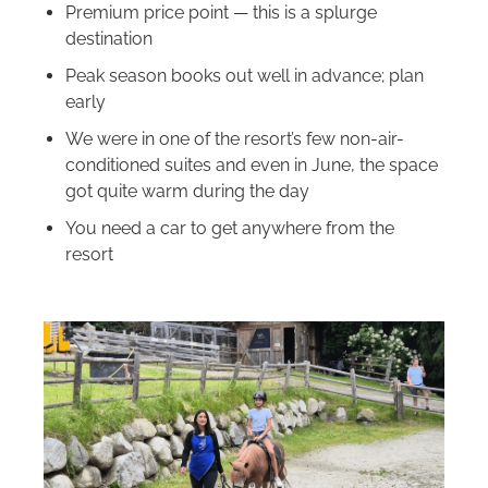
Premium price point — this is a splurge
destination
Peak season books out well in advance; plan
early
We were in one of the resort’s few non-air-
conditioned suites and even in June, the space
got quite warm during the day
You need a car to get anywhere from the
resort