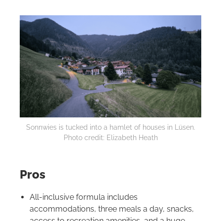
Sonnwies is tucked into a hamlet of houses in Lüsen.
Photo credit: Elizabeth Heath
Pros
All-inclusive formula includes
accommodations, three meals a day, snacks,
access to recreation amenities, and a huge