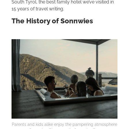
South Tyrol, the best family hotel we’ve visited in
15 years of travel writing.
The History of Sonnwies
Parents and kids alike enjoy the pampering atmosphere