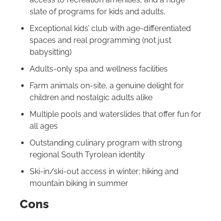
slate of programs for kids and adults.
Exceptional kids’ club with age-differentiated
spaces and real programming (not just
babysitting)
Adults-only spa and wellness facilities
Farm animals on-site, a genuine delight for
children and nostalgic adults alike
Multiple pools and waterslides that offer fun for
all ages
Outstanding culinary program with strong
regional South Tyrolean identity
Ski-in/ski-out access in winter; hiking and
mountain biking in summer
Cons