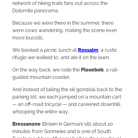
network of hiking trails fans out across the
Dolomite panorama.
Because we were there in the summer, there
were cows wandering, making the scene even
more bucolic.
We booked a picnic lunch at
Rossalm
, a rustic
rifugio we walked to, and ate it on the lawn.
On the way back, we rode the
Plosebob
, a rail-
guided mountain coaster.
And instead of taking the ski gondola back to the
parking lot, we each jumped on a mountain cart
— an off-road tricycle — and careened downhill,
whooping the entire way.
Bressanone
(Brixen in German) sits about 20
minutes from Sonnwies and is one of South