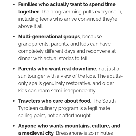
Families who actually want to spend time
together.
The programming pulls everyone in,
including teens who arrive convinced they’re
above it all
Multi-generational groups
, because
grandparents, parents, and kids can have
completely different days and reconvene at
dinner with actual stories to tell
Parents who want real downtime
, not just a
sun lounger with a view of the kids. The adults-
only spa is genuinely restorative, and older
kids can roam semi-independently
Travelers who care about food.
The South
Tyrolean culinary program is a legitimate
selling point, not an afterthought
Anyone who wants mountains, culture, and
a medieval city.
Bressanone is 20 minutes