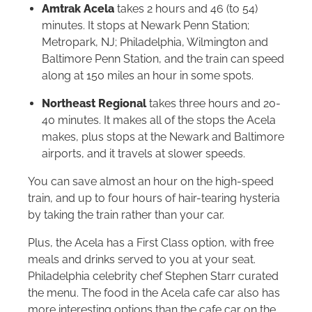
Amtrak Acela
takes 2 hours and 46 (to 54)
minutes. It stops at Newark Penn Station;
Metropark, NJ; Philadelphia, Wilmington and
Baltimore Penn Station, and the train can speed
along at 150 miles an hour in some spots.
Northeast Regional
takes three hours and 20-
40 minutes. It makes all of the stops the Acela
makes, plus stops at the Newark and Baltimore
airports, and it travels at slower speeds.
You can save almost an hour on the high-speed
train, and up to four hours of hair-tearing hysteria
by taking the train rather than your car.
Plus, the Acela has a First Class option, with free
meals and drinks served to you at your seat.
Philadelphia celebrity chef Stephen Starr curated
the menu. The food in the Acela cafe car also has
more interesting options than the cafe car on the