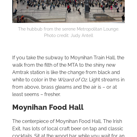
The hubbub from the serene Metropolitan Lounge.
Photo credit: Judy Antell
If you take the subway to Moynihan Train Hall, the
walk from the filth of the MTA to the shiny new
Amtrak station is like the change from black and
white to color in the
Wizard of Oz
. Light streams in
from above, brass gleams and the air is – or at
least seems – fresher.
Moynihan Food Hall
The centerpiece of Moynihan Food Hall, The Irish
Exit, has lots of local craft beer on tap and classic
cocktails. Sit at the wood bar while you wait for an