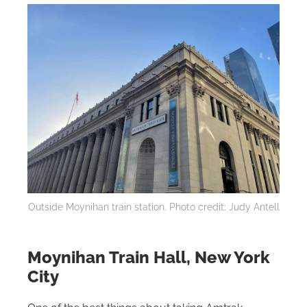
Outside Moynihan train station. Photo credit: Judy Antell
Moynihan Train Hall, New York
City