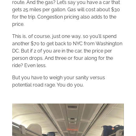
route. And the gas? Let’s say you have a car that
gets 25 miles per gallon. Gas will cost about $30
for the trip. Congestion pricing also adds to the
price.
This is, of course, just one way, so you’ll spend
another $70 to get back to NYC from Washington
DC. But if 2 of you are in the car, the price per
person drops. And three or four along for the
ride? Even less.
But you have to weigh your sanity versus
potential road rage. You do you.