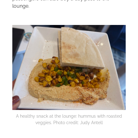
lounge.
A healthy snack at the lounge: hummus with roasted
veggies. Photo credit: Judy Antell