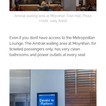
Amtrak waiting area at Moynihan Train Hall. Photo
credit: Judy Antell
Even if you don’t have access to the Metropolitan
Lounge, The Amtrak waiting area at Moynihan, for
ticketed passengers only, has very clean
bathrooms and power outlets at every seat.