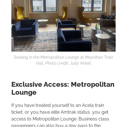
Seating in the Metropolitan Lounge at Moynihan Train
Hall. Photo credit: Judy Antell
Exclusive Access: Metropolitan
Lounge
If you have treated yourself to an Acela train
ticket, or you have elite Amtrak status, you get
access to Metropolitan Lounge. Business class
passengers can also buy a day pass to the