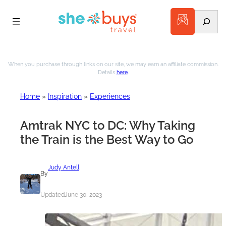
Search
Skip
to
When you purchase through links on our site, we may earn an affiliate commission.
Details
here
.
content
Home
»
Inspiration
»
Experiences
Amtrak NYC to DC: Why Taking
the Train is the Best Way to Go
Judy Antell
By
Updated
June 30, 2023