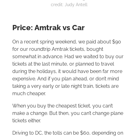
credit: Judy Antell
Price: Amtrak vs Car
On a recent spring weekend, we paid about $90
for our roundtrip Amtrak tickets, bought
somewhat in advance. Had we waited to buy our
tickets at the last minute, or planned to travel
during the holidays, it would have been far more
expensive. And if you plan ahead, or don’t mind
taking a very early or late night train, tickets are
much cheaper.
When you buy the cheapest ticket, you can’t
make a change. But then, you can’t change plane
tickets either.
Driving to DC, the tolls can be $60, depending on