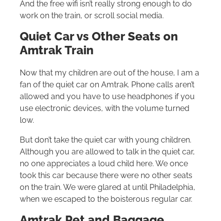
And the free wifi isn’t really strong enough to do
work on the train, or scroll social media.
Quiet Car vs Other Seats on
Amtrak Train
Now that my children are out of the house, I am a
fan of the quiet car on Amtrak. Phone calls aren’t
allowed and you have to use headphones if you
use electronic devices, with the volume turned
low.
But don’t take the quiet car with young children.
Although you are allowed to talk in the quiet car,
no one appreciates a loud child here. We once
took this car because there were no other seats
on the train. We were glared at until Philadelphia,
when we escaped to the boisterous regular car.
Amtrak Pet and Baggage