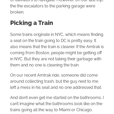
the the escalators to the parking garage were
broken.
Picking a Train
Some trains originate in NYC, which means finding
a seat on the train going to DC is pretty easy. It
also means that the train is cleaner. If the Amtrak is
coming from Boston, people might be getting off
in NYC. But they are not taking their garbage with
them and no one is cleaning the train.
On our recent Amtrak ride, someone did come
around collecting trash, but the guy next to me
left a mess in his seat and no one addressed that.
And don’t even get me started on the bathrooms. I
can’t imagine what the bathrooms look like on the
trains going all the way to Miami or Chicago.