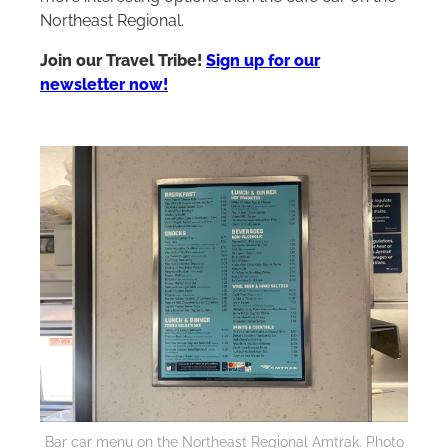
Northeast Regional.
Join our Travel Tribe!
Sign up for our
newsletter now!
Bar car menu on the Northeast Regional Amtrak. Photo