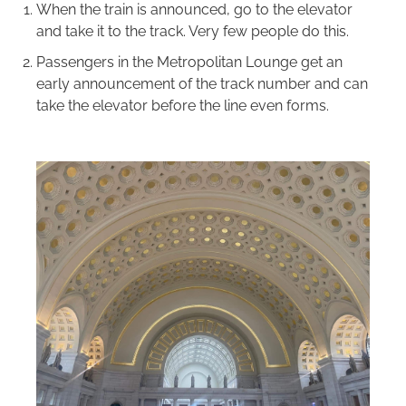
When the train is announced, go to the elevator
and take it to the track. Very few people do this.
Passengers in the Metropolitan Lounge get an
early announcement of the track number and can
take the elevator before the line even forms.