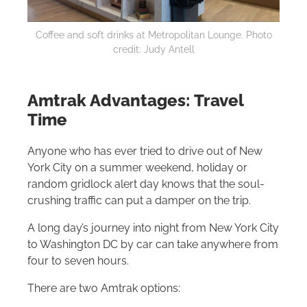
Coffee and soft drinks at Metropolitan Lounge. Photo
credit: Judy Antell
Amtrak Advantages: Travel
Time
Anyone who has ever tried to drive out of New
York City on a summer weekend, holiday or
random gridlock alert day knows that the soul-
crushing traffic can put a damper on the trip.
A long day’s journey into night from New York City
to Washington DC by car can take anywhere from
four to seven hours.
There are two Amtrak options: