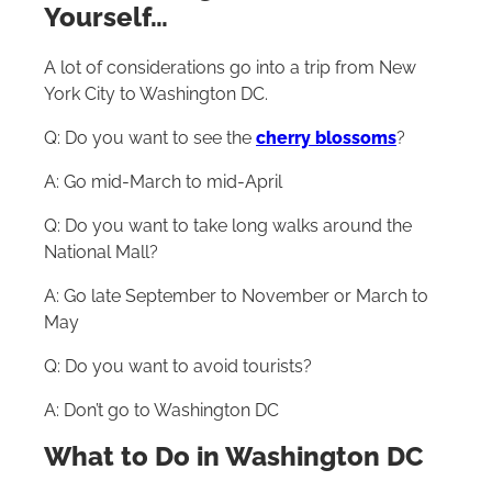
Yourself…
A lot of considerations go into a trip from New
York City to Washington DC.
Q: Do you want to see the
cherry blossoms
?
A: Go mid-March to mid-April
Q: Do you want to take long walks around the
National Mall?
A: Go late September to November or March to
May
Q: Do you want to avoid tourists?
A: Don’t go to Washington DC
What to Do in Washington DC