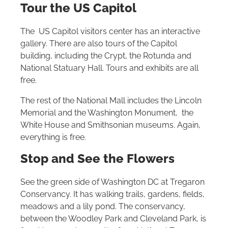
Tour the US Capitol
The US Capitol visitors center has an interactive
gallery. There are also tours of the Capitol
building, including the Crypt, the Rotunda and
National Statuary Hall. Tours and exhibits are all
free.
The rest of the National Mall includes the Lincoln
Memorial and the Washington Monument, the
White House and Smithsonian museums. Again,
everything is free.
Stop and See the Flowers
See the green side of Washington DC at Tregaron
Conservancy. It has walking trails, gardens, fields,
meadows and a lily pond. The conservancy,
between the Woodley Park and Cleveland Park, is