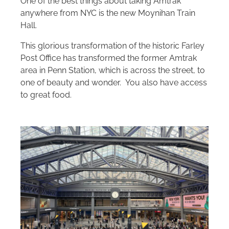
One of the best things about taking Amtrak
anywhere from NYC is the new Moynihan Train
Hall.
This glorious transformation of the historic Farley
Post Office has transformed the former Amtrak
area in Penn Station, which is across the street, to
one of beauty and wonder. You also have access
to great food.