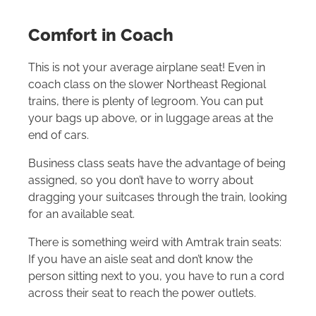
Comfort in Coach
This is not your average airplane seat! Even in
coach class on the slower Northeast Regional
trains, there is plenty of legroom. You can put
your bags up above, or in luggage areas at the
end of cars.
Business class seats have the advantage of being
assigned, so you don’t have to worry about
dragging your suitcases through the train, looking
for an available seat.
There is something weird with Amtrak train seats:
If you have an aisle seat and don’t know the
person sitting next to you, you have to run a cord
across their seat to reach the power outlets.