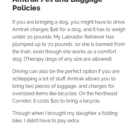
Policies
If you are bringing a dog, you might have to drive.
Amtrak charges $26 for a dog, and it has to weigh
under 20 pounds. My Labrador Retriever has
plumped up to 70 pounds, so she is banned from
the train, even though she works as a comfort
dog. [Therapy dogs of any size are allowed].
Driving can also be the perfect option if you are
schlepping a lot of stuff. Amtrak allows you to
bring two pieces of luggage, and charges for
oversized items like bicycles. On the Northeast
Corridor, it costs $20 to bring a bicycle.
Though when I brought my daughter a folding
bike, I didn’t have to pay extra.