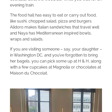
evening train.
The food hall has easy to eat or carry out food,
like sushi, chopped salad, pizza and burgers.
Alidoro makes Italian sandwiches that travel well
and Naya has Mediterranean inspired bowls,
wraps and salads.
If you are visiting someone – say, your daughter –
in Washington DC, and you’ve forgotten to bring
her bagels, you can pick some up at H & H, along
with a few cupcakes at Magnolia or chocolates at
Maison du Chocolat.