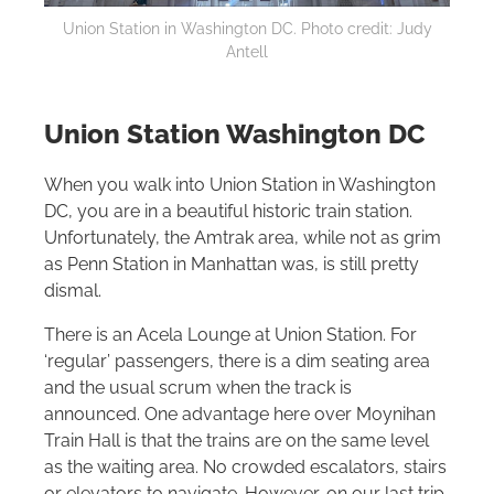
Union Station in Washington DC. Photo credit: Judy
Antell
Union Station Washington DC
When you walk into Union Station in Washington
DC, you are in a beautiful historic train station.
Unfortunately, the Amtrak area, while not as grim
as Penn Station in Manhattan was, is still pretty
dismal.
There is an Acela Lounge at Union Station. For
‘regular’ passengers, there is a dim seating area
and the usual scrum when the track is
announced. One advantage here over Moynihan
Train Hall is that the trains are on the same level
as the waiting area. No crowded escalators, stairs
or elevators to navigate. However, on our last trip,