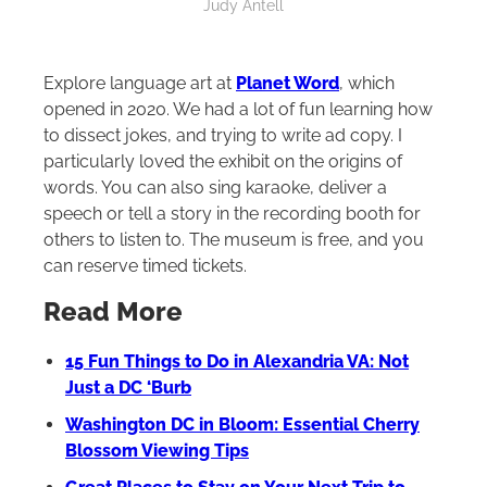
Judy Antell
Explore language art at
Planet Word
, which
opened in 2020. We had a lot of fun learning how
to dissect jokes, and trying to write ad copy. I
particularly loved the exhibit on the origins of
words. You can also sing karaoke, deliver a
speech or tell a story in the recording booth for
others to listen to. The museum is free, and you
can reserve timed tickets.
Read More
15 Fun Things to Do in Alexandria VA: Not
Just a DC ‘Burb
Washington DC in Bloom: Essential Cherry
Blossom Viewing Tips