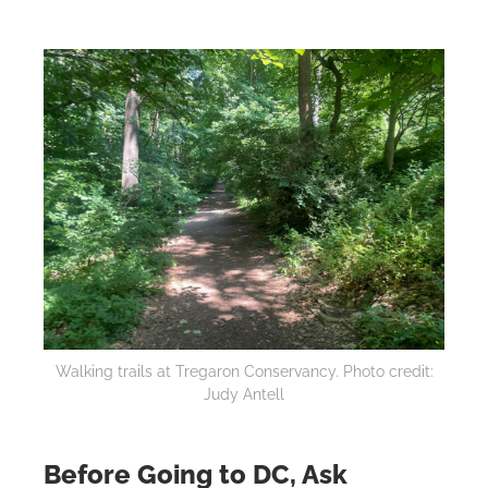
Walking trails at Tregaron Conservancy. Photo credit:
Judy Antell
Before Going to DC, Ask