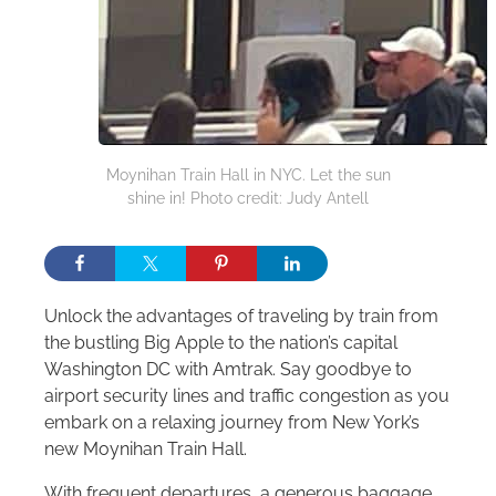
Moynihan Train Hall in NYC. Let the sun
shine in! Photo credit: Judy Antell
Unlock the advantages of traveling by train from
the bustling Big Apple to the nation’s capital
Washington DC with Amtrak. Say goodbye to
airport security lines and traffic congestion as you
embark on a relaxing journey from New York’s
new Moynihan Train Hall.
With frequent departures, a generous baggage