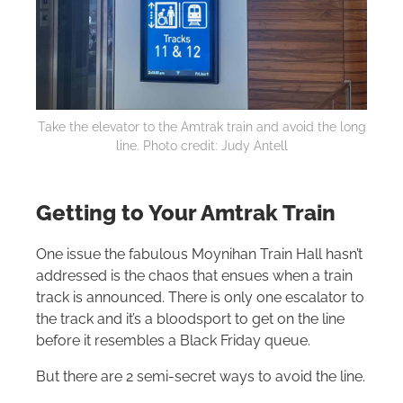
Take the elevator to the Amtrak train and avoid the long
line. Photo credit: Judy Antell
Getting to Your Amtrak Train
One issue the fabulous Moynihan Train Hall hasn’t
addressed is the chaos that ensues when a train
track is announced. There is only one escalator to
the track and it’s a bloodsport to get on the line
before it resembles a Black Friday queue.
But there are 2 semi-secret ways to avoid the line.