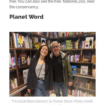
free. You can also see the free National Zoo, near
the conservancy.
Planet Word
The book-filled elevator at Planet Word. Photo credit: