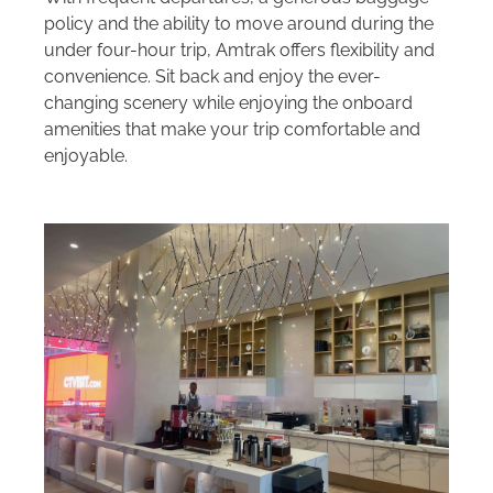
policy and the ability to move around during the
under four-hour trip, Amtrak offers flexibility and
convenience. Sit back and enjoy the ever-
changing scenery while enjoying the onboard
amenities that make your trip comfortable and
enjoyable.