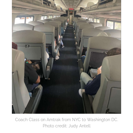
Coach Class on Amtrak from NYC to Washington DC.
Photo credit: Judy Antell