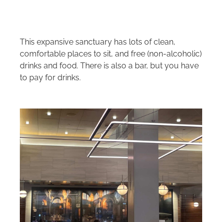
This expansive sanctuary has lots of clean,
comfortable places to sit, and free (non-alcoholic)
drinks and food. There is also a bar, but you have
to pay for drinks.