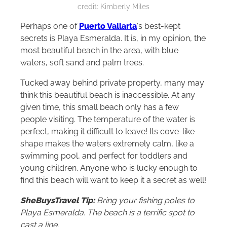
secluded beaches on Mexico’s Pacific coast. Photo
credit: Kimberly Miles
Perhaps one of
Puerto Vallarta
‘s best-kept
secrets is Playa Esmeralda. It is, in my opinion, the
most beautiful beach in the area, with blue
waters, soft sand and palm trees.
Tucked away behind private property, many may
think this beautiful beach is inaccessible. At any
given time, this small beach only has a few
people visiting. The temperature of the water is
perfect, making it difficult to leave! Its cove-like
shape makes the waters extremely calm, like a
swimming pool, and perfect for toddlers and
young children. Anyone who is lucky enough to
find this beach will want to keep it a secret as well!
SheBuysTravel Tip:
Bring your fishing poles to
Playa Esmeralda. The beach is a terrific spot to