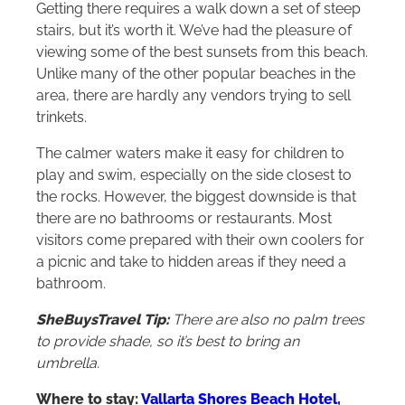
Getting there requires a walk down a set of steep
stairs, but it’s worth it. We’ve had the pleasure of
viewing some of the best sunsets from this beach.
Unlike many of the other popular beaches in the
area, there are hardly any vendors trying to sell
trinkets.
The calmer waters make it easy for children to
play and swim, especially on the side closest to
the rocks. However, the biggest downside is that
there are no bathrooms or restaurants. Most
visitors come prepared with their own coolers for
a picnic and take to hidden areas if they need a
bathroom.
SheBuysTravel Tip:
There are also no palm trees
to provide shade, so it’s best to bring an
umbrella.