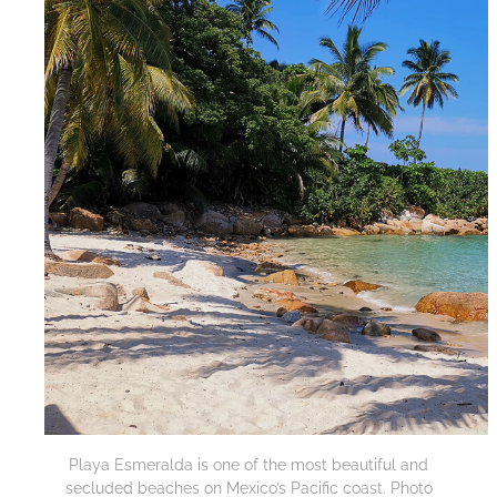
Playa Esmeralda is one of the most beautiful and