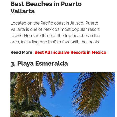
Best Beaches in Puerto
Vallarta
Located on the Pacific coast in Jalisco, Puerto
Vallarta is one of Mexico’s most popular resort
towns. Here are three of the top beaches in the
area, including one that’s a fave with the locals.
Read More:
Best All Inclusive Resorts in Mexico
3. Playa Esmeralda