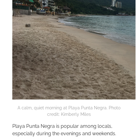
A calm, quiet morning at Playa Punta Negra. Photo
credit: Kimberly Miles
Playa Punta Negra is popular among locals,
especially during the evenings and weekends.