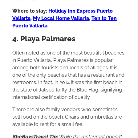
cast a line.
Where to stay:
Holiday Inn Express Puerto
Vallarta
,
My Local Home Vallarta
,
Ten to Ten
Puerto Vallarta
4. Playa Palmares
Often noted as one of the most beautiful beaches
in Puerto Vallarta, Playa Palmares is popular
among both tourists and locals of all ages. It is
one of the only beaches that has a restaurant and
restrooms. In fact, in 2014 it was the first beach in
the state of Jalisco to fly the Blue Flag, signifying
international certification of quality.
There are also family vendors who sometimes
sell food on the beach. Chairs and umbrellas are
available to rent for a small fee.