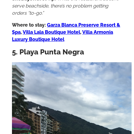
SheBuysTravel Tip:
While the restaurant doesn’t
serve beachside, there’s no problem getting
orders “to-go.”
Where to stay:
Garza Blanca Preserve Resort &
Spa
,
Villa Lala Boutique Hotel
,
Villa Armonia
Luxury Boutique Hotel
5. Playa Punta Negra