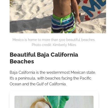
Mexico is home to more than 500 beautiful beaches.
Photo credit: Kimberly Miles
Beautiful Baja California
Beaches
Baja California is the westernmost Mexican state.
It’s a peninsula, with beaches facing the Pacific
Ocean and the Gulf of California.