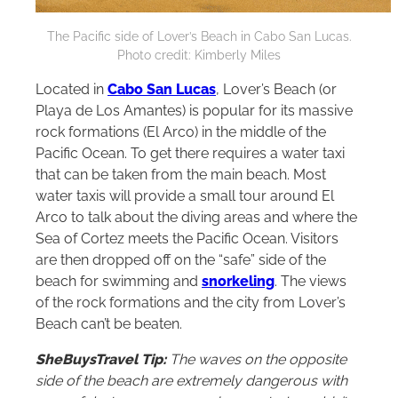
The Pacific side of Lover’s Beach in Cabo San Lucas.
Photo credit: Kimberly Miles
Located in
Cabo San Lucas
, Lover’s Beach (or
Playa de Los Amantes) is popular for its massive
rock formations (El Arco) in the middle of the
Pacific Ocean. To get there requires a water taxi
that can be taken from the main beach. Most
water taxis will provide a small tour around El
Arco to talk about the diving areas and where the
Sea of Cortez meets the Pacific Ocean. Visitors
are then dropped off on the “safe” side of the
beach for swimming and
snorkeling
. The views
of the rock formations and the city from Lover’s
Beach can’t be beaten.
SheBuysTravel Tip:
The waves on the opposite
side of the beach are extremely dangerous with