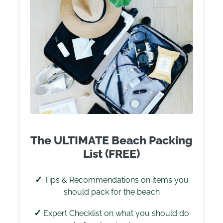
The ULTIMATE Beach Packing
List (FREE)
✓
Tips & Recommendations on items you
should pack for the beach
✓
Expert Checklist on what you should do