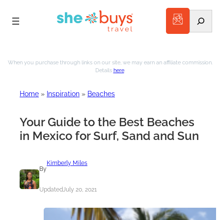
Search
Skip
to
When you purchase through links on our site, we may earn an affiliate commission.
Details
here
.
content
Home
»
Inspiration
»
Beaches
Your Guide to the Best Beaches
in Mexico for Surf, Sand and Sun
Kimberly Miles
By
Updated
July 20, 2021