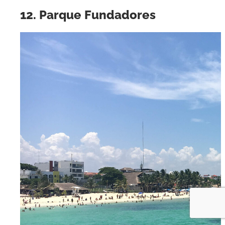
12. Parque Fundadores