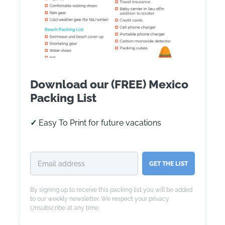
Download our (FREE) Mexico
Packing List
✓
Easy To Print for future vacations
GET THE LIST
By signing up to receive this packing list you will be added
to our weekly newsletter. We respect your privacy.
Unsubscribe at any time.