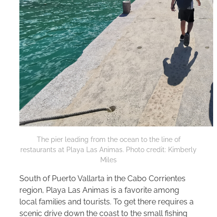
The pier leading from the ocean to the line of
restaurants at Playa Las Animas. Photo credit: Kimberly
Miles
South of Puerto Vallarta in the Cabo Corrientes
region, Playa Las Animas is a favorite among
local families and tourists. To get there requires a