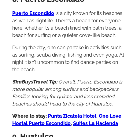
8. Puerto Escondido
Puerto Escondido
is a city known for its beaches
as well as nightlife. There’s a beach for everyone
here, whether it’s a beach lined with palm trees, a
beach for surfing or a quieter cove-like beach.
During the day, one can partake in activities such
as surfing, scuba diving, fishing and even yoga. At
night it isn’t uncommon to find dance parties on
the beach.
SheBuysTravel Tip:
Overall, Puerto Escondido is
more popular among surfers and backpackers.
Families looking for quieter and less crowded
beaches should head to the city of Huatulco.
Where to stay:
Punta Zicatela Hotel
,
One Love
Hostal Puerto Escondido
,
Suites La Hacienda