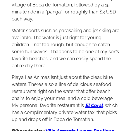
scenic drive down the coast to the small fishing
village of Boca de Tomatlan, followed by a 15-
minute ride in a “panga” for roughly than $3 USD
each way.
Water sports such as parasailing and jet skiing are
available. The water is just right for young
children – not too rough, but enough to catch
some fun waves. It happens to be one of my son’s
favorite beaches, and we can easily spend the
entire day there.
Playa Las Animas isn’t just about the clear, blue
waters. There’s also a line of delicious seafood
restaurants right on the water that offer beach
chairs to enjoy your meal and a cold beverage.
My personal favorite restaurant is
El Coral
, which
has a complimentary private water taxi that picks
up and drops off in Boca de Tomatlan.