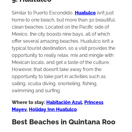
9. Huatulco
Similar to Puerto Escondido,
Huatulco
isn’t just
home to one beach, but more than 30 beautiful,
clean beaches. Located on the Pacific side of
Mexico, the city boasts nine bays, all of which
offer several amazing beaches. Huatulco isn’t a
typical tourist destination, so a visit provides the
opportunity to really relax, mix and mingle with
Mexican locals, and get a taste of the culture.
However, that doesn’t take away from the
opportunity to take part in activities such as
sailing, scuba diving, snorkeling, fishing,
swimming and surfing.
Where to stay:
Habitación Azul
,
Princess
Mayev
,
Holiday Inn Huatulco
Best Beaches in Quintana Roo