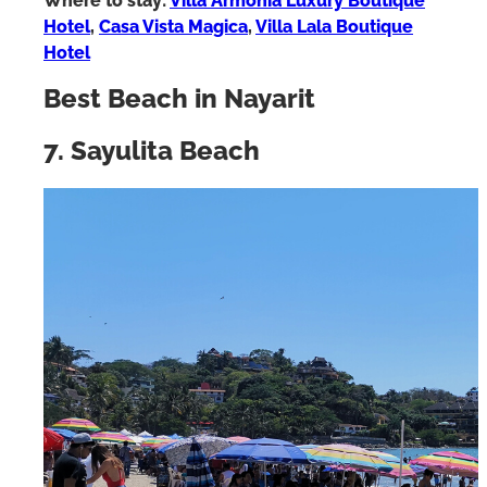
Where to stay:
Villa Armonia Luxury Boutique
Hotel
,
Casa Vista Magica
,
Villa Lala Boutique
Hotel
Best Beach in Nayarit
7. Sayulita Beach