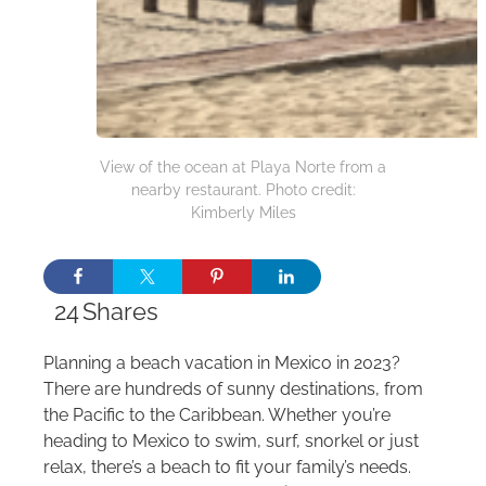
View of the ocean at Playa Norte from a
nearby restaurant. Photo credit:
Kimberly Miles
24
Shares
Planning a beach vacation in Mexico in 2023?
There are hundreds of sunny destinations, from
the Pacific to the Caribbean. Whether you’re
heading to Mexico to swim, surf, snorkel or just
relax, there’s a beach to fit your family’s needs.