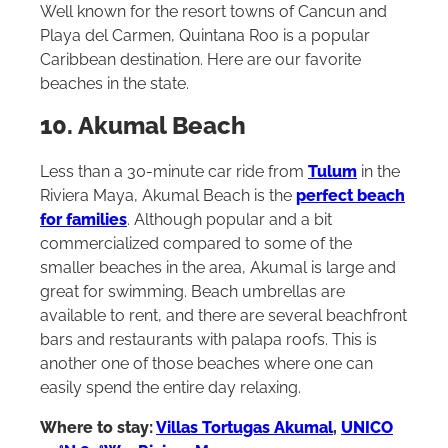
Well known for the resort towns of Cancun and
Playa del Carmen, Quintana Roo is a popular
Caribbean destination. Here are our favorite
beaches in the state.
10. Akumal Beach
Less than a 30-minute car ride from
Tulum
in the
Riviera Maya, Akumal Beach is the
perfect beach
for families
. Although popular and a bit
commercialized compared to some of the
smaller beaches in the area, Akumal is large and
great for swimming. Beach umbrellas are
available to rent, and there are several beachfront
bars and restaurants with palapa roofs. This is
another one of those beaches where one can
easily spend the entire day relaxing.
Where to stay:
Villas Tortugas Akumal
,
UNICO