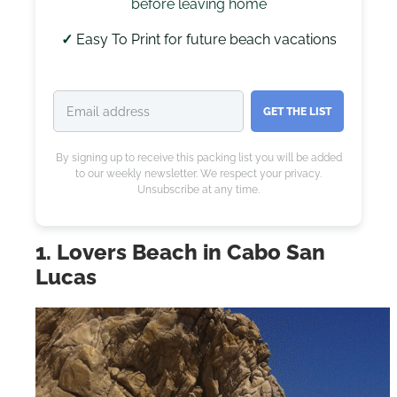
before leaving home
✓
Easy To Print for future beach vacations
GET THE LIST
By signing up to receive this packing list you will be added
to our weekly newsletter. We respect your privacy.
Unsubscribe at any time.
1. Lovers Beach in Cabo San
Lucas