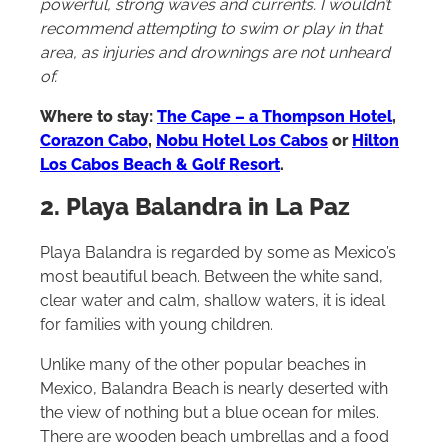
powerful, strong waves and currents. I wouldn’t
recommend attempting to swim or play in that
area, as injuries and drownings are not unheard
of.
Where to stay:
The Cape – a Thompson Hotel
,
Corazon Cabo
,
Nobu Hotel Los Cabos
or
Hilton
Los Cabos Beach & Golf Resort
.
2. Playa Balandra in La Paz
Playa Balandra is regarded by some as Mexico’s
most beautiful beach. Between the white sand,
clear water and calm, shallow waters, it is ideal
for families with young children.
Unlike many of the other popular beaches in
Mexico, Balandra Beach is nearly deserted with
the view of nothing but a blue ocean for miles.
There are wooden beach umbrellas and a food