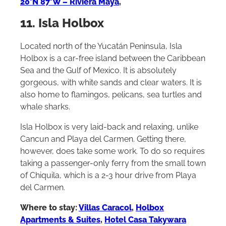
20°N 87°W – Riviera Maya
,
11. Isla Holbox
Located north of the Yucatán Peninsula, Isla
Holbox is a car-free island between the Caribbean
Sea and the Gulf of Mexico. It is absolutely
gorgeous, with white sands and clear waters. It is
also home to flamingos, pelicans, sea turtles and
whale sharks.
Isla Holbox is very laid-back and relaxing, unlike
Cancun and Playa del Carmen. Getting there,
however, does take some work. To do so requires
taking a passenger-only ferry from the small town
of Chiquila, which is a 2-3 hour drive from Playa
del Carmen.
Where to stay:
Villas Caracol
,
Holbox
Apartments & Suites
,
Hotel Casa Takywara