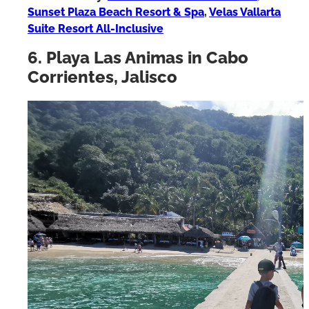
Where to stay:
Vallarta Shores Beach Hotel
,
Sunset Plaza Beach Resort & Spa
,
Velas Vallarta
Suite Resort All-Inclusive
6. Playa Las Animas in Cabo
Corrientes, Jalisco