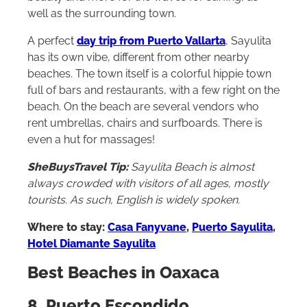
beauty and more for the waves for surfing, as
well as the surrounding town.
A perfect
day trip from Puerto Vallarta
, Sayulita
has its own vibe, different from other nearby
beaches. The town itself is a colorful hippie town
full of bars and restaurants, with a few right on the
beach. On the beach are several vendors who
rent umbrellas, chairs and surfboards. There is
even a hut for massages!
SheBuysTravel Tip:
Sayulita Beach is almost
always crowded with visitors of all ages, mostly
tourists. As such, English is widely spoken.
Where to stay:
Casa Fanyvane
,
Puerto Sayulita
,
Hotel Diamante Sayulita
Best Beaches in Oaxaca