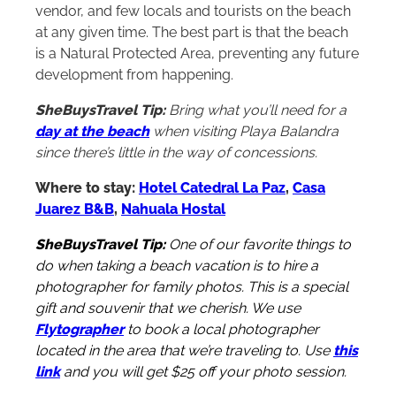
vendor, and few locals and tourists on the beach
at any given time. The best part is that the beach
is a Natural Protected Area, preventing any future
development from happening.
SheBuysTravel Tip:
Bring what you’ll need for a
day at the beach
when visiting Playa Balandra
since there’s little in the way of concessions.
Where to stay:
Hotel Catedral La Paz
,
Casa
Juarez B&B
,
Nahuala Hostal
SheBuysTravel Tip:
One of our favorite things to
do when taking a beach vacation is to hire a
photographer for family photos. This is a special
gift and souvenir that we cherish. We use
Flytographer
to book a local photographer
located in the area that we’re traveling to. Use
this
link
and you will get $25 off your photo session.