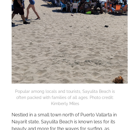
Popular among locals and tourists, Sayulita Beach is
often packed with families of all ages. Photo credit:
Kimberly Miles
Nestled in a small town north of Puerto Vallarta in
Nayarit state, Sayulita Beach is known less for its