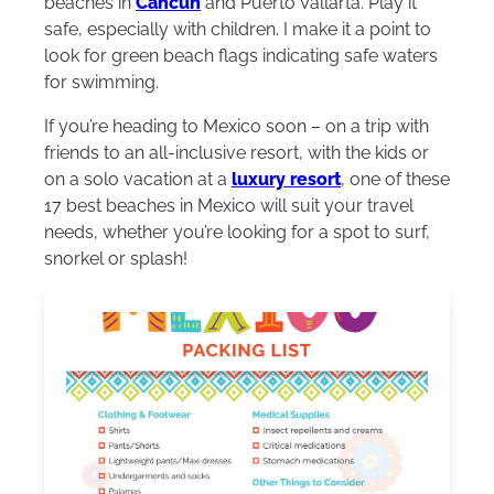
beaches in
Cancun
and Puerto Vallarta. Play it
safe, especially with children. I make it a point to
look for green beach flags indicating safe waters
for swimming.
If you’re heading to Mexico soon – on a trip with
friends to an all-inclusive resort, with the kids or
on a solo vacation at a
luxury resort
, one of these
17 best beaches in Mexico will suit your travel
needs, whether you’re looking for a spot to surf,
snorkel or splash!