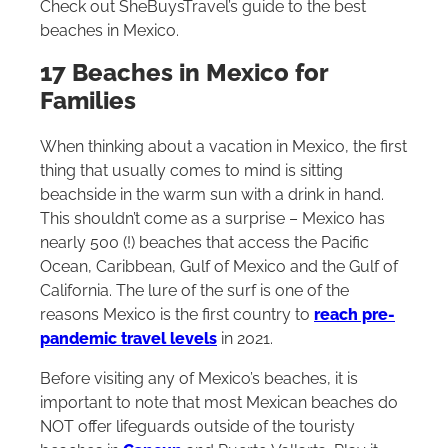
Check out SheBuysTravel’s guide to the best
beaches in Mexico.
17 Beaches in Mexico for
Families
When thinking about a vacation in Mexico, the first
thing that usually comes to mind is sitting
beachside in the warm sun with a drink in hand.
This shouldn’t come as a surprise – Mexico has
nearly 500 (!) beaches that access the Pacific
Ocean, Caribbean, Gulf of Mexico and the Gulf of
California. The lure of the surf is one of the
reasons Mexico is the first country to
reach pre-
pandemic travel levels
in 2021.
Before visiting any of Mexico’s beaches, it is
important to note that most Mexican beaches do
NOT offer lifeguards outside of the touristy