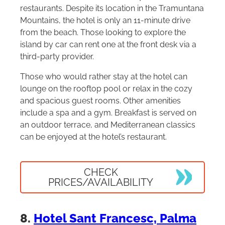
restaurants. Despite its location in the Tramuntana
Mountains, the hotel is only an 11-minute drive
from the beach. Those looking to explore the
island by car can rent one at the front desk via a
third-party provider.
Those who would rather stay at the hotel can
lounge on the rooftop pool or relax in the cozy
and spacious guest rooms. Other amenities
include a spa and a gym. Breakfast is served on
an outdoor terrace, and Mediterranean classics
can be enjoyed at the hotel’s restaurant.
CHECK
PRICES/AVAILABILITY
8.
Hotel Sant Francesc, Palma