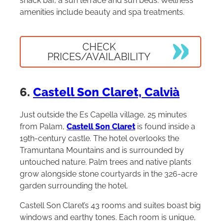
snack bar, a sun terrace and sun beds. Wellness
amenities include beauty and spa treatments.
CHECK
PRICES/AVAILABILITY
6.
Castell Son Claret, Calvià
Just outside the Es Capella village, 25 minutes
from Palam,
Castell Son Claret
is found inside a
19th-century castle. The hotel overlooks the
Tramuntana Mountains and is surrounded by
untouched nature. Palm trees and native plants
grow alongside stone courtyards in the 326-acre
garden surrounding the hotel.
Castell Son Claret’s 43 rooms and suites boast big
windows and earthy tones. Each room is unique,