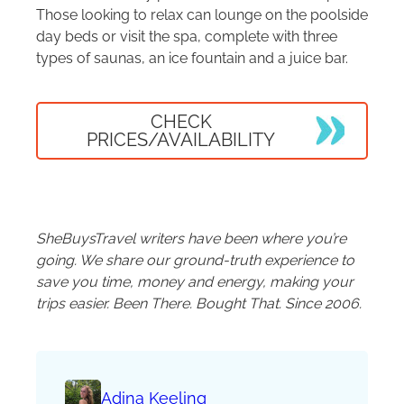
Those looking to relax can lounge on the poolside
day beds or visit the spa, complete with three
types of saunas, an ice fountain and a juice bar.
CHECK
PRICES/AVAILABILITY
SheBuysTravel writers have been where you’re
going. We share our ground-truth experience to
save you time, money and energy, making your
trips easier. Been There. Bought That. Since 2006.
Adina Keeling