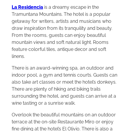
La Residencia
is a dreamy escape in the
Tramuntana Mountains. The hotel is a popular
getaway for writers, artists and musicians who
draw inspiration from its tranquility and beauty.
From the rooms, guests can enjoy beautiful
mountain views and soft natural light. Rooms
feature colorful tiles, antique decor and soft
linens.
There is an award-winning spa, an outdoor and
indoor pool, a gym and tennis courts. Guests can
also take art classes or meet the hotel’s donkeys.
There are plenty of hiking and biking trails
surrounding the hotel, and guests can arrive at a
wine tasting or a sunrise walk.
Overlook the beautiful mountains on an outdoor
terrace at the on-site Restaurante Miro or enjoy
fine dining at the hotel’s El Olivio. There is also a