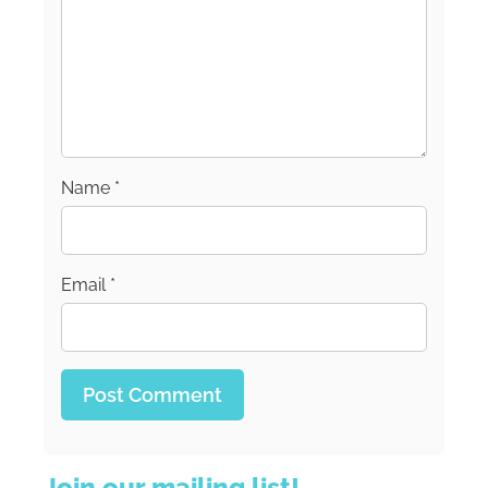
Name
*
Email
*
Join our mailing list!