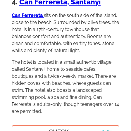
4.
Can Ferrereta, Santanyi
Can Ferrereta
sits on the south side of the island,
close to the beach. Surrounded by olive trees, the
hotel is in a 17th-century townhouse that
balances comfort and authenticity. Rooms are
clean and comfortable, with earthy tones, stone
walls and plenty of natural light.
The hotel is located in a small authentic village
called Santanyi, home to seaside cafés,
boutiques and a twice-weekly market. There are
hidden coves with beaches, where guests can
swim. The hotel also boasts a landscaped
swimming pool, a spa and fine dining. Can
Ferrereta is adults-only, though teenagers over 14
are permitted.