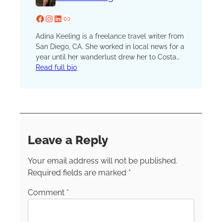
Facebook
Instagram
LinkedIn
Website
Adina Keeling is a freelance travel writer from
San Diego, CA. She worked in local news for a
year until her wanderlust drew her to Costa
Rica, where she is now based while
Read full bio
freelancing and traveling the world. She has
lived in three different countries and traveled
to 27. An avid solo traveler, Adina wants to
empower other women to safely travel alone.
Leave a Reply
Your email address will not be published.
Required fields are marked
*
Comment
*