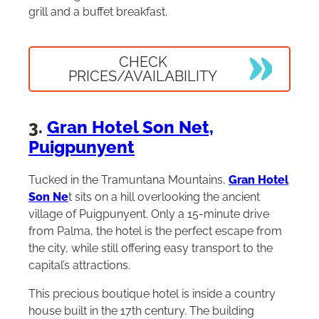
grill and a buffet breakfast.
CHECK
PRICES/AVAILABILITY
3.
Gran Hotel Son Net,
Puigpunyent
Tucked in the Tramuntana Mountains,
Gran Hotel
Son Ne
t sits on a hill overlooking the ancient
village of Puigpunyent. Only a 15-minute drive
from Palma, the hotel is the perfect escape from
the city, while still offering easy transport to the
capital’s attractions.
This precious boutique hotel is inside a country
house built in the 17th century. The building