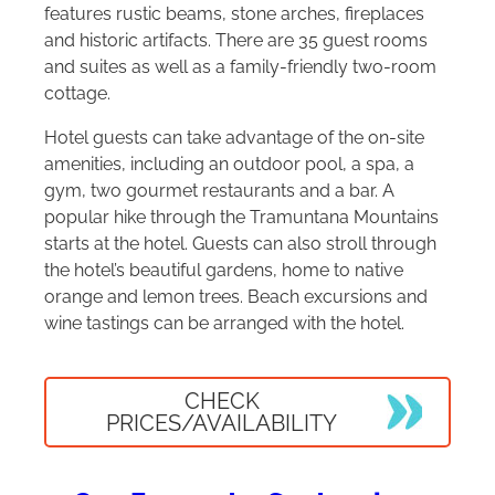
features rustic beams, stone arches, fireplaces
and historic artifacts. There are 35 guest rooms
and suites as well as a family-friendly two-room
cottage.
Hotel guests can take advantage of the on-site
amenities, including an outdoor pool, a spa, a
gym, two gourmet restaurants and a bar. A
popular hike through the Tramuntana Mountains
starts at the hotel. Guests can also stroll through
the hotel’s beautiful gardens, home to native
orange and lemon trees. Beach excursions and
wine tastings can be arranged with the hotel.
CHECK
PRICES/AVAILABILITY