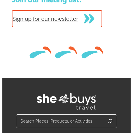
Sign up for our newsletter
Search