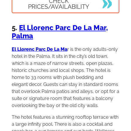
CHECK
PRICES/AVAILABILITY
5.
El Llorenc Parc De La Mar,
Palma
El Llorenc Parc De La Ma
r is the only adults-only
hotel in the Palma. It sits in the city’s old town,
which is a maze of narrow streets, open plazas,
historic churches and local shops. The hotel is
home to 33 rooms with plush bedding and
elegant decor. Guests can stay in standard rooms
that overlook Palma patios and alleys, or opt for a
suite or signature room that features a balcony
overlooking the bay or the old city walls.
The hotel features a stunning rooftop terrace with
a large infinity pool. There is also a cocktail and