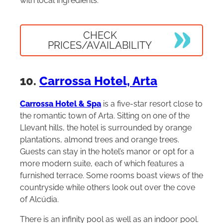
with local ingredients.
CHECK
PRICES/AVAILABILITY
10.
Carrossa Hotel, Arta
Carrossa Hotel & Spa
is a five-star resort close to
the romantic town of Arta. Sitting on one of the
Llevant hills, the hotel is surrounded by orange
plantations, almond trees and orange trees.
Guests can stay in the hotel’s manor or opt for a
more modern suite, each of which features a
furnished terrace. Some rooms boast views of the
countryside while others look out over the cove
of Alcúdia.
There is an infinity pool as well as an indoor pool.