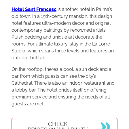
Hotel Sant Francesc
is another hotel in Palma’s
old town. In a 19th-century mansion, this design
hotel features ultra-modern decor and original
contemporary paintings by renowned artists.
Plush bedding and unique art decorate the
rooms. For ultimate luxury, stay in the La Lorre
Studio, which spans three levels and features an
outdoor hot tub.
On the rooftop, there’s a pool, a sun deck and a
bar from which guests can see the city’s
Cathedral. There is also an indoor restaurant and
a lobby bar. The hotel prides itself on offering
premium service and ensuring the needs of all
guests are met.
CHECK