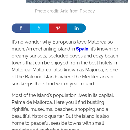
Photo credit: Anja from Pixabay
It’s no wonder why Europeans love Mallorca so
much. An enchanting island in
Spain
, it’s known for
dreamy sunsets, secluded coves and cozy beach
towns that can be enjoyed from the best hotels in
Mallorca. Mallorca, also known as Majorca, is one
of the Balearic Islands where the Mediterranean
sun keeps the island warm year-round.
Most of the island’s population lives in its capital,
Palma de Mallorca. Here you’ll find bustling
nightlife, museums, beaches, shopping and a
beautiful historic quarter. But the island is also
home to peaceful seaside towns with small