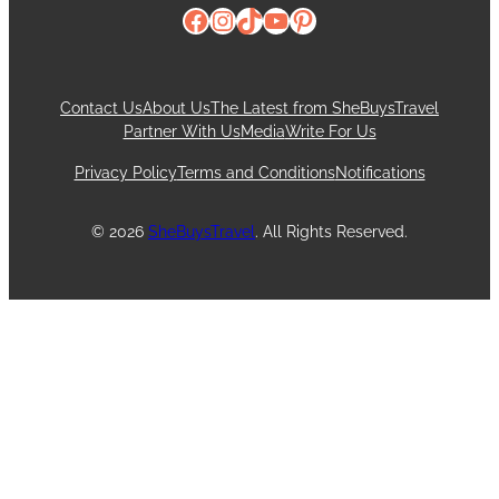
Facebook
Instagram
TikTok
YouTube
Pinterest
Contact Us
About Us
The Latest from SheBuysTravel
Partner With Us
Media
Write For Us
Privacy Policy
Terms and Conditions
Notifications
© 2026
SheBuysTravel
. All Rights Reserved.