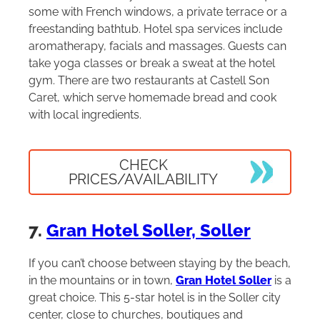
some with French windows, a private terrace or a
freestanding bathtub. Hotel spa services include
aromatherapy, facials and massages. Guests can
take yoga classes or break a sweat at the hotel
gym. There are two restaurants at Castell Son
Caret, which serve homemade bread and cook
with local ingredients.
CHECK
PRICES/AVAILABILITY
7.
Gran Hotel Soller, Soller
If you can’t choose between staying by the beach,
in the mountains or in town,
Gran Hotel Soller
is a
great choice. This 5-star hotel is in the Soller city
center, close to churches, boutiques and