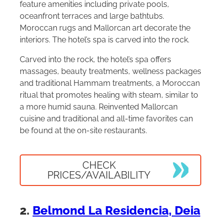
feature amenities including private pools,
oceanfront terraces and large bathtubs.
Moroccan rugs and Mallorcan art decorate the
interiors. The hotel’s spa is carved into the rock.
Carved into the rock, the hotel’s spa offers
massages, beauty treatments, wellness packages
and traditional Hammam treatments, a Moroccan
ritual that promotes healing with steam, similar to
a more humid sauna. Reinvented Mallorcan
cuisine and traditional and all-time favorites can
be found at the on-site restaurants.
CHECK
PRICES/AVAILABILITY
2.
Belmond La Residencia, Deia