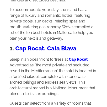
markets and secluded beaches.
To accommodate your stay, the island has a
range of luxury and romantic hotels, featuring
private pools, sun decks, relaxing spas and
mouth-watering gastronomy. We’ve compiled a
list of the ten best hotels in Mallorca to help you
plan your next island getaway.
1.
Cap Rocat, Cala Blava
Sleep in an oceanfront fortress at
Cap Rocat
.
Advertised as “the most private and secluded
resort in the Mediterranean” the hotel is located in
a fortified citadel, complete with stone walls,
arched ceilings and endless sea views. This
architectural marvel is a National Monument that
blends into its surroundings.
Guests can select from a variety of rooms that