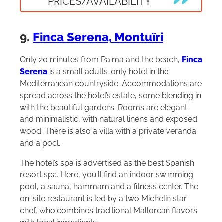
PRICES/AVAILABILITY
9.
Finca Serena, Montuïri
Only 20 minutes from Palma and the beach,
Finca
Serena
is a small adults-only hotel in the
Mediterranean countryside. Accommodations are
spread across the hotel’s estate, some blending in
with the beautiful gardens. Rooms are elegant
and minimalistic, with natural linens and exposed
wood. There is also a villa with a private veranda
and a pool.
The hotel’s spa is advertised as the best Spanish
resort spa. Here, you’ll find an indoor swimming
pool, a sauna, hammam and a fitness center. The
on-site restaurant is led by a two Michelin star
chef, who combines traditional Mallorcan flavors