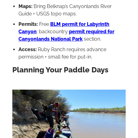
Maps:
Bring Belknap’s Canyonlands River
Guide + USGS topo maps.
Permits:
Free
BLM permit for Labyrinth
Canyon
; backcountry
permit required for
Canyonlands National Par
k
section.
Access:
Ruby Ranch requires advance
permission + small fee for put-in.
Planning Your Paddle Days