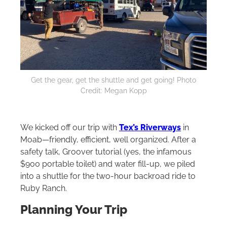
Get the gear, get the shuttle and get going! Photo
Credit: Megan Kopp
We kicked off our trip with
Tex’s Riverways
in
Moab—friendly, efficient, well organized. After a
safety talk, Groover tutorial (yes, the infamous
$900 portable toilet) and water fill-up, we piled
into a shuttle for the two-hour backroad ride to
Ruby Ranch.
Planning Your Trip