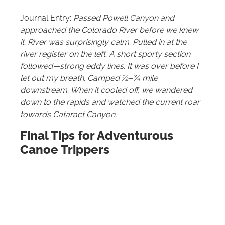
Journal Entry:
Passed Powell Canyon and
approached the Colorado River before we knew
it. River was surprisingly calm. Pulled in at the
river register on the left. A short sporty section
followed—strong eddy lines. It was over before I
let out my breath. Camped ½–¾ mile
downstream. When it cooled off, we wandered
down to the rapids and watched the current roar
towards Cataract Canyon.
Final Tips for Adventurous
Canoe Trippers