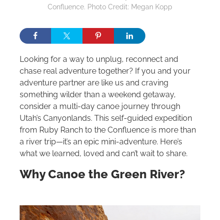
Confluence. Photo Credit: Megan Kopp
Looking for a way to unplug, reconnect and
chase real adventure together? If you and your
adventure partner are like us and craving
something wilder than a weekend getaway,
consider a multi-day canoe journey through
Utah’s Canyonlands. This self-guided expedition
from Ruby Ranch to the Confluence is more than
a river trip—it’s an epic mini-adventure. Here’s
what we learned, loved and can’t wait to share.
Why Canoe the Green River?