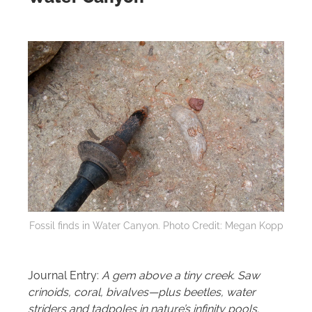
Fossil finds in Water Canyon. Photo Credit: Megan Kopp
Journal Entry:
A gem above a tiny creek. Saw
crinoids, coral, bivalves—plus beetles, water
striders and tadpoles in nature’s infinity pools.