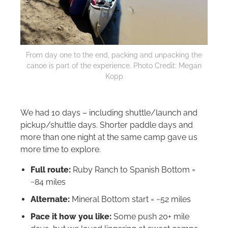
From day one to the end, packing and unpacking the
canoe is part of the experience. Photo Credit: Megan
Kopp
We had 10 days – including shuttle/launch and
pickup/shuttle days. Shorter paddle days and
more than one night at the same camp gave us
more time to explore.
Full route:
Ruby Ranch to Spanish Bottom =
~84 miles
Alternate:
Mineral Bottom start = ~52 miles
Pace it how you like:
Some push 20+ mile