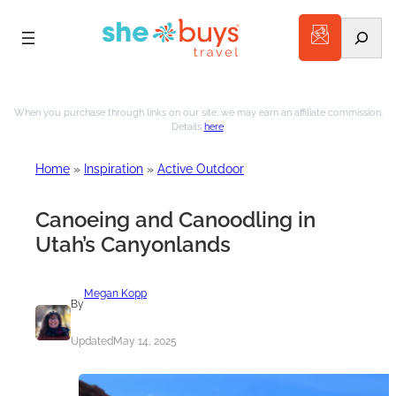
Search
Skip
to
When you purchase through links on our site, we may earn an affiliate commission.
Details
here
.
content
Home
»
Inspiration
»
Active Outdoor
Canoeing and Canoodling in
Utah’s Canyonlands
Megan Kopp
By
Updated
May 14, 2025