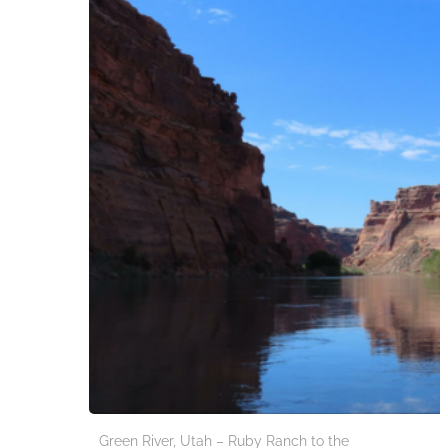
Green River, Utah – Ruby Ranch to the