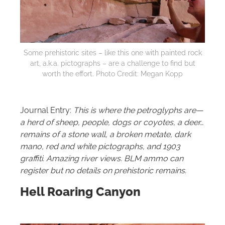
Some prehistoric sites – like this one with painted rock
art, a.k.a. pictographs – are a challenge to find but
worth the effort. Photo Credit: Megan Kopp
Journal Entry:
This is where the petroglyphs are—
a herd of sheep, people, dogs or coyotes, a deer…
remains of a stone wall, a broken metate, dark
mano, red and white pictographs, and 1903
graffiti. Amazing river views. BLM ammo can
register but no details on prehistoric remains.
Hell Roaring Canyon