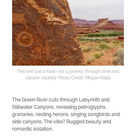
This isn’t just a float—it’s a journey through time and
canyon country. Photo Credit: Megan Kopp
The Green River cuts through Labyrinth and
Stillwater Canyons, revealing petroglyphs,
granaries, nesting herons, singing songbirds and
side canyons. The vibe? Rugged beauty and
romantic isolation.