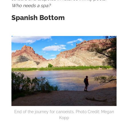
Who needs a spa?
Spanish Bottom
End of the journey for canoeists. Photo Credit: Megan
Kopp