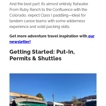
And the best part: it’s almost entirely flatwater.
From Ruby Ranch to the Confluence with the
Colorado, expect Class I paddling—ideal for
tandem canoe teams with some wilderness
experience and solid packing skills.
Get more adventure travel inspiration with
our
newsletter!
Getting Started: Put-In,
Permits & Shuttles