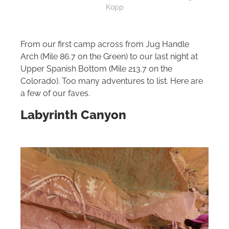
Kopp
From our first camp across from Jug Handle
Arch (Mile 86.7 on the Green) to our last night at
Upper Spanish Bottom (Mile 213.7 on the
Colorado). Too many adventures to list. Here are
a few of our faves.
Labyrinth Canyon