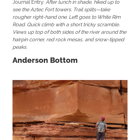
Journal Entry:
After lunch in shade, hiked up to
see the Aztec Fort towers. Trail splits—take
rougher right-hand one. Left goes to White Rim
Road. Quick climb with a short tricky scramble.
Views up top of both sides of the river around the
hairpin corner, red rock mesas, and snow-tipped
peaks.
Anderson Bottom