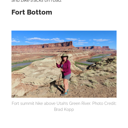
and bike tracks on road.
Fort Bottom
Fort summit hike above Utah’s Green River. Photo Credit:
Brad Kopp