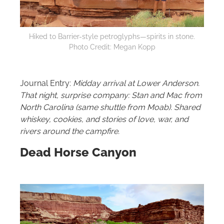
Hiked to Barrier-style petroglyphs—spirits in stone.
Photo Credit: Megan Kopp
Journal Entry:
Midday arrival at Lower Anderson.
That night, surprise company: Stan and Mac from
North Carolina (same shuttle from Moab). Shared
whiskey, cookies, and stories of love, war, and
rivers around the campfire.
Dead Horse Canyon