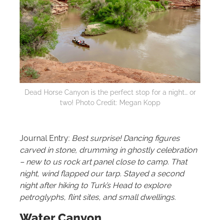
Dead Horse Canyon is the perfect stop for a night… or
two! Photo Credit: Megan Kopp
Journal Entry:
Best surprise! Dancing figures
carved in stone, drumming in ghostly celebration
– new to us rock art panel close to camp. That
night, wind flapped our tarp. Stayed a second
night after hiking to Turk’s Head to explore
petroglyphs, flint sites, and small dwellings.
Water Canyon