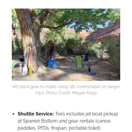
We pack gear to make camp life comfortable on longer
trips. Photo Credit: Megan Kopp
Shuttle Service:
Tex’s includes jet boat pickup
at Spanish Bottom and gear rentals (canoe,
paddles, PFDs, firepan, portable toilet).