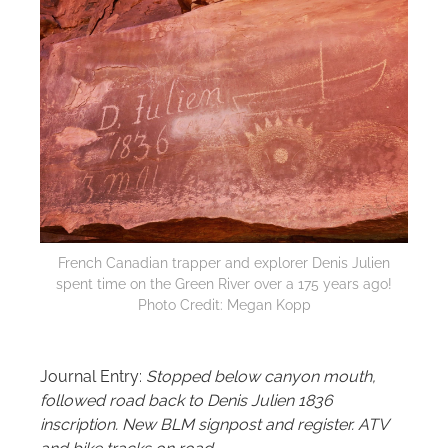
French Canadian trapper and explorer Denis Julien
spent time on the Green River over a 175 years ago!
Photo Credit: Megan Kopp
Journal Entry:
Stopped below canyon mouth,
followed road back to Denis Julien 1836
inscription. New BLM signpost and register. ATV