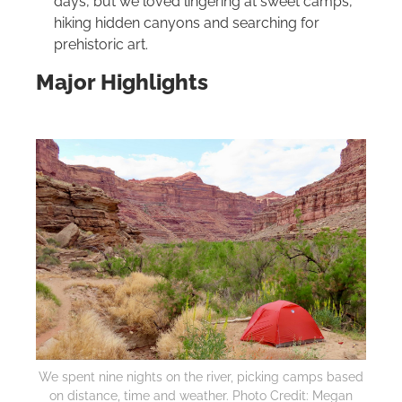
days, but we loved lingering at sweet camps,
hiking hidden canyons and searching for
prehistoric art.
Major Highlights
We spent nine nights on the river, picking camps based
on distance, time and weather. Photo Credit: Megan