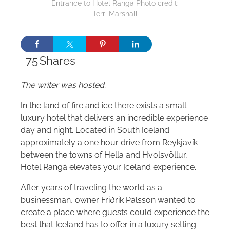
Entrance to Hotel Ranga Photo credit:
Terri Marshall
75
Shares
The writer was hosted.
In the land of fire and ice there exists a small
luxury hotel that delivers an incredible experience
day and night. Located in South Iceland
approximately a one hour drive from Reykjavík
between the towns of Hella and Hvolsvöllur,
Hotel Rangá elevates your Iceland experience.
After years of traveling the world as a
businessman, owner Friðrik Pálsson wanted to
create a place where guests could experience the
best that Iceland has to offer in a luxury setting.