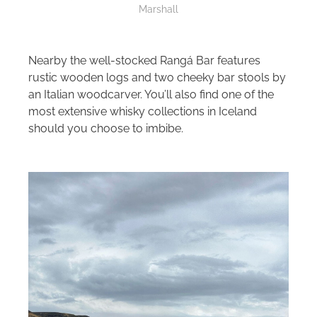
Marshall
Nearby the well-stocked Rangá Bar features
rustic wooden logs and two cheeky bar stools by
an Italian woodcarver. You’ll also find one of the
most extensive whisky collections in Iceland
should you choose to imbibe.