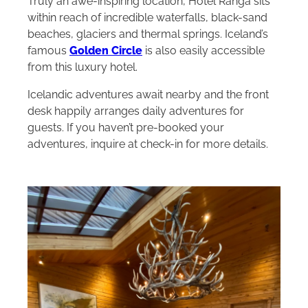
Truly an awe-inspiring location, Hotel Rangá sits
within reach of incredible waterfalls, black-sand
beaches, glaciers and thermal springs. Iceland’s
famous
Golden Circle
is also easily accessible
from this luxury hotel.
Icelandic adventures await nearby and the front
desk happily arranges daily adventures for
guests. If you haven’t pre-booked your
adventures, inquire at check-in for more details.