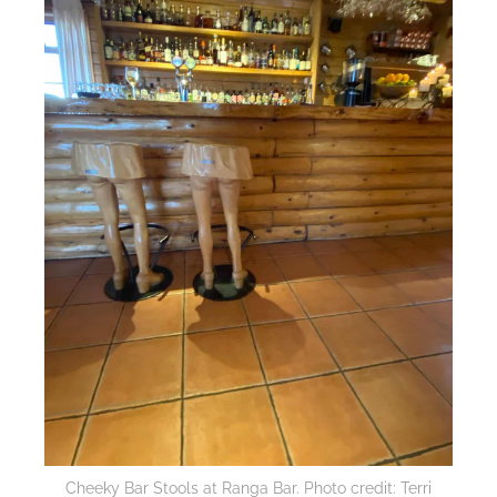
Cheeky Bar Stools at Ranga Bar. Photo credit: Terri