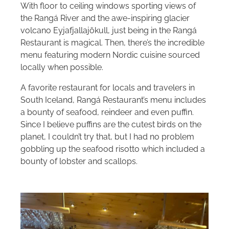
With floor to ceiling windows sporting views of
the Rangá River and the awe-inspiring glacier
volcano Eyjafjallajökull, just being in the Rangá
Restaurant is magical. Then, there’s the incredible
menu featuring modern Nordic cuisine sourced
locally when possible.
A favorite restaurant for locals and travelers in
South Iceland, Rangá Restaurant’s menu includes
a bounty of seafood, reindeer and even puffin.
Since I believe puffins are the cutest birds on the
planet, I couldn’t try that, but I had no problem
gobbling up the seafood risotto which included a
bounty of lobster and scallops.