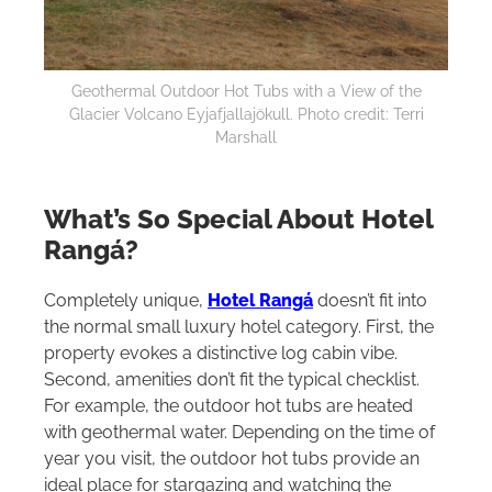
Geothermal Outdoor Hot Tubs with a View of the
Glacier Volcano Eyjafjallajökull. Photo credit: Terri
Marshall
What’s So Special About Hotel
Rangá?
Completely unique,
Hotel Rangá
doesn’t fit into
the normal small luxury hotel category. First, the
property evokes a distinctive log cabin vibe.
Second, amenities don’t fit the typical checklist.
For example, the outdoor hot tubs are heated
with geothermal water. Depending on the time of
year you visit, the outdoor hot tubs provide an
ideal place for stargazing and watching the