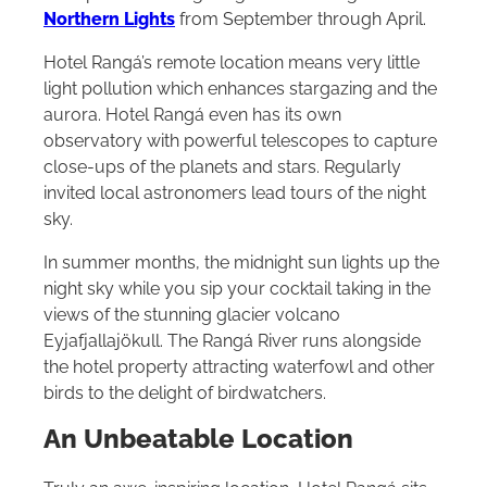
Northern Lights
from September through April.
Hotel Rangá’s remote location means very little
light pollution which enhances stargazing and the
aurora. Hotel Rangá even has its own
observatory with powerful telescopes to capture
close-ups of the planets and stars. Regularly
invited local astronomers lead tours of the night
sky.
In summer months, the midnight sun lights up the
night sky while you sip your cocktail taking in the
views of the stunning glacier volcano
Eyjafjallajökull. The Rangá River runs alongside
the hotel property attracting waterfowl and other
birds to the delight of birdwatchers.
An Unbeatable Location