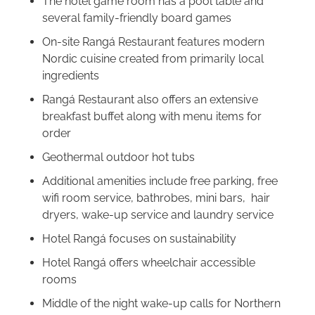
The hotel game room has a pool table and
several family-friendly board games
On-site Rangá Restaurant features modern
Nordic cuisine created from primarily local
ingredients
Rangá Restaurant also offers an extensive
breakfast buffet along with menu items for
order
Geothermal outdoor hot tubs
Additional amenities include free parking, free
wifi room service, bathrobes, mini bars, hair
dryers, wake-up service and laundry service
Hotel Rangá focuses on sustainability
Hotel Rangá offers wheelchair accessible
rooms
Middle of the night wake-up calls for Northern