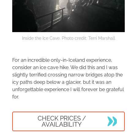
Inside the Ice Cave. Photo credit: Terri Marshall
For an incredible only-in-Iceland experience,
consider an ice cave hike. We did this and I was
slightly terrified crossing narrow bridges atop the
icy paths deep below a glacier, but it was an
unforgettable experience I will forever be grateful
for.
CHECK PRICES /
AVAILABILITY