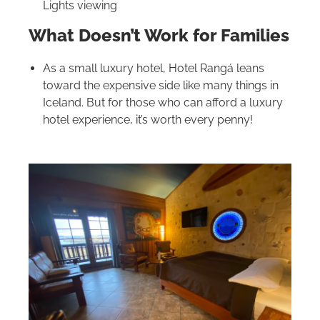
Lights viewing
What Doesn’t Work for Families
As a small luxury hotel, Hotel Rangá leans
toward the expensive side like many things in
Iceland. But for those who can afford a luxury
hotel experience, it’s worth every penny!