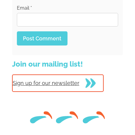
Email
*
Join our mailing list!
Sign up for our newsletter