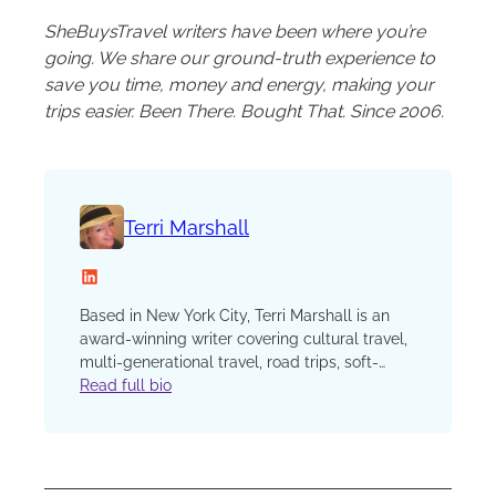
SheBuysTravel writers have been where you’re
going. We share our ground-truth experience to
save you time, money and energy, making your
trips easier. Been There. Bought That. Since 2006.
Terri Marshall
LinkedIn
Based in New York City, Terri Marshall is an
award-winning writer covering cultural travel,
multi-generational travel, road trips, soft-
adventure, camping, cars and characters.
Read full bio
From hanging out with penguins in Antarctica
to fishing for piranhas in Peru to road-tripping
through the jungles of Belize, Terri’s always up
for an adventure. Drop her into a landscape