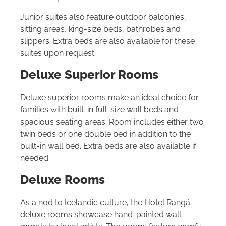
Junior suites also feature outdoor balconies,
sitting areas, king-size beds, bathrobes and
slippers. Extra beds are also available for these
suites upon request.
Deluxe Superior Rooms
Deluxe superior rooms make an ideal choice for
families with built-in full-size wall beds and
spacious seating areas. Room includes either two
twin beds or one double bed in addition to the
built-in wall bed. Extra beds are also available if
needed.
Deluxe Rooms
As a nod to Icelandic culture, the Hotel Rangá
deluxe rooms showcase hand-painted wall