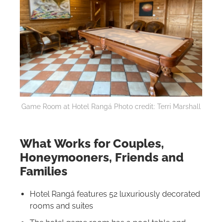
Game Room at Hotel Rangá Photo credit: Terri Marshall
What Works for Couples,
Honeymooners, Friends and
Families
Hotel Rangá features 52 luxuriously decorated
rooms and suites