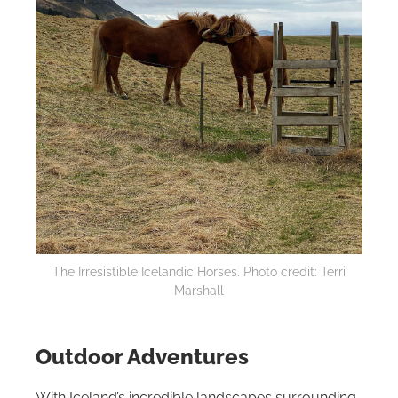
The Irresistible Icelandic Horses. Photo credit: Terri
Marshall
Outdoor Adventures
With Iceland’s incredible landscapes surrounding