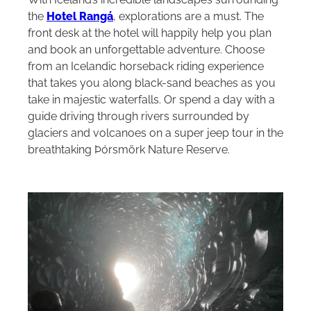
the
Hotel Rangá
, explorations are a must. The
front desk at the hotel will happily help you plan
and book an unforgettable adventure. Choose
from an Icelandic horseback riding experience
that takes you along black-sand beaches as you
take in majestic waterfalls. Or spend a day with a
guide driving through rivers surrounded by
glaciers and volcanoes on a super jeep tour in the
breathtaking Þórsmörk Nature Reserve.