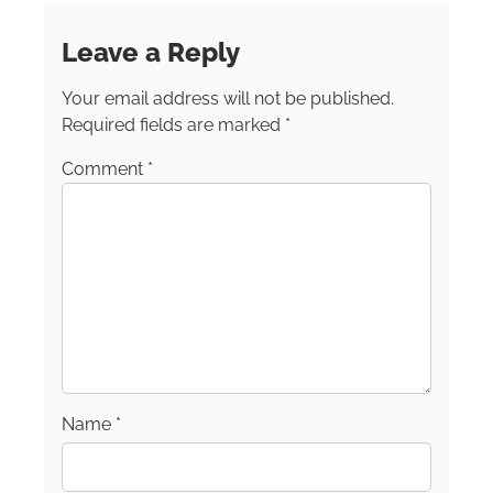
filled with mountains, towering evergreens,
waterfalls and a glacier or two and she’ll be in
Leave a Reply
heaven. But what thrills her most of all is
traveling with her teenage grandkids. Terri
Your email address will not be published.
serves on the Diversity, Equity, Inclusion and
Accessibility Committee for the North
Required fields are marked
*
American Travel Journalist Association
Comment
*
(NATJA). She also serves as the First Vice-
Chair of the Eastern Chapter for the Society of
American Travel Writers (SATW). In addition to
writing for SheBuysTravel, Terri’s publication
credits include AARP, Island Soul, Girl Camper
Magazine, A Girls Guide to Cars, CHILLED,
World Footprints, North Hills Monthly, Alaska
Business Monthly, Alaska Contractor and
more. Follow her on Instagram at
TrippingWithTerri.
Name
*