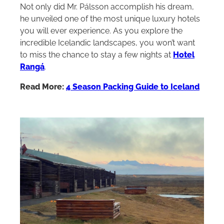
Not only did Mr. Pálsson accomplish his dream,
he unveiled one of the most unique luxury hotels
you will ever experience. As you explore the
incredible Icelandic landscapes, you won’t want
to miss the chance to stay a few nights at
Hotel
Rangá
.
Read More:
4 Season Packing Guide to Iceland