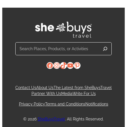
Search
Facebook
Instagram
TikTok
YouTube
Pinterest
Contact Us
About Us
The Latest from SheBuysTravel
Partner With Us
Media
Write For Us
Privacy Policy
Terms and Conditions
Notifications
© 2026
SheBuysTravel
. All Rights Reserved.