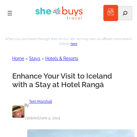
Search
Skip
to
When you purchase through links on our site, we may earn an affiliate commission.
Details
here
.
content
Home
»
Stays
»
Hotels & Resorts
Enhance Your Visit to Iceland
with a Stay at Hotel Rangá
Terri Marshall
By
Updated
June 4, 2023