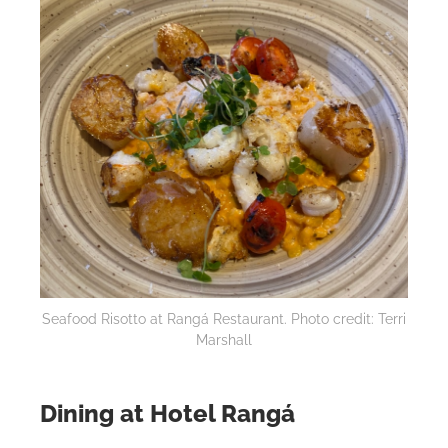
Seafood Risotto at Rangá Restaurant. Photo credit: Terri
Marshall
Dining at Hotel Rangá