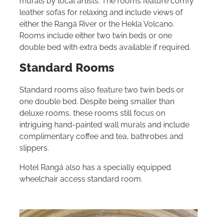
murals by local artists. The rooms feature comfy
leather sofas for relaxing and include views of
either the Rangá River or the Hekla Volcano.
Rooms include either two twin beds or one
double bed with extra beds available if required.
Standard Rooms
Standard rooms also feature two twin beds or
one double bed. Despite being smaller than
deluxe rooms, these rooms still focus on
intriguing hand-painted wall murals and include
complimentary coffee and tea, bathrobes and
slippers.
Hotel Rangá also has a specially equipped
wheelchair access standard room.