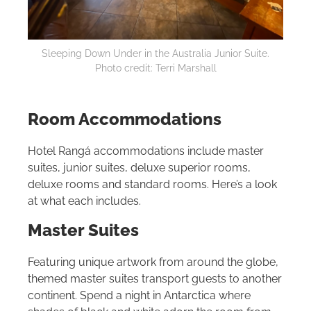
Sleeping Down Under in the Australia Junior Suite.
Photo credit: Terri Marshall
Room Accommodations
Hotel Rangá accommodations include master
suites, junior suites, deluxe superior rooms,
deluxe rooms and standard rooms. Here’s a look
at what each includes.
Master Suites
Featuring unique artwork from around the globe,
themed master suites transport guests to another
continent. Spend a night in Antarctica where