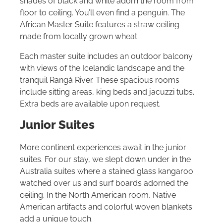
shades of black and white adorn the room from
floor to ceiling. You’ll even find a penguin. The
African Master Suite features a straw ceiling
made from locally grown wheat.
Each master suite includes an outdoor balcony
with views of the Icelandic landscape and the
tranquil Rangá River. These spacious rooms
include sitting areas, king beds and jacuzzi tubs.
Extra beds are available upon request.
Junior Suites
More continent experiences await in the junior
suites. For our stay, we slept down under in the
Australia suites where a stained glass kangaroo
watched over us and surf boards adorned the
ceiling. In the North American room, Native
American artifacts and colorful woven blankets
add a unique touch.