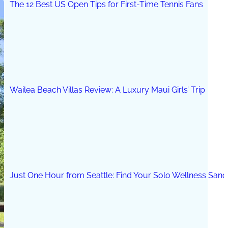
The 12 Best US Open Tips for First-Time Tennis Fans
Wailea Beach Villas Review: A Luxury Maui Girls’ Trip
Just One Hour from Seattle: Find Your Solo Wellness Sanc