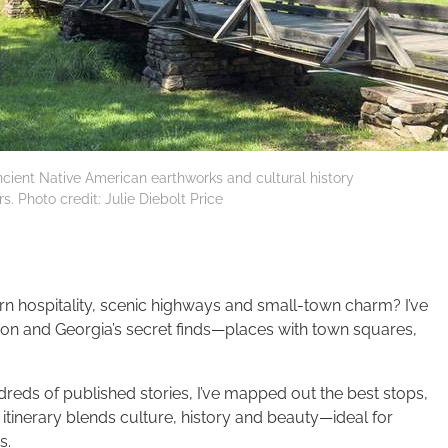
ient Native American earthworks and cultural history
. Photo credit: Julie Diebolt Price
ern hospitality, scenic highways and small-town charm? I’ve
on and Georgia’s secret finds—places with town squares,
reds of published stories, I’ve mapped out the best stops,
itinerary blends culture, history and beauty—ideal for
s.