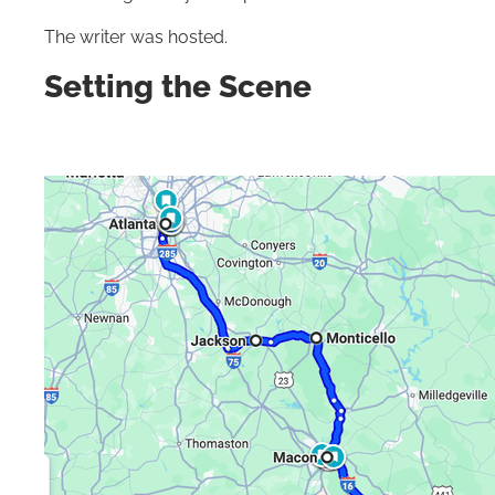
The writer was hosted.
Setting the Scene