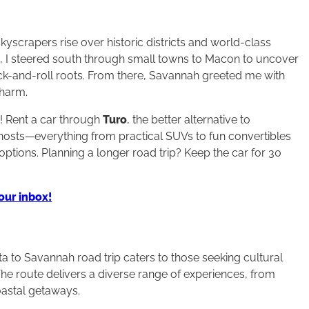
yscrapers rise over historic districts and world-class
n, I steered south through small towns to Macon to uncover
ock-and-roll roots. From there, Savannah greeted me with
charm.
p! Rent a car through
Turo
, the better alternative to
l hosts—everything from practical SUVs to fun convertibles
options. Planning a longer road trip? Keep the car for 30
your inbox!
anta to Savannah road trip caters to those seeking cultural
The route delivers a diverse range of experiences, from
coastal getaways.