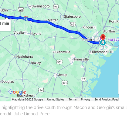
, highlighting the drive south through Macon and Georgia’s small-
redit: Julie Diebolt Price