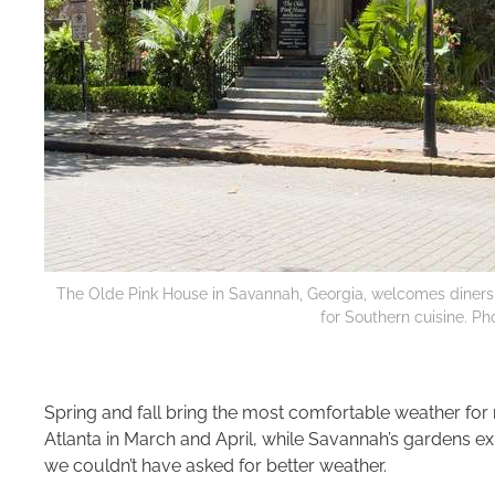
The Olde Pink House in Savannah, Georgia, welcomes diners w
for Southern cuisine. Pho
Spring and fall bring the most comfortable weather fo
Atlanta in March and April, while Savannah’s gardens exp
we couldn’t have asked for better weather.