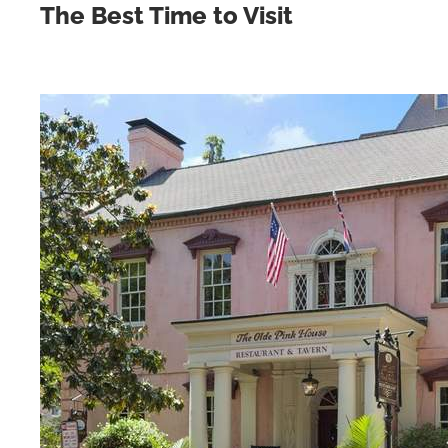
The Best Time to Visit