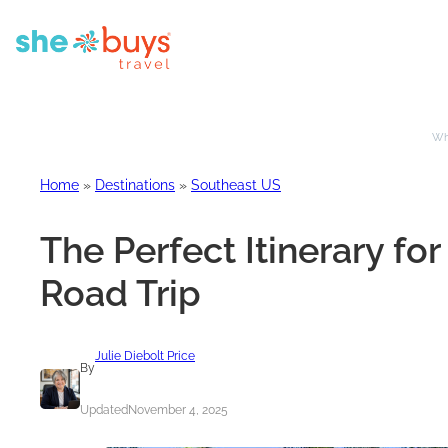
Whe
Home
»
Destinations
»
Southeast US
The Perfect Itinerary fo
Road Trip
Julie Diebolt Price
By
Updated
November 4, 2025