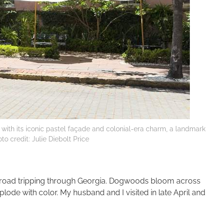
ith its iconic pastel façade and colonial-era charm, a landmark
to credit: Julie Diebolt Price
r road tripping through Georgia. Dogwoods bloom across
lode with color. My husband and I visited in late April and