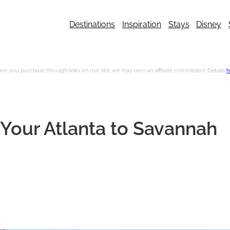
Destinations
Inspiration
Stays
Disney
n you purchase through links on our site, we may earn an affiliate commission. Details
h
r Your Atlanta to Savannah