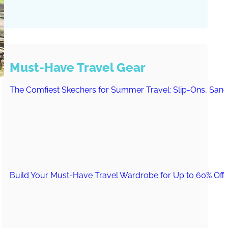
Must-Have Travel Gear
The Comfiest Skechers for Summer Travel: Slip-Ons, Sand
Build Your Must-Have Travel Wardrobe for Up to 60% Off D