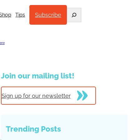
Search
Subscribe
Shop
Tips
ere
.
Join our mailing list!
Sign up for our newsletter
Trending Posts