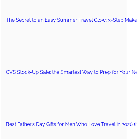
The Secret to an Easy Summer Travel Glow: 3-Step Make
CVS Stock-Up Sale: the Smartest Way to Prep for Your Nex
Best Father’s Day Gifts for Men Who Love Travel in 2026 (