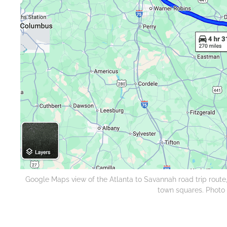
Google Maps view of the Atlanta to Savannah road trip route
town squares. Photo c