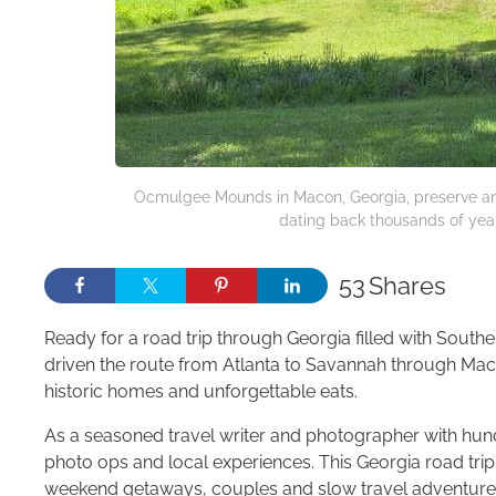
Ocmulgee Mounds in Macon, Georgia, preserve anc
dating back thousands of years
53
Shares
Ready for a road trip through Georgia filled with South
driven the route from Atlanta to Savannah through Mac
historic homes and unforgettable eats.
As a seasoned travel writer and photographer with hund
photo ops and local experiences. This Georgia road trip 
weekend getaways, couples and slow travel adventure