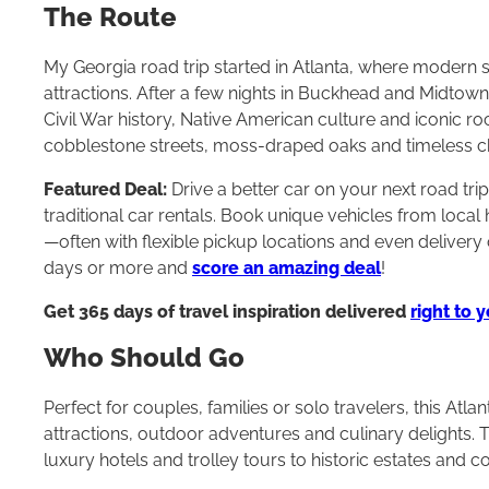
The Route
My Georgia road trip started in Atlanta, where modern sk
attractions. After a few nights in Buckhead and Midtow
Civil War history, Native American culture and iconic r
cobblestone streets, moss-draped oaks and timeless 
Featured Deal:
Drive a better car on your next road tri
traditional car rentals. Book unique vehicles from loca
—often with flexible pickup locations and even delivery 
days or more and
score an amazing deal
!
Get 365 days of travel inspiration delivered
right to 
Who Should Go
Perfect for couples, families or solo travelers, this Atl
attractions, outdoor adventures and culinary delights. 
luxury hotels and trolley tours to historic estates and 