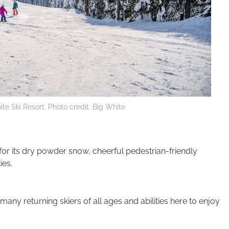
te Ski Resort. Photo credit: Big White
 for its dry powder snow, cheerful pedestrian-friendly
ies.
any returning skiers of all ages and abilities here to enjoy