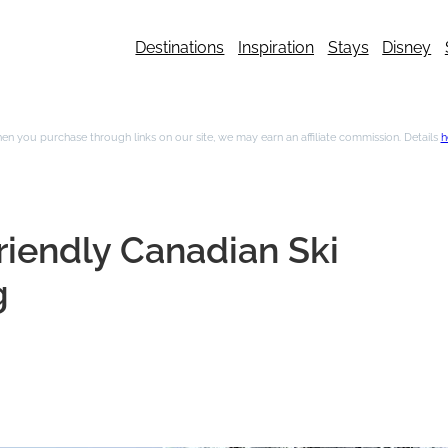
Destinations
Inspiration
Stays
Disney
n you purchase through links on our site, we may earn an affiliate commission. Details
h
riendly Canadian Ski
g