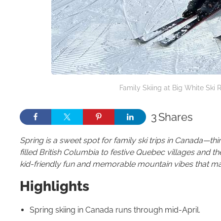
Family Skiing at Big White Ski R
3
Shares
Spring is a sweet spot for family ski trips in Canada—
filled British Columbia to festive Quebec villages and the
kid-friendly fun and memorable mountain vibes that make 
Highlights
Spring skiing in Canada runs through mid-April.