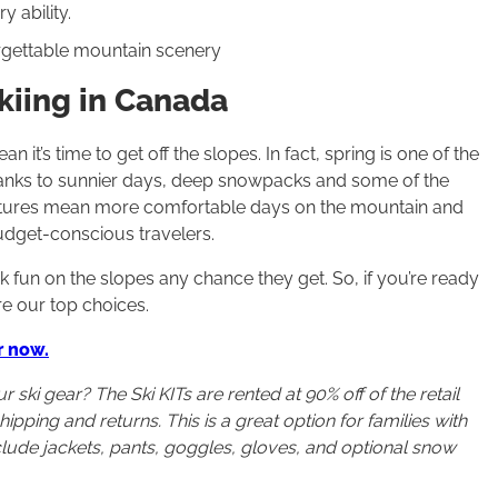
y ability.
forgettable mountain scenery
kiing in Canada
t’s time to get off the slopes. In fact, spring is one of the
 thanks to sunnier days, deep snowpacks and some of the
atures mean more comfortable days on the mountain and
budget-conscious travelers.
 fun on the slopes any chance they get. So, if you’re ready
re our top choices.
r now.
ski gear? The Ski KITs are rented at 90% off of the retail
ipping and returns. This is a great option for families with
nclude jackets, pants, goggles, gloves, and optional snow