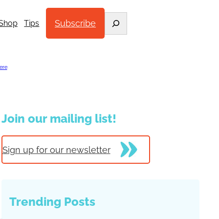
Search
Subscribe
Shop
Tips
ere
.
Join our mailing list!
Sign up for our newsletter
Trending Posts