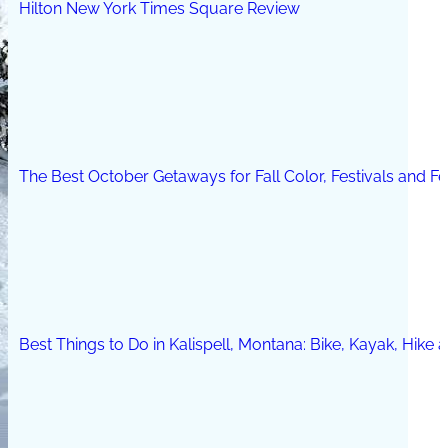
Hilton New York Times Square Review
The Best October Getaways for Fall Color, Festivals and 
Best Things to Do in Kalispell, Montana: Bike, Kayak, Hike