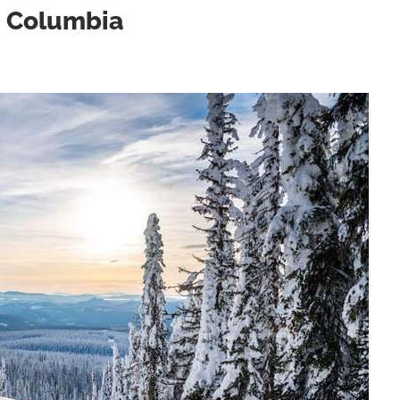
sh Columbia