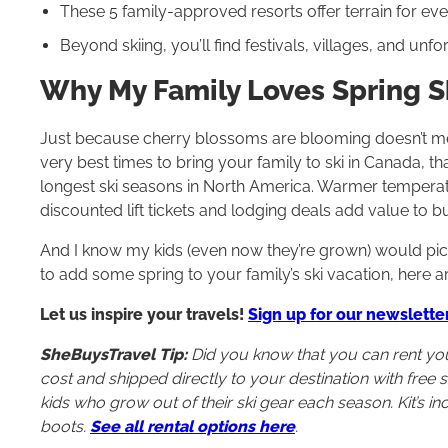
These 5 family-approved resorts offer terrain for ever
Beyond skiing, you’ll find festivals, villages, and un
Why My Family Loves Spring S
Just because cherry blossoms are blooming doesn’t mean i
very best times to bring your family to ski in Canada,
longest ski seasons in North America. Warmer temper
discounted lift tickets and lodging deals add value to 
And I know my kids (even now they’re grown) would pick
to add some spring to your family’s ski vacation, here a
Let us inspire your travels!
Sign up for our newslette
SheBuysTravel Tip:
Did you know that you can rent your 
cost and shipped directly to your destination with free sh
kids who grow out of their ski gear each season. Kit’s i
boots.
See all rental options here
.