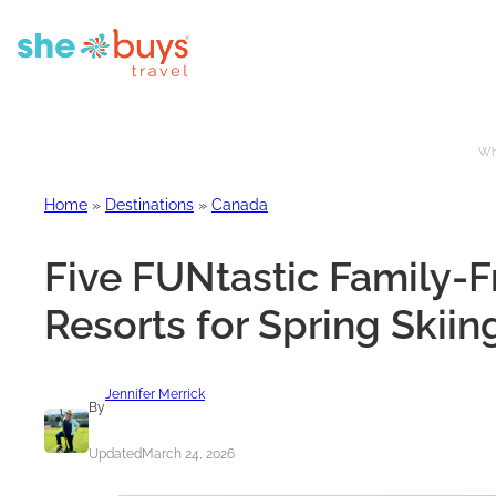
Whe
Home
»
Destinations
»
Canada
Five FUNtastic Family-F
Resorts for Spring Skiin
Jennifer Merrick
By
Updated
March 24, 2026