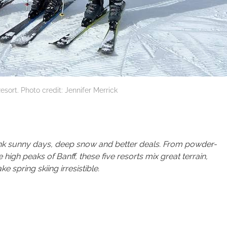
esort. Photo credit: Jennifer Merrick
think sunny days, deep snow and better deals. From powder-
 high peaks of Banff, these five resorts mix great terrain,
spring skiing irresistible.