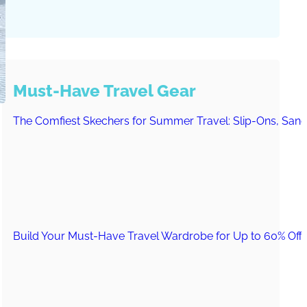
Must-Have Travel Gear
The Comfiest Skechers for Summer Travel: Slip-Ons, Sand
Build Your Must-Have Travel Wardrobe for Up to 60% Off D