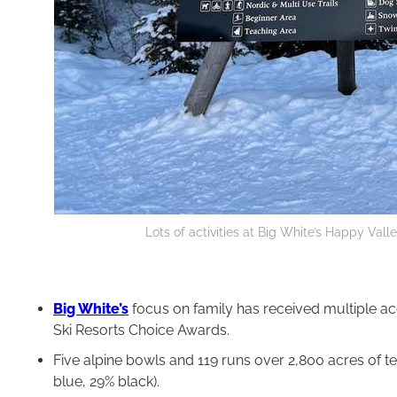
Lots of activities at Big White’s Happy Vall
Big White’s
focus on family has received multiple acc
Ski Resorts Choice Awards.
Five alpine bowls and 119 runs over 2,800 acres of ter
blue, 29% black).