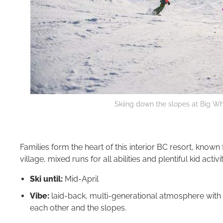
Skiing down the slopes at Big Whi
Families form the heart of this interior BC resort, known
village, mixed runs for all abilities and plentiful kid activit
Ski until:
Mid-April
Vibe:
laid-back, multi-generational atmosphere with m
each other and the slopes.