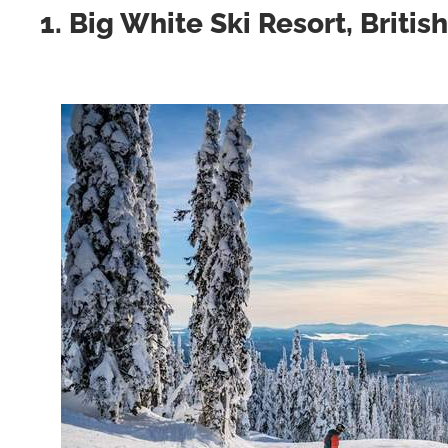
1. Big White Ski Resort, Briti