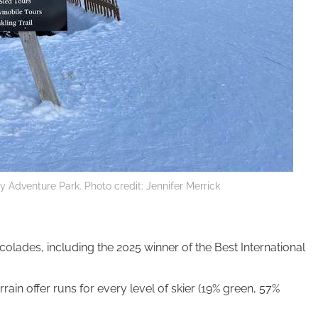
ey Adventure Park. Photo credit: Jennifer Merrick
olades, including the 2025 winner of the Best International
rain offer runs for every level of skier (19% green, 57%