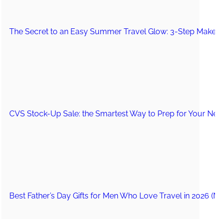
The Secret to an Easy Summer Travel Glow: 3-Step Make
CVS Stock-Up Sale: the Smartest Way to Prep for Your Nex
Best Father’s Day Gifts for Men Who Love Travel in 2026 (