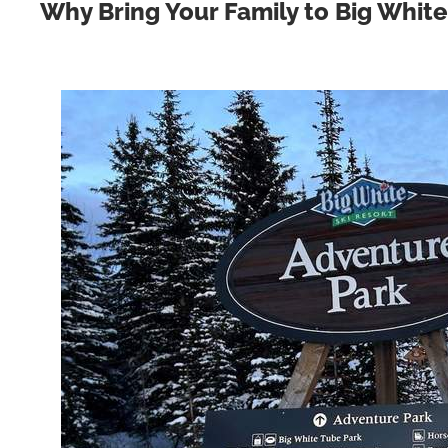
Why Bring Your Family to Big White