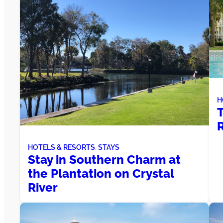
H
T
R
HOTELS & RESORTS
, 
STAYS
Stay in Southern Charm at
the Plantation on Crystal
River