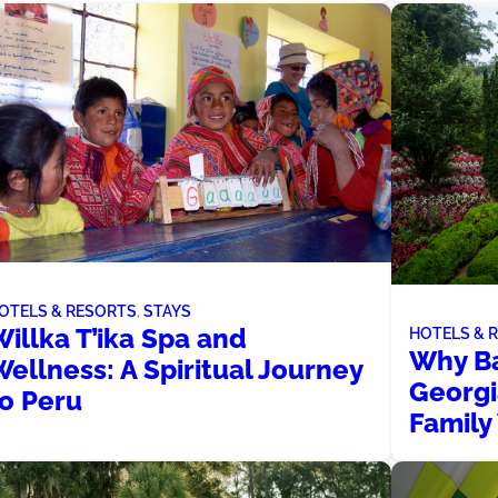
OTELS & RESORTS
, 
STAYS
illka T’ika Spa and
HOTELS & 
Why Ba
ellness: A Spiritual Journey
Georgi
to Peru
Family