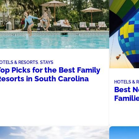
OTELS & RESORTS
, 
STAYS
op Picks for the Best Family
esorts in South Carolina
HOTELS & 
Best N
Famili