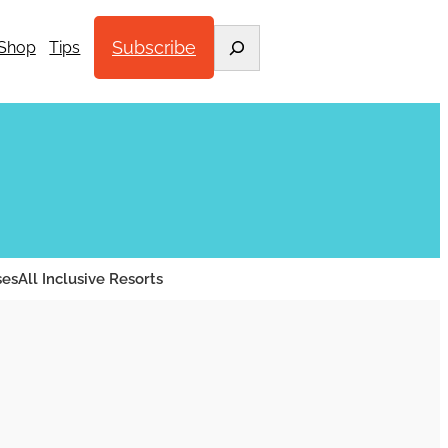
Search
Subscribe
Shop
Tips
ses
All Inclusive Resorts