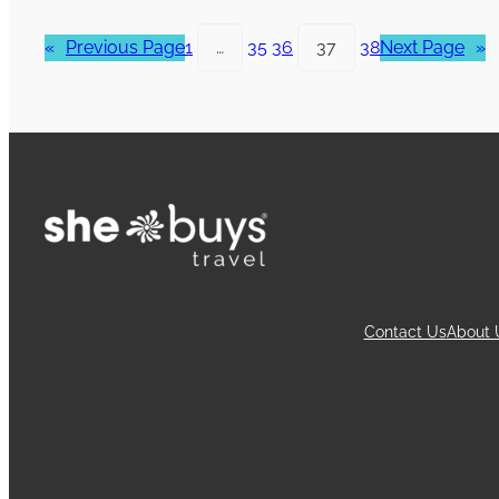
«
Previous Page
1
…
35
36
37
38
Next Page
»
Contact Us
About 