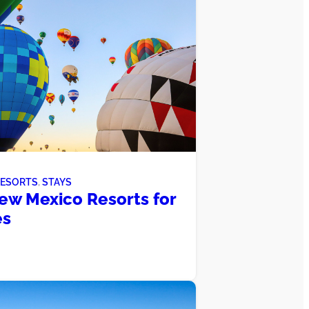
RESORTS
, 
STAYS
ew Mexico Resorts for
es