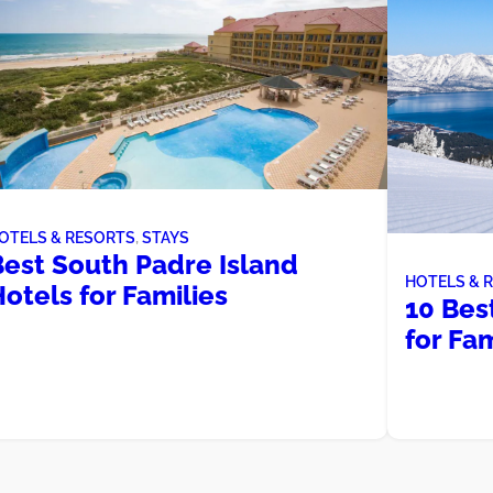
OTELS & RESORTS
, 
STAYS
Best South Padre Island
HOTELS & 
otels for Families
10 Bes
for Fam