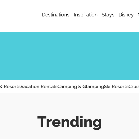
Destinations
Inspiration
Stays
Disney
& Resorts
Vacation Rentals
Camping & Glamping
Ski Resorts
Crui
Trending