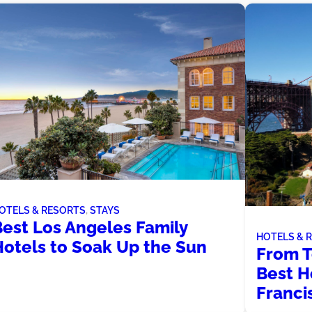
OTELS & RESORTS
, 
STAYS
Best Los Angeles Family
HOTELS & 
Hotels to Soak Up the Sun
From T
Best H
Franci