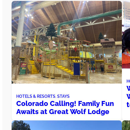
H
W
W
HOTELS & RESORTS
, 
STAYS
Colorado Calling! Family Fun
Awaits at Great Wolf Lodge