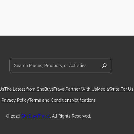
Search
Us
The Latest from SheBuysTravel
Partner With Us
Media
Write For Us
Privacy Policy
Terms and Conditions
Notifications
© 2026
SheBuysTravel
. All Rights Reserved.