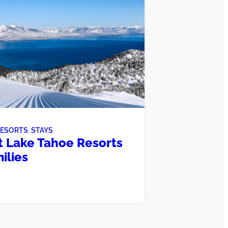
RESORTS
, 
STAYS
t Lake Tahoe Resorts
ilies