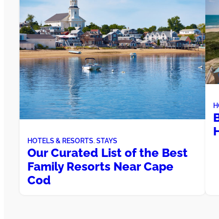
H
H
HOTELS & RESORTS
, 
STAYS
Our Curated List of the Best
Family Resorts Near Cape
Cod