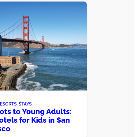
RESORTS
, 
STAYS
ots to Young Adults:
otels for Kids in San
sco