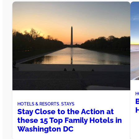
H
HOTELS & RESORTS
, 
STAYS
Stay Close to the Action at
these 15 Top Family Hotels in
Washington DC