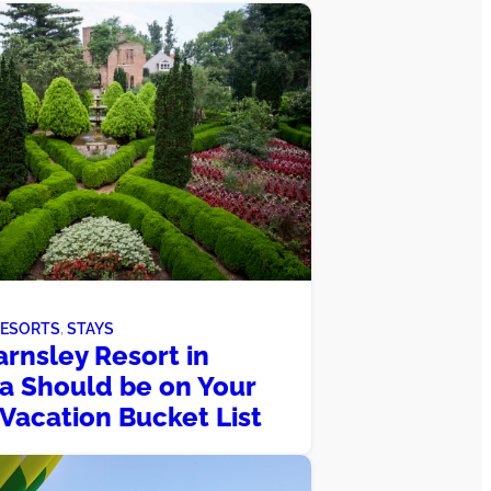
RESORTS
, 
STAYS
rnsley Resort in
a Should be on Your
 Vacation Bucket List