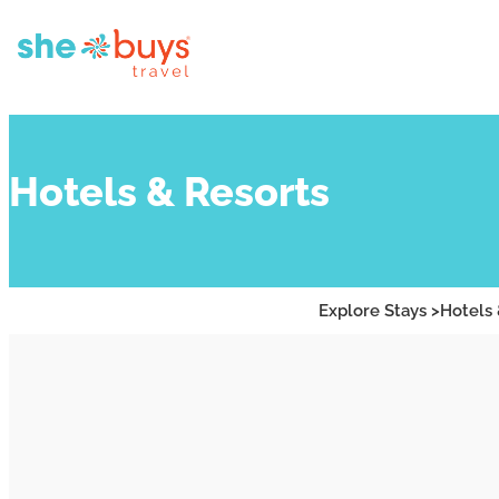
Hotels & Resorts
Explore Stays >
Hotels 