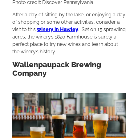
Photo credit: Discover Pennsylvania
After a day of sitting by the lake, or enjoying a day
of shopping or some other activities, consider a
visit to this
winery in Hawley
. Set on 15 sprawling
acres, the winery’s 1820 Farmhouse is surely a
perfect place to try new wines and learn about
the winery’s history.
Wallenpaupack Brewing
Company