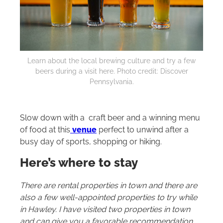
Learn about the local brewing culture and try a few
beers during a visit here. Photo credit: Discover
Pennsylvania.
Slow down with a craft beer and a winning menu
of food at this
venue
perfect to unwind after a
busy day of sports, shopping or hiking.
Here’s where to stay
There are rental properties in town and there are
also a few well-appointed properties to try while
in Hawley. I have visited two properties in town
and can give you a favorable recommendation