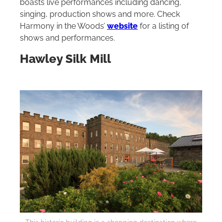
boasts live performances including dancing,
singing, production shows and more. Check
Harmony in the Woods’
website
for a listing of
shows and performances.
Hawley Silk Mill