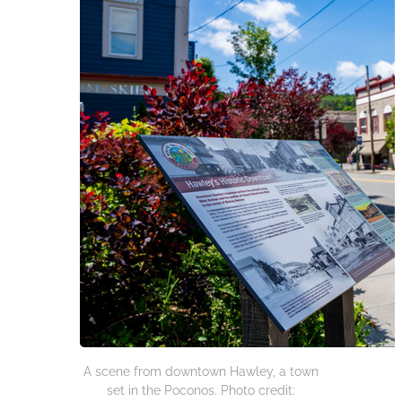
A scene from downtown Hawley, a town
set in the Poconos. Photo credit: