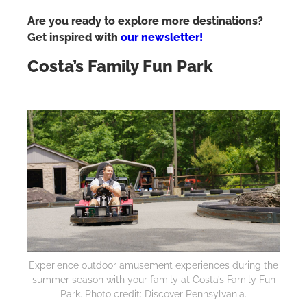
Are you ready to explore more destinations?
Get inspired with
our newsletter!
Costa’s Family Fun Park
Experience outdoor amusement experiences during the
summer season with your family at Costa’s Family Fun
Park. Photo credit: Discover Pennsylvania.