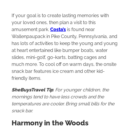
If your goal is to create lasting memories with
your loved ones, then plan a visit to this
amusement park.
Costa’s
is found near
Wallenpaupack in Pike County, Pennsylvania
,
and
has lots of activities to keep the young and young
at heart entertained like bumper boats, water
slides, mini-golf, go-karts, batting cages and
much more. To cool off on warm days, the onsite
snack bar features ice cream and other kid-
friendly items.
SheBuysTravel Tip
:
For younger children, the
mornings tend to have less crowds and the
temperatures are cooler. Bring small bills for the
snack bar.
Harmony in the Woods