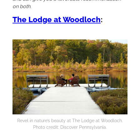
on both.
The Lodge at Woodloch
:
Revel in nature’s beauty at The Lodge at Woodloch.
Photo credit: Discover Pennsylvania.