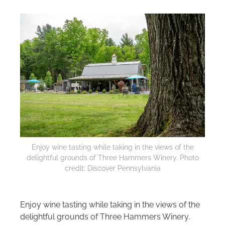
Enjoy wine tasting while taking in the views of the
delightful grounds of Three Hammers Winery. Photo
credit: Discover Pennsylvania
Enjoy wine tasting while taking in the views of the
delightful grounds of Three Hammers Winery.