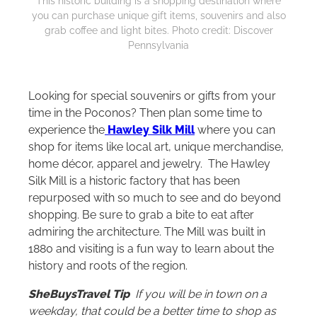
This historic building is a shopping destination where
you can purchase unique gift items, souvenirs and also
grab coffee and light bites. Photo credit: Discover
Pennsylvania
Looking for special souvenirs or gifts from your
time in the Poconos? Then plan some time to
experience the
Hawley Silk Mill
where you can
shop for items like local art, unique merchandise,
home décor, apparel and jewelry. The Hawley
Silk Mill is a historic factory that has been
repurposed with so much to see and do beyond
shopping. Be sure to grab a bite to eat after
admiring the architecture. The Mill was built in
1880 and visiting is a fun way to learn about the
history and roots of the region.
SheBuysTravel Tip
If you will be in town on a
weekday, that could be a better time to shop as