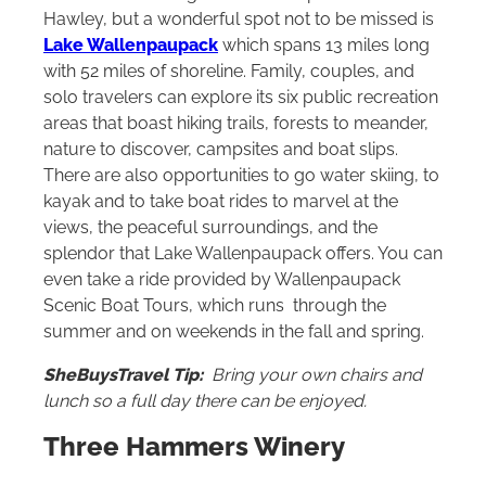
Hawley, but a wonderful spot not to be missed is
Lake Wallenpaupack
which spans 13 miles long
with 52 miles of shoreline. Family, couples, and
solo travelers can explore its six public recreation
areas that boast hiking trails, forests to meander,
nature to discover, campsites and boat slips.
There are also opportunities to go water skiing, to
kayak and to take boat rides to marvel at the
views, the peaceful surroundings, and the
splendor that Lake Wallenpaupack offers. You can
even take a ride provided by Wallenpaupack
Scenic Boat Tours, which runs through the
summer and on weekends in the fall and spring.
SheBuysTravel Tip:
Bring your own chairs and
lunch so a full day there can be enjoyed.
Three Hammers Winery