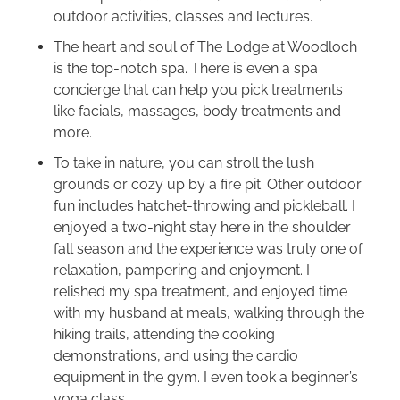
outdoor activities, classes and lectures.
The heart and soul of The Lodge at Woodloch
is the top-notch spa. There is even a spa
concierge that can help you pick treatments
like facials, massages, body treatments and
more.
To take in nature, you can stroll the lush
grounds or cozy up by a fire pit. Other outdoor
fun includes hatchet-throwing and pickleball. I
enjoyed a two-night stay here in the shoulder
fall season and the experience was truly one of
relaxation, pampering and enjoyment. I
relished my spa treatment, and enjoyed time
with my husband at meals, walking through the
hiking trails, attending the cooking
demonstrations, and using the cardio
equipment in the gym. I even took a beginner’s
yoga class.