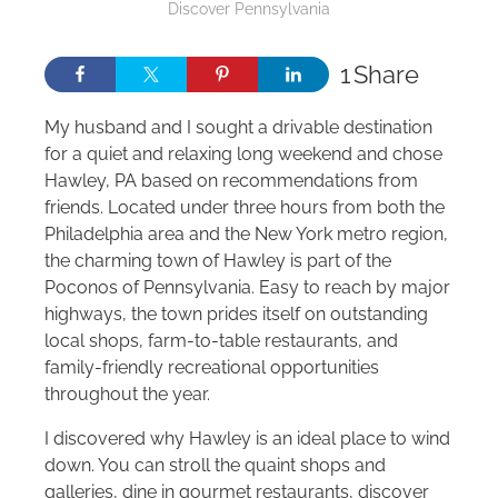
Discover Pennsylvania
1
Share
My husband and I sought a drivable destination
for a quiet and relaxing long weekend and chose
Hawley, PA based on recommendations from
friends. Located under three hours from both the
Philadelphia area and the New York metro region,
the charming town of Hawley is part of the
Poconos of Pennsylvania. Easy to reach by major
highways, the town prides itself on outstanding
local shops, farm-to-table restaurants, and
family-friendly recreational opportunities
throughout the year.
I discovered why Hawley is an ideal place to wind
down. You can stroll the quaint shops and
galleries, dine in gourmet restaurants, discover