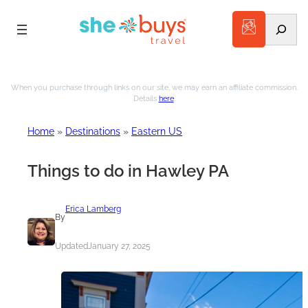
Search
Skip
to
When you purchase through links on our site, we may earn an affiliate commission.
Details
here
.
content
Home
»
Destinations
»
Eastern US
Things to do in Hawley PA
Erica Lamberg
By
Updated
January 27, 2025