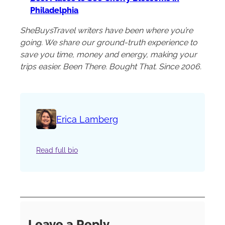
Philadelphia
SheBuysTravel writers have been where you’re
going. We share our ground-truth experience to
save you time, money and energy, making your
trips easier. Been There. Bought That. Since 2006.
Erica Lamberg
Read full bio
Leave a Reply