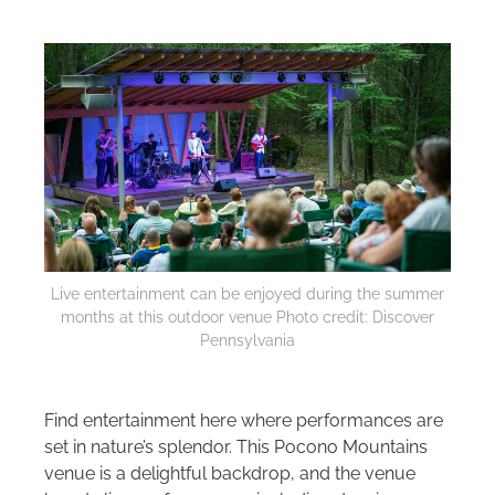
Live entertainment can be enjoyed during the summer
months at this outdoor venue Photo credit: Discover
Pennsylvania
Find entertainment here where performances are
set in nature’s splendor. This Pocono Mountains
venue is a delightful backdrop, and the venue