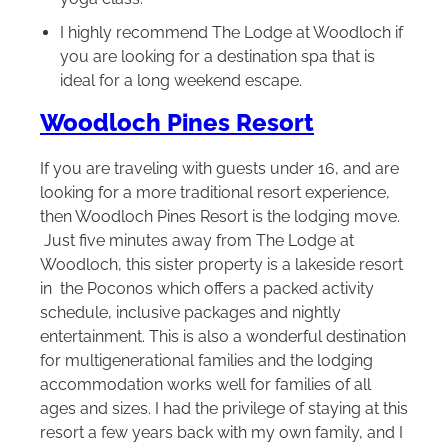
I highly recommend The Lodge at Woodloch if
you are looking for a destination spa that is
ideal for a long weekend escape.
Woodloch Pines Resort
If you are traveling with guests under 16, and are
looking for a more traditional resort experience,
then Woodloch Pines Resort is the lodging move.
Just five minutes away from The Lodge at
Woodloch, this sister property is a lakeside resort
in the Poconos which offers a packed activity
schedule, inclusive packages and nightly
entertainment. This is also a wonderful destination
for multigenerational families and the lodging
accommodation works well for families of all
ages and sizes. I had the privilege of staying at this
resort a few years back with my own family, and I