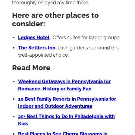
thoroughly enjoyed my time there.
Here are other places to
consider:
Ledges Hotel
: Offers suites for larger groups.
The Settlers Inn
: Lush gardens surround this
well-appointed choice.
Read More
Weekend Getaways in Pennsylvania for
Romance, History or Family Fun
10 Best Family Resorts in Pennsylvania for
Indoor and Outdoor Adventures
25+ Best Things to Do in Philadelphia with
Kids
Best Places to See Cherry Blossoms in