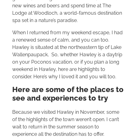
new wines and beers and spend time at The
Lodge at Woodloch, a world-famous destination
spa set in a nature’s paradise.
When I returned from my weekend escape, I had
a renewed sense of calm, and you can too.
Hawley is situated at the northeastern tip of Lake
Wallenpaupack, So, whether Hawley is a daytrip
on your Poconos vacation, or if you plan a long
weekend in Hawley, here are highlights to
consider. Here’s why I loved it and you will too.
Here are some of the places to
see and experiences to try
Because we visited Hawley in November, some
of the highlights of the town weren’t open. I can’t
wait to return in the summer season to
experience all the destination has to offer.