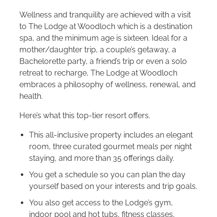
Wellness and tranquility are achieved with a visit
to The Lodge at Woodloch which is a destination
spa, and the minimum age is sixteen. Ideal for a
mother/daughter trip, a couple’s getaway, a
Bachelorette party, a friend’s trip or even a solo
retreat to recharge, The Lodge at Woodloch
embraces a philosophy of wellness, renewal, and
health.
Here’s what this top-tier resort offers.
This all-inclusive property includes an elegant
room, three curated gourmet meals per night
staying, and more than 35 offerings daily.
You get a schedule so you can plan the day
yourself based on your interests and trip goals.
You also get access to the Lodge’s gym,
indoor pool and hot tubs, fitness classes,