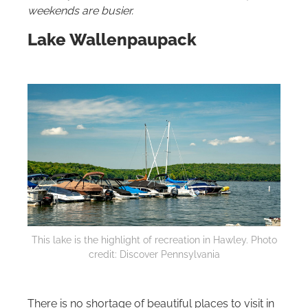
weekends are busier.
Lake Wallenpaupack
This lake is the highlight of recreation in Hawley. Photo
credit: Discover Pennsylvania
There is no shortage of beautiful places to visit in