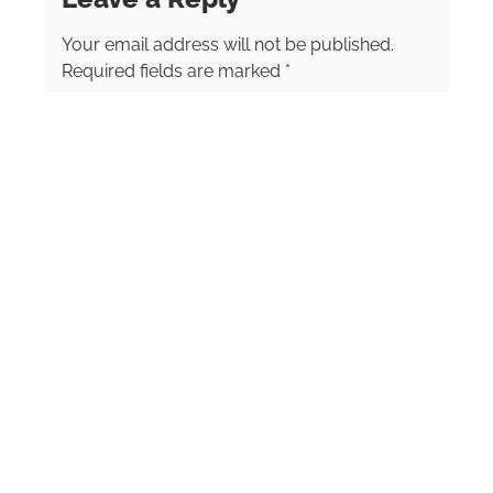
Your email address will not be published.
Required fields are marked
*
Comment
*
Name
*
Email
*