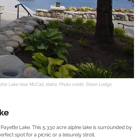
ette Lake near McCall, Idaho. Photo credit: Shore Lodge
ake
l Payette Lake. This 5,330 acre alpine lake is surrounded by
ect spot for a picnic or a leisurely stroll.