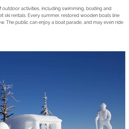
f outdoor activities, including swimming, boating and
et ski rentals. Every summer, restored wooden boats line
ow. The public can enjoy a boat parade, and may even ride