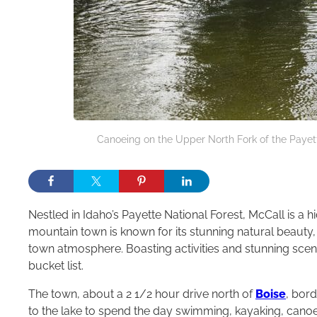
Canoeing on the Upper North Fork of the Payette
Nestled in Idaho’s Payette National Forest, McCall is a
mountain town is known for its stunning natural beauty
town atmosphere. Boasting activities and stunning scen
bucket list.
The town, about a 2 1/2 hour drive north of
Boise
, bor
to the lake to spend the day swimming, kayaking, canoein