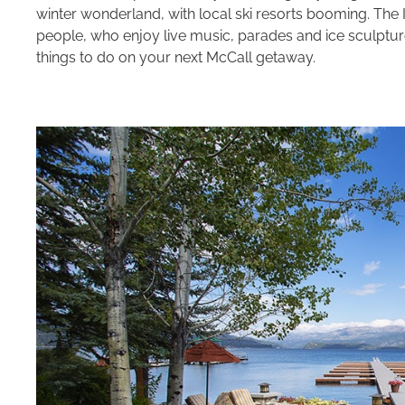
winter wonderland, with local ski resorts booming. The
people, who enjoy live music, parades and ice sculptures.
things to do on your next McCall getaway.