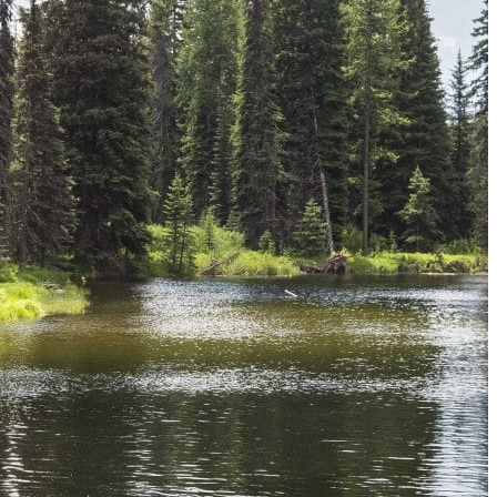
Must-Have Travel Gear
The Comfiest Skechers for Summer Travel: Slip-Ons, Sand
Build Your Must-Have Travel Wardrobe for Up to 60% Off D