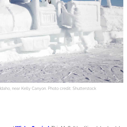
 Idaho, near Kelly Canyon. Photo credit: Shutterstock