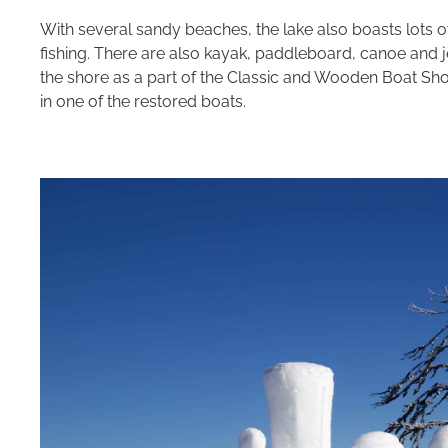
With several sandy beaches, the lake also boasts lots o
fishing. There are also kayak, paddleboard, canoe and j
the shore as a part of the Classic and Wooden Boat Sh
in one of the restored boats.