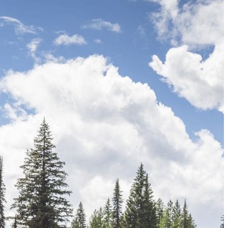
The 12 Best US Open Tips for First-Time Tennis Fans
Wailea Beach Villas Review: A Luxury Maui Girls’ Trip
Just One Hour from Seattle: Find Your Solo Wellness Sanc