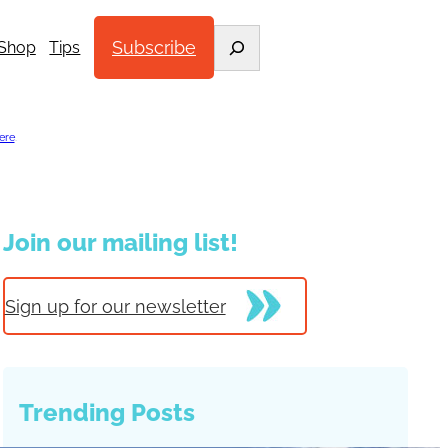
Search
Subscribe
Shop
Tips
ere
.
Join our mailing list!
Sign up for our newsletter
Trending Posts