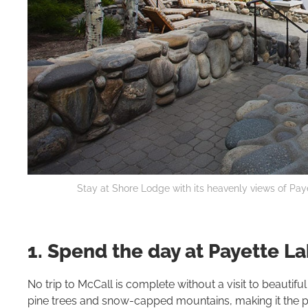
Stay at Shore Lodge with its heavenly views of Pay
1. Spend the day at Payette L
No trip to McCall is complete without a visit to beautifu
pine trees and snow-capped mountains, making it the perf