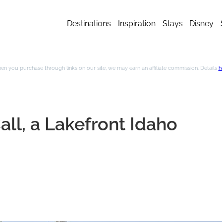
Destinations
Inspiration
Stays
Disney
n you purchase through links on our site, we may earn an affiliate commission. Details
h
all, a Lakefront Idaho