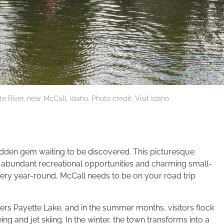
 River, near McCall, Idaho. Photo credit: Visit Idaho
 hidden gem waiting to be discovered. This picturesque
, abundant recreational opportunities and charming small-
ery year-round, McCall needs to be on your road trip
ders Payette Lake, and in the summer months, visitors flock
g and jet skiing. In the winter, the town transforms into a