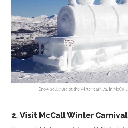
Snow sculpture at the winter carnival in McCall
2. Visit McCall Winter Carnival