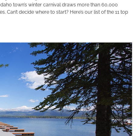
 Idaho town’s winter carnival draws more than 60,000
 Can’t decide where to start? Here’s our list of the 11 top