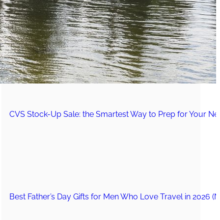
The Secret to an Easy Summer Travel Glow: 3-Step Make
CVS Stock-Up Sale: the Smartest Way to Prep for Your Nex
Best Father’s Day Gifts for Men Who Love Travel in 2026 (