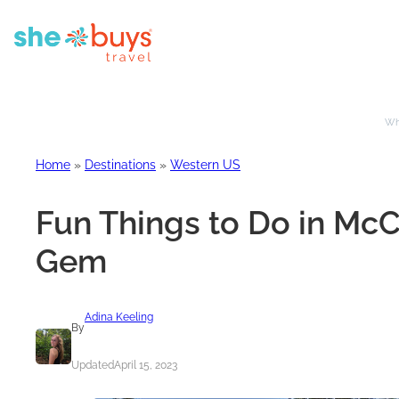
Whe
Home
»
Destinations
»
Western US
Fun Things to Do in McC
Gem
Adina Keeling
By
Updated
April 15, 2023