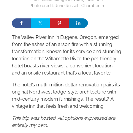
Photo credit: June Russell-Chamberlin
The Valley River Inn in Eugene, Oregon, emerged
from the ashes of an arson fire with a stunning
transformation. Known for its service and stunning
location on the Willamette River, the pet-friendly
hotel boasts river views, a convenient location
and an onsite restaurant that’s a local favorite.
The hotel’s multi-million dollar renovation pairs its
original Northwest lodge-style architecture with
mid-century modern furnishings. The result? A
vintage inn that feels fresh and welcoming.
This trip was hosted. All opinions expressed are
entirely my own.