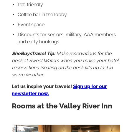
Pet-friendly
Coffee bar in the lobby
Event space
Discounts for seniors, military, AAA members
and early bookings
SheBuysTravel Tip:
Make reservations for the
deck at Sweet Waters when you make your hotel
reservations. Seating on the deck fills up fast in
warm weather.
Let us inspire your travels!
Sign up for our
newsletter now.
Rooms at the Valley River Inn