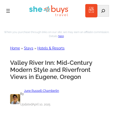
Search
Skip
to
When you purchase through links on our site, we may earn an affiliate commission.
Details
here
.
content
Home
»
Stays
»
Hotels & Resorts
Valley River Inn: Mid-Century
Modern Style and Riverfront
Views in Eugene, Oregon
June Russell-Chamberlin
By
Updated
April 10, 2025