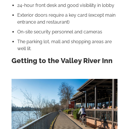
24-hour front desk and good visibility in lobby
Exterior doors require a key card (except main
entrance and restaurant)
On-site security personnel and cameras
The parking lot, mall and shopping areas are
well lit.
Getting to the Valley River Inn