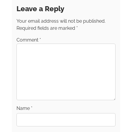
Food, Wine, and Travel Writers Association.
Leave a Reply
Follow her on Facebook and Instagram: [at]
junerussellchamberlin.
Your email address will not be published.
Required fields are marked
*
Comment
*
Name
*