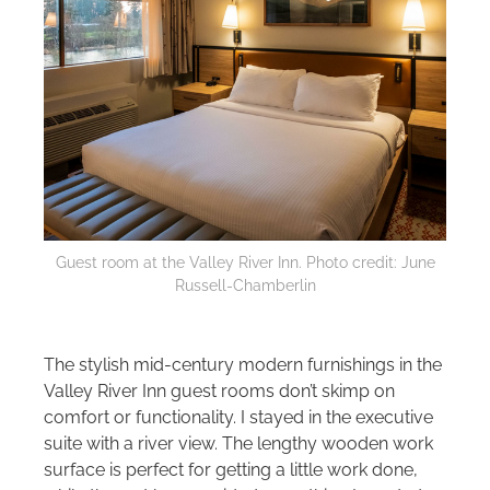
Guest room at the Valley River Inn. Photo credit: June
Russell-Chamberlin
The stylish mid-century modern furnishings in the
Valley River Inn guest rooms don’t skimp on
comfort or functionality. I stayed in the executive
suite with a river view. The lengthy wooden work
surface is perfect for getting a little work done,