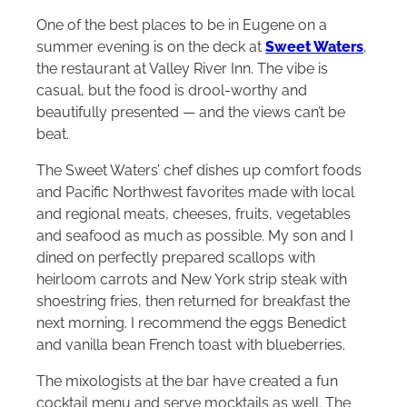
One of the best places to be in Eugene on a
summer evening is on the deck at
Sweet Waters
,
the restaurant at Valley River Inn. The vibe is
casual, but the food is drool-worthy and
beautifully presented — and the views can’t be
beat.
The Sweet Waters’ chef dishes up comfort foods
and Pacific Northwest favorites made with local
and regional meats, cheeses, fruits, vegetables
and seafood as much as possible. My son and I
dined on perfectly prepared scallops with
heirloom carrots and New York strip steak with
shoestring fries, then returned for breakfast the
next morning. I recommend the eggs Benedict
and vanilla bean French toast with blueberries.
The mixologists at the bar have created a fun
cocktail menu and serve mocktails as well. The