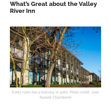
What’s Great about the Valley
River Inn
Every room has a balcony or patio. Photo credit: June
Russell-Chamberlin