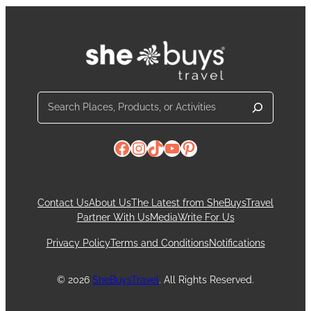
Search
Facebook
Instagram
TikTok
YouTube
Pinterest
Contact Us
About Us
The Latest from SheBuysTravel
Partner With Us
Media
Write For Us
Privacy Policy
Terms and Conditions
Notifications
© 2026
SheBuysTravel
. All Rights Reserved.