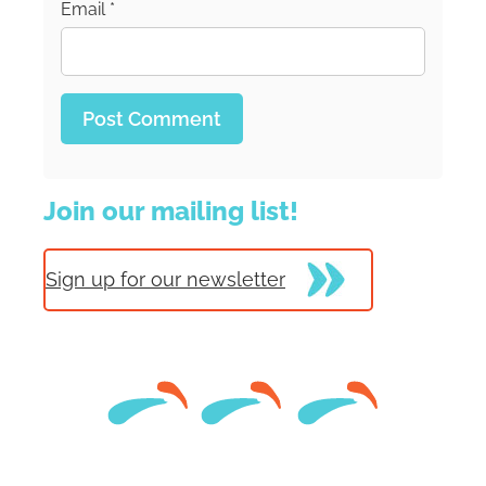
Email
*
Join our mailing list!
Sign up for our newsletter