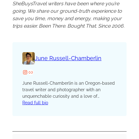
SheBuysTravel writers have been where you’re
going. We share our ground-truth experience to
save you time, money and energy, making your
trips easier. Been There. Bought That. Since 2006.
June Russell-Chamberlin
Instagram
Website
June Russell-Chamberlin is an Oregon-based
travel writer and photographer with an
unquenchable curiosity and a love of
adventure. A journalist for more than 25 years,
Read full bio
you’ll find her traveling off-the-beaten path in
the Pacific Northwest and around the world.
She writes about sailing, hiking, history,
culture, food, wine, and whatever captures her
interest. She is a member of the International