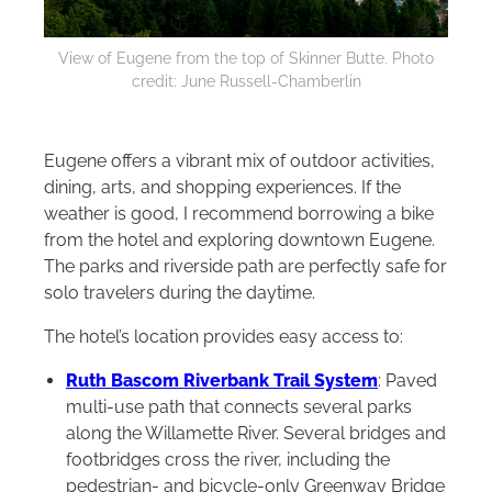
View of Eugene from the top of Skinner Butte. Photo
credit: June Russell-Chamberlin
Eugene offers a vibrant mix of outdoor activities,
dining, arts, and shopping experiences. If the
weather is good, I recommend borrowing a bike
from the hotel and exploring downtown Eugene.
The parks and riverside path are perfectly safe for
solo travelers during the daytime.
The hotel’s location provides easy access to:
Ruth Bascom Riverbank Trail System
: Paved
multi-use path that connects several parks
along the Willamette River. Several bridges and
footbridges cross the river, including the
pedestrian- and bicycle-only Greenway Bridge