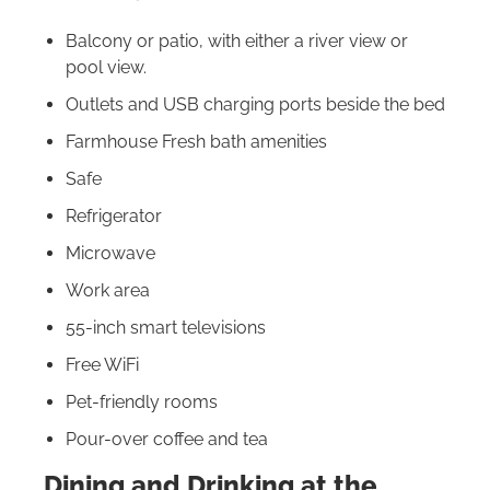
Balcony or patio, with either a river view or
pool view.
Outlets and USB charging ports beside the bed
Farmhouse Fresh bath amenities
Safe
Refrigerator
Microwave
Work area
55-inch smart televisions
Free WiFi
Pet-friendly rooms
Pour-over coffee and tea
Dining and Drinking at the