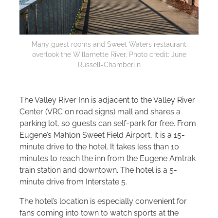
Many guest rooms and Sweet Waters restaurant
overlook the Willamette River. Photo credit: June
Russell-Chamberlin
The Valley River Inn is adjacent to the Valley River
Center (VRC on road signs) mall and shares a
parking lot, so guests can self-park for free. From
Eugene’s Mahlon Sweet Field Airport, it is a 15-
minute drive to the hotel. It takes less than 10
minutes to reach the inn from the Eugene Amtrak
train station and downtown. The hotel is a 5-
minute drive from Interstate 5.
The hotel’s location is especially convenient for
fans coming into town to watch sports at the