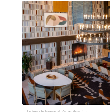
The fireside lounge at Valley River Inn.