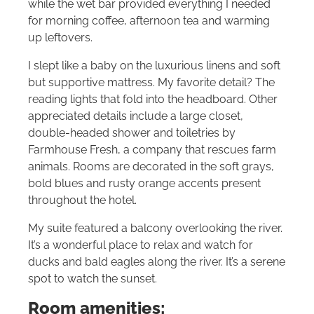
while the wet bar provided everything I needed
for morning coffee, afternoon tea and warming
up leftovers.
I slept like a baby on the luxurious linens and soft
but supportive mattress. My favorite detail? The
reading lights that fold into the headboard. Other
appreciated details include a large closet,
double-headed shower and toiletries by
Farmhouse Fresh, a company that rescues farm
animals. Rooms are decorated in the soft grays,
bold blues and rusty orange accents present
throughout the hotel.
My suite featured a balcony overlooking the river.
It’s a wonderful place to relax and watch for
ducks and bald eagles along the river. It’s a serene
spot to watch the sunset.
Room amenities: