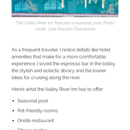
The Valley River Inn features a seasonal pool. Photo
credit: June Russell-Chamberlin
As a frequent traveler, I notice details like hotel
amenities that make for a more comfortable
experience. I loved the espresso bar in the lobby,
the stylish and eclectic library and the loaner
bikes for cruising along the river.
Here’s what the Valley River Inn has to offer:
Seasonal pool
Pet-friendly rooms
Onsite restaurant