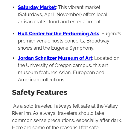
Saturday Market
: This vibrant market
(Saturdays, April-November) offers local
artisan crafts, food and entertainment.
Hult Center for the Performing Arts
: Eugene’s
premier venue hosts concerts, Broadway
shows and the Eugene Symphony.
Jordan Schnitzer Museum of Art
: Located on
the University of Oregon campus, this art
museum features Asian, European and
American collections.
Safety Features
As a solo traveler, I always felt safe at the Valley
River Inn. As always, travelers should take
common sense precautions, especially after dark.
Here are some of the reasons I felt safe: