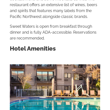
restaurant offers an extensive list of wines, beers
and spirits that features many labels from the
Pacific Northwest alongside classic brands.
Sweet Waters is open from breakfast through
dinner and is fully ADA-accessible. Reservations
are recommended.
Hotel Amenities