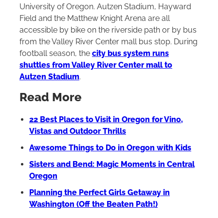
University of Oregon. Autzen Stadium, Hayward
Field and the Matthew Knight Arena are all
accessible by bike on the riverside path or by bus
from the Valley River Center mall bus stop. During
football season, the
city bus system runs
shuttles from Valley River Center mall to
Autzen Stadium
.
Read More
22 Best Places to Visit in Oregon for Vino,
Vistas and Outdoor Thrills
Awesome Things to Do in Oregon with Kids
Sisters and Bend: Magic Moments in Central
Oregon
Planning the Perfect Girls Getaway in
Washington (Off the Beaten Path!)