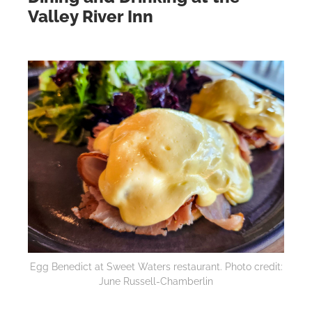
Valley River Inn
Egg Benedict at Sweet Waters restaurant. Photo credit:
June Russell-Chamberlin