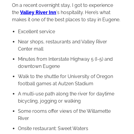
On a recent overnight stay, I got to experience
the
Valley River Inn
‘s hospitality. Here’s what
makes it one of the best places to stay in Eugene.
Excellent service
Near shops, restaurants and Valley River
Center mall
Minutes from Interstate Highway 5 (I-5) and
downtown Eugene
Walk to the shuttle for University of Oregon
football games at Autzen Stadium
A multi-use path along the river for daytime
bicycling, jogging or walking
Some rooms offer views of the Willamette
River
Onsite restaurant: Sweet Waters