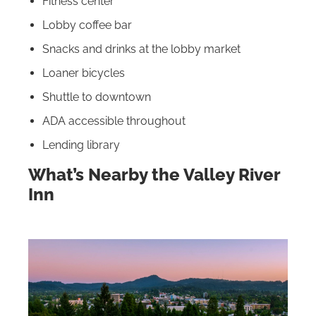
Fitness center
Lobby coffee bar
Snacks and drinks at the lobby market
Loaner bicycles
Shuttle to downtown
ADA accessible throughout
Lending library
What’s Nearby the Valley River
Inn