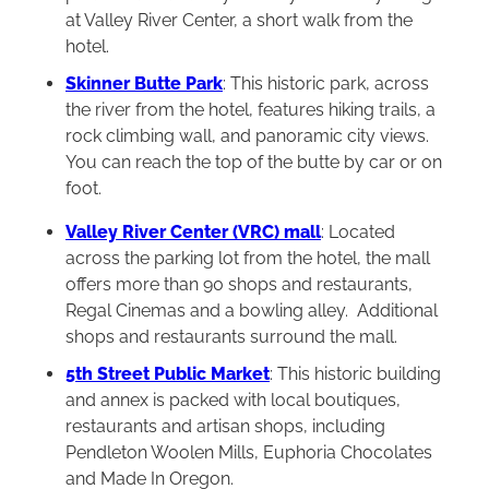
at Valley River Center, a short walk from the
hotel.
Skinner Butte Park
: This historic park, across
the river from the hotel, features hiking trails, a
rock climbing wall, and panoramic city views.
You can reach the top of the butte by car or on
foot.
Valley River Center (VRC) mall
: Located
across the parking lot from the hotel, the mall
offers more than 90 shops and restaurants,
Regal Cinemas and a bowling alley. Additional
shops and restaurants surround the mall.
5th Street Public Market
: This historic building
and annex is packed with local boutiques,
restaurants and artisan shops, including
Pendleton Woolen Mills, Euphoria Chocolates
and Made In Oregon.