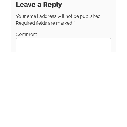
Leave a Reply
Writers Alliance and a Matador Network
Creator. Shelly’s storytelling blends practical
Your email address will not be published.
tips with heartfelt insights, inspiring others to
seek adventure, connection, and purpose
Required fields are marked
*
through travel. Whether she’s surfing in Sri
Comment
*
Lanka, wandering Moroccan souks, or
discovering hidden gems in small U.S. towns,
Shelly’s mission is the same: to help people
see that a life filled with travel, curiosity, and
freedom is closer than they think.
Name
*
Email
*