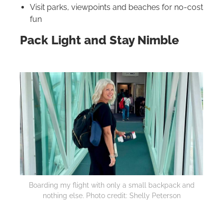
Visit parks, viewpoints and beaches for no-cost
fun
Pack Light and Stay Nimble
Boarding my flight with only a small backpack and
nothing else. Photo credit: Shelly Peterson