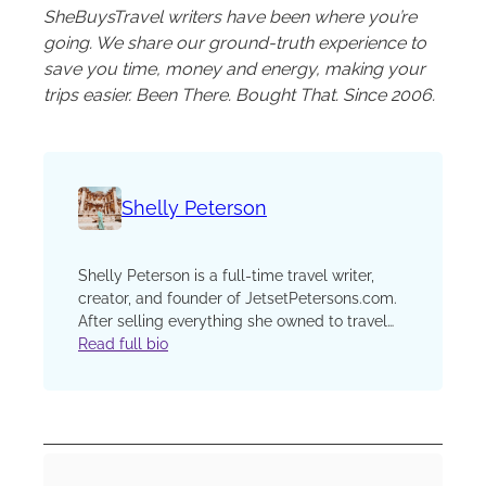
SheBuysTravel writers have been where you’re
going. We share our ground-truth experience to
save you time, money and energy, making your
trips easier. Been There. Bought That. Since 2006.
Shelly Peterson
Shelly Peterson is a full-time travel writer,
creator, and founder of JetsetPetersons.com.
After selling everything she owned to travel
the world, Shelly has explored more than 50
Read full bio
countries, sharing stories that prove
meaningful, affordable travel is possible for
anyone willing to take the leap. Her work has
been featured in Travel + Leisure, Business
Insider, and HuffPost Personal, and she’s a
proud member of the International Travel