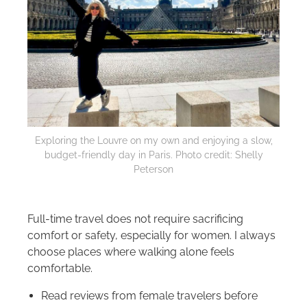
Exploring the Louvre on my own and enjoying a slow,
budget-friendly day in Paris. Photo credit: Shelly
Peterson
Full-time travel does not require sacrificing
comfort or safety, especially for women. I always
choose places where walking alone feels
comfortable.
Read reviews from female travelers before