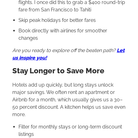
flights. I once did this to grab a $400 round-trip
fare from San Francisco to Tahiti
Skip peak holidays for better fares
Book directly with airlines for smoother
changes
Are you ready to explore off the beaten path?
Let
us inspire you!
Stay Longer to Save More
Hotels add up quickly, but long stays unlock
major savings. We often rent an apartment or
Airbnb for a month, which usually gives us a 30–
50 percent discount. A kitchen helps us save even
more.
Filter for monthly stays or long-term discount
listings