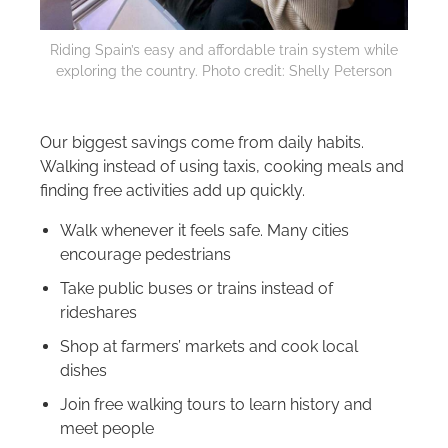
Riding Spain’s easy and affordable train system while
exploring the country. Photo credit: Shelly Peterson
Our biggest savings come from daily habits.
Walking instead of using taxis, cooking meals and
finding free activities add up quickly.
Walk whenever it feels safe. Many cities
encourage pedestrians
Take public buses or trains instead of
rideshares
Shop at farmers’ markets and cook local
dishes
Join free walking tours to learn history and
meet people