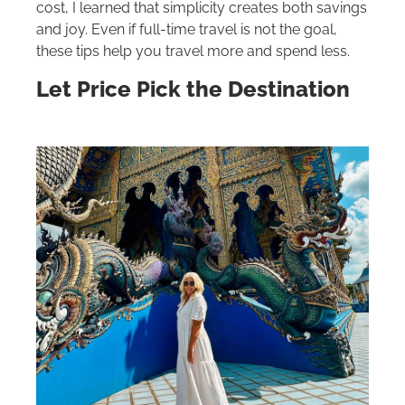
cost, I learned that simplicity creates both savings
and joy. Even if full-time travel is not the goal,
these tips help you travel more and spend less.
Let Price Pick the Destination