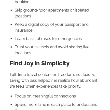
booking
Skip ground-floor apartments or isolated
locations
Keep a digital copy of your passport and
insurance
Learn basic phrases for emergencies
Trust your instincts and avoid sharing live
locations
Find Joy in Simplicity
Full-time travel centers on freedom, not luxury.
Living with less helped me realize how abundant
life feels when experiences take priority.
Focus on meaningful connections
Spend more time in each place to understand