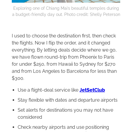
Exploring one of Chiang Mai’s beautiful temples during
a budget-friendly day out. Photo credit: Shelly Peterson
I used to choose the destination first, then check
the flights. Now I flip the order, and it changed
everything. By letting deals decide where we go,
we have flown round-trip from Phoenix to Paris
for under $250, from Hawaii to Sydney for $270
and from Los Angeles to Barcelona for less than
$300.
Use a flight-deal service like
JetSetClub
Stay flexible with dates and departure airports
Set alerts for destinations you may not have
considered
Check nearby airports and use positioning