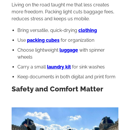
Living on the road taught me that less creates
more freedom. Packing light cuts baggage fees,
reduces stress and keeps us mobile.
Bring versatile, quick-drying
clothing
Use
packing cubes
for organization
Choose lightweight
luggage
with spinner
wheels
Carry a small
laundry kit
for sink washes
Keep documents in both digital and print form
Safety and Comfort Matter