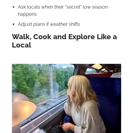
Ask locals when their “secret” low season
happens
Adjust plans if weather shifts
Walk, Cook and Explore Like a
Local