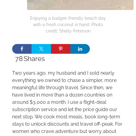
Enjoying a budget-friendly beach day
with a fresh coconut in hand. Photo
credit: Shelly Peterson
78
Shares
Two years ago, my husband and I sold nearly
everything we owned to chase a simpler, more
meaningful life through travel. Since then, we
have lived in more than a dozen countries on
around $3,000 a month. I use a flight-deal
subscription service and let the price guide our
next stop. We cook most meals, book long-term
stays to unlock discounts and travel off-peak. For
women who crave adventure but worry about