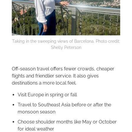
Taking in the sweeping views of Barcelona. Photo credit:
Shelly Peterson
Off-season travel offers fewer crowds, cheaper
flights and friendlier service. It also gives
destinations a more local feel.
Visit Europe in spring or fall
Travel to Southeast Asia before or after the
monsoon season
Choose shoulder months like May or October
for ideal weather