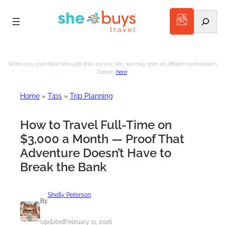
Search
Skip
to
When you purchase through links on our site, we may earn an affiliate commission.
Details
here
.
content
Home
»
Tips
»
Trip Planning
How to Travel Full-Time on
$3,000 a Month — Proof That
Adventure Doesn’t Have to
Break the Bank
Shelly Peterson
By
Updated
February 11, 2026