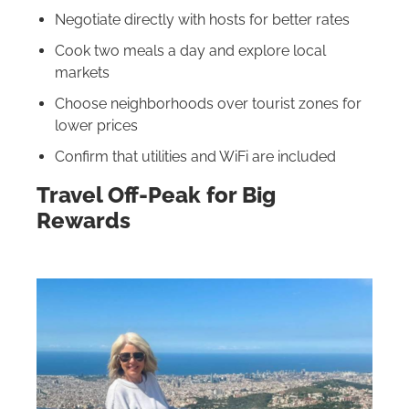
Negotiate directly with hosts for better rates
Cook two meals a day and explore local
markets
Choose neighborhoods over tourist zones for
lower prices
Confirm that utilities and WiFi are included
Travel Off-Peak for Big
Rewards