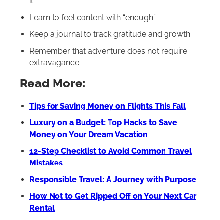
it
Learn to feel content with “enough”
Keep a journal to track gratitude and growth
Remember that adventure does not require
extravagance
Read More:
Tips for Saving Money on Flights This Fall
Luxury on a Budget: Top Hacks to Save
Money on Your Dream Vacation
12-Step Checklist to Avoid Common Travel
Mistakes
Responsible Travel: A Journey with Purpose
How Not to Get Ripped Off on Your Next Car
Rental