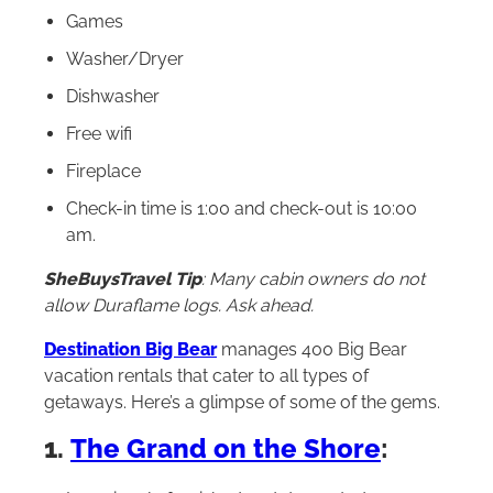
Games
Washer/Dryer
Dishwasher
Free wifi
Fireplace
Check-in time is 1:00 and check-out is 10:00
am.
SheBuysTravel Tip
: Many cabin owners do not
allow Duraflame logs. Ask ahead.
Destination Big Bear
manages 400 Big Bear
vacation rentals that cater to all types of
getaways. Here’s a glimpse of some of the gems.
1.
The Grand on the Shore
: