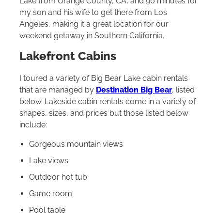
Lake from Orange County, CA, and 90 minutes for
my son and his wife to get there from Los
Angeles, making it a great location for our
weekend getaway in Southern California.
Lakefront Cabins
I toured a variety of Big Bear Lake cabin rentals
that are managed by
Destination Big Bear
, listed
below. Lakeside cabin rentals come in a variety of
shapes, sizes, and prices but those listed below
include:
Gorgeous mountain views
Lake views
Outdoor hot tub
Game room
Pool table