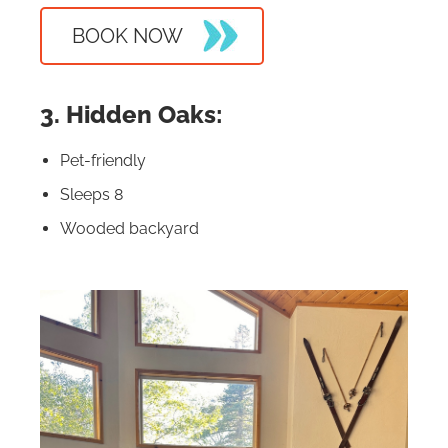
BOOK NOW
3. Hidden Oaks:
Pet-friendly
Sleeps 8
Wooded backyard