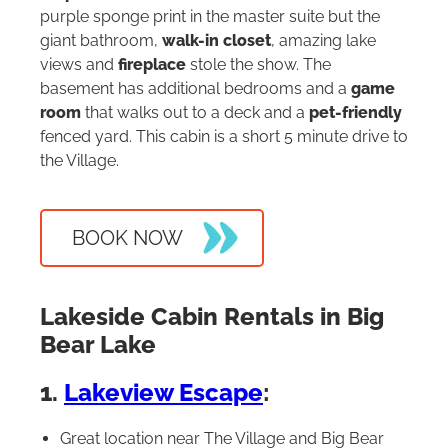
purple sponge print in the master suite but the
giant bathroom,
walk-in closet
, amazing lake
views and
fireplace
stole the show. The
basement has additional bedrooms and a
game
room
that walks out to a deck and a
pet-friendly
fenced yard. This cabin is a short 5 minute drive to
the Village.
BOOK NOW
Lakeside Cabin Rentals in Big
Bear Lake
1.
Lakeview Escape
:
Great location near The Village and Big Bear