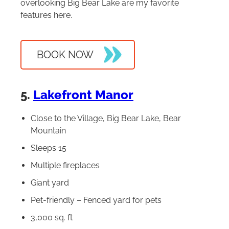
overlooking Big Bear Lake are my favorite
features here.
BOOK NOW
5.
Lakefront Manor
Close to the Village, Big Bear Lake, Bear
Mountain
Sleeps 15
Multiple fireplaces
Giant yard
Pet-friendly – Fenced yard for pets
3,000 sq. ft