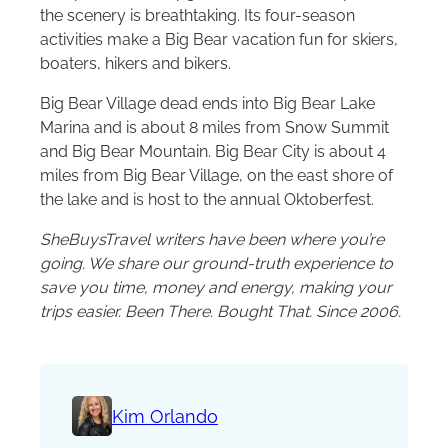
the scenery is breathtaking. Its four-season
activities make a Big Bear vacation fun for skiers,
boaters, hikers and bikers.
Big Bear Village dead ends into Big Bear Lake
Marina and is about 8 miles from Snow Summit
and Big Bear Mountain. Big Bear City is about 4
miles from Big Bear Village, on the east shore of
the lake and is host to the annual Oktoberfest.
SheBuysTravel writers have been where you’re
going. We share our ground-truth experience to
save you time, money and energy, making your
trips easier. Been There. Bought That. Since 2006.
Kim Orlando