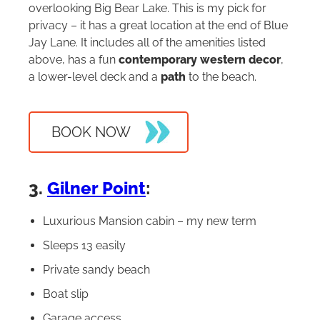
overlooking Big Bear Lake. This is my pick for
privacy – it has a great location at the end of Blue
Jay Lane. It includes all of the amenities listed
above, has a fun
contemporary western decor
,
a lower-level deck and a
path
to the beach.
BOOK NOW
3.
Gilner Point
:
Luxurious Mansion cabin – my new term
Sleeps 13 easily
Private sandy beach
Boat slip
Garage access