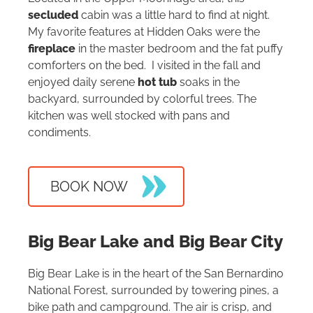
secluded
cabin was a little hard to find at night.
My favorite features at Hidden Oaks were the
fireplace
in the master bedroom and the fat puffy
comforters on the bed. I visited in the fall and
enjoyed daily serene
hot tub
soaks in the
backyard, surrounded by colorful trees. The
kitchen was well stocked with pans and
condiments.
BOOK NOW
Big Bear Lake and Big Bear City
Big Bear Lake is in the heart of the San Bernardino
National Forest, surrounded by towering pines, a
bike path and campground. The air is crisp, and