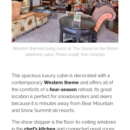
Western themed living room at The Grand on the Shore
lakefront cabin. Photo credit: Kim Orlando
This spacious luxury cabin is decorated with a
contemporary
Western theme
and offers all of
the comforts of a
four-season
retreat. Its great
location is perfect for snowboarders and skiers
because it is minutes away from Bear Mountain
and Snow Summit ski resorts.
The show stopper is the floor-to-ceiling windows
in the
chef’s kitchen
and connected great room