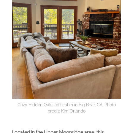
Cozy Hidden Oaks loft cabin in Big Bear, CA. Photo
credit: Kim Orlando
Located in the Upper Moonridge area, this