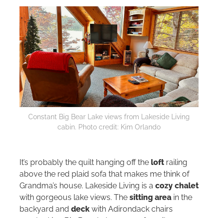
Constant Big Bear Lake views from Lakeside Living
cabin. Photo credit: Kim Orlando
It’s probably the quilt hanging off the
loft
railing
above the red plaid sofa that makes me think of
Grandma’s house. Lakeside Living is a
cozy chalet
with gorgeous lake views. The
sitting area
in the
backyard and
deck
with Adirondack chairs