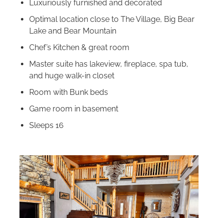
Luxuriously furnished and decorated
Optimal location close to The Village, Big Bear
Lake and Bear Mountain
Chef’s Kitchen & great room
Master suite has lakeview, fireplace, spa tub,
and huge walk-in closet
Room with Bunk beds
Game room in basement
Sleeps 16