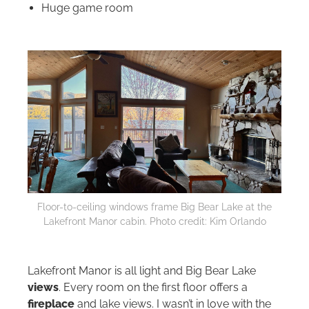
Huge game room
Floor-to-ceiling windows frame Big Bear Lake at the
Lakefront Manor cabin. Photo credit: Kim Orlando
Lakefront Manor is all light and Big Bear Lake
views
. Every room on the first floor offers a
fireplace
and lake views. I wasn’t in love with the