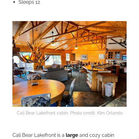
Sleeps 12
Cali Bear Lakefront cabin. Photo credit: Kim Orlando
Cali Bear Lakefront is a
large
and cozy cabin