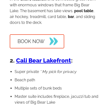
with enormous windows that frame Big Bear
Lake. The basement has lake views.
pool table
,
air hockey, treadmill, card table,
bar
, and sliding
doors to the deck.
BOOK NOW
2.
Cali Bear Lakefront
:
Super private
* My pick for privacy
Beach path
Multiple sets of bunk beds
Master suite includes fireplace, jacuzzi tub and
views of Big Bear Lake