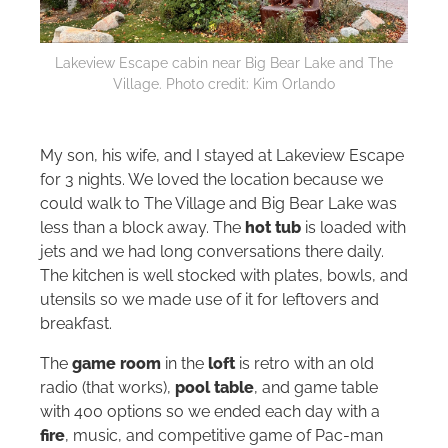
Lakeview Escape cabin near Big Bear Lake and The
Village. Photo credit: Kim Orlando
My son, his wife, and I stayed at Lakeview Escape
for 3 nights. We loved the location because we
could walk to The Village and Big Bear Lake was
less than a block away. The
hot tub
is loaded with
jets and we had long conversations there daily.
The kitchen is well stocked with plates, bowls, and
utensils so we made use of it for leftovers and
breakfast.
The
game room
in the
loft
is retro with an old
radio (that works),
pool table
, and game table
with 400 options so we ended each day with a
fire
, music, and competitive game of Pac-man