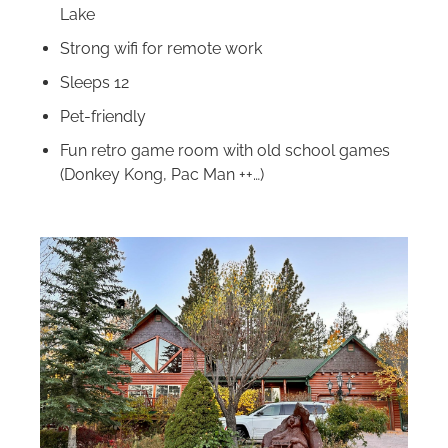
Lake
Strong wifi for remote work
Sleeps 12
Pet-friendly
Fun retro game room with old school games
(Donkey Kong, Pac Man ++…)