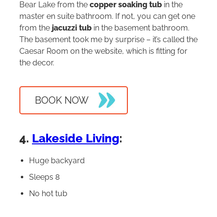
Bear Lake from the
copper soaking tub
in the
master en suite bathroom. If not, you can get one
from the
jacuzzi tub
in the basement bathroom.
The basement took me by surprise – it’s called the
Caesar Room on the website, which is fitting for
the decor.
BOOK NOW
4.
Lakeside Living
:
Huge backyard
Sleeps 8
No hot tub