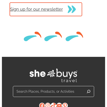
Sign up for our newsletter
Search
Facebook
Instagram
TikTok
YouTube
Pinterest