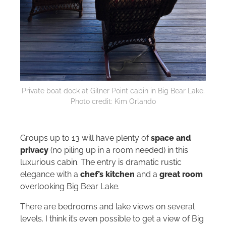
Private boat dock at Gilner Point cabin in Big Bear Lake.
Photo credit: Kim Orlando
Groups up to 13 will have plenty of
space and
privacy
(no piling up in a room needed) in this
luxurious cabin. The entry is dramatic rustic
elegance with a
chef’s kitchen
and a
great room
overlooking Big Bear Lake.
There are bedrooms and lake views on several
levels. I think it’s even possible to get a view of Big