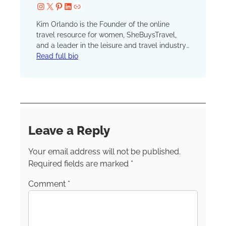
Instagram
X
Pinterest
LinkedIn
Website
Kim Orlando is the Founder of the online
travel resource for women, SheBuysTravel,
and a leader in the leisure and travel industry.
Her travel mantra is simple: All travel counts.
Read full bio
“We want to inspire women to travel in any
shape or form.” “The ‘best trip ever’ probably
won’t be the same for an empty-nester or
mom of three versus a single woman
celebrating a bachelorette party with her
friends,” Kim says. can be found
Leave a Reply
on
Instagram
,
Facebook
and
LinkedIn
.
Your email address will not be published.
Required fields are marked
*
Comment
*