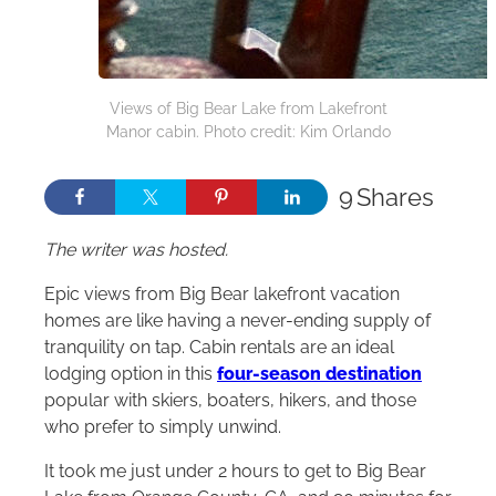
Views of Big Bear Lake from Lakefront
Manor cabin. Photo credit: Kim Orlando
9
Shares
The writer was hosted.
Epic views from Big Bear lakefront vacation
homes are like having a never-ending supply of
tranquility on tap. Cabin rentals are an ideal
lodging option in this
four-season destination
popular with skiers, boaters, hikers, and those
who prefer to simply unwind.
It took me just under 2 hours to get to Big Bear