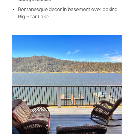
Romanesque decor in basement overlooking
Big Bear Lake