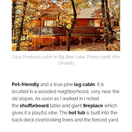
Cozy Pinehurst cabin in Big Bear Lake. Photo credit: Kim
Orlando
Pet-friendly
and a true pine
log cabin
, it is
located in a wooded neighborhood, very near the
ski slopes. As soon as I walked in I noted
the
shuffleboard
table and giant
fireplace
which
gives it a playful vibe. The
hot tub
is built into the
back deck overlooking trees and the fenced yard.