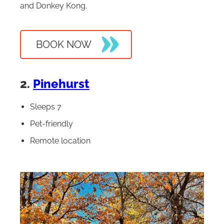
and Donkey Kong.
BOOK NOW
2.
Pinehurst
Sleeps 7
Pet-friendly
Remote location