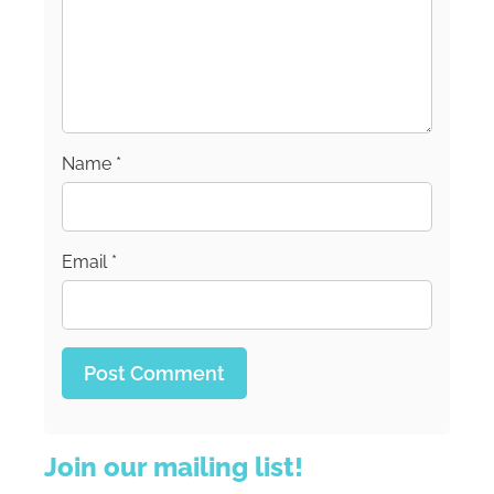
Name
*
Email
*
Join our mailing list!