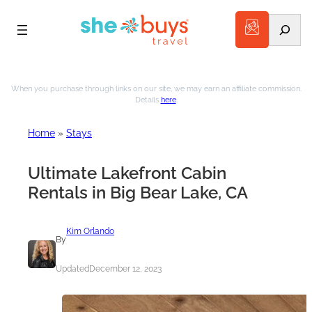
Search
When you purchase through links on our site, we may earn an affiliate commission.
Details
here
.
Home
»
Stays
Ultimate Lakefront Cabin
Rentals in Big Bear Lake, CA
Kim Orlando
By
Updated
December 12, 2023