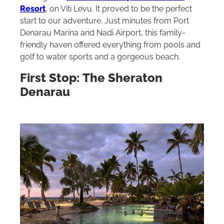
Resort
, on Viti Levu. It proved to be the perfect
start to our adventure. Just minutes from Port
Denarau Marina and Nadi Airport, this family-
friendly haven offered everything from pools and
golf to water sports and a gorgeous beach.
First Stop: The Sheraton
Denarau