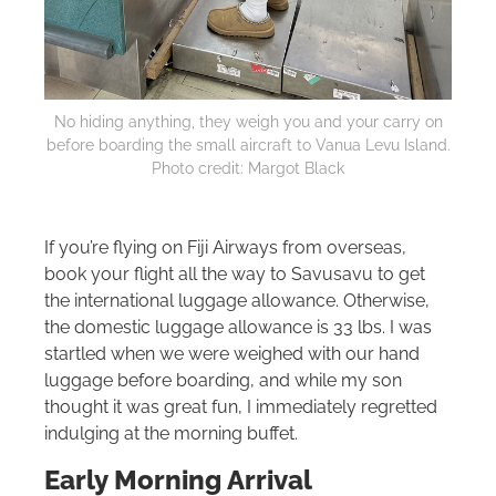
No hiding anything, they weigh you and your carry on
before boarding the small aircraft to Vanua Levu Island.
Photo credit: Margot Black
If you’re flying on Fiji Airways from overseas,
book your flight all the way to Savusavu to get
the international luggage allowance. Otherwise,
the domestic luggage allowance is 33 lbs. I was
startled when we were weighed with our hand
luggage before boarding, and while my son
thought it was great fun, I immediately regretted
indulging at the morning buffet.
Early Morning Arrival