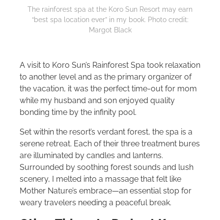
The rainforest spa at the Koro Sun Resort may earn
“best spa location ever” in my book. Photo credit:
Margot Black
A visit to Koro Sun’s Rainforest Spa took relaxation
to another level and as the primary organizer of
the vacation, it was the perfect time-out for mom
while my husband and son enjoyed quality
bonding time by the infinity pool.
Set within the resort’s verdant forest, the spa is a
serene retreat. Each of their three treatment bures
are illuminated by candles and lanterns.
Surrounded by soothing forest sounds and lush
scenery, I melted into a massage that felt like
Mother Nature’s embrace—an essential stop for
weary travelers needing a peaceful break.