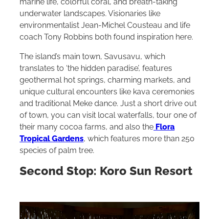
marine life, colorful coral, and breath-taking
underwater landscapes. Visionaries like
environmentalist Jean-Michel Cousteau and life
coach Tony Robbins both found inspiration here.
The island’s main town, Savusavu, which
translates to ‘the hidden paradise’, features
geothermal hot springs, charming markets, and
unique cultural encounters like kava ceremonies
and traditional Meke dance. Just a short drive out
of town, you can visit local waterfalls, tour one of
their many cocoa farms, and also the
Flora
Tropical Gardens
, which features more than 250
species of palm tree.
Second Stop: Koro Sun Resort