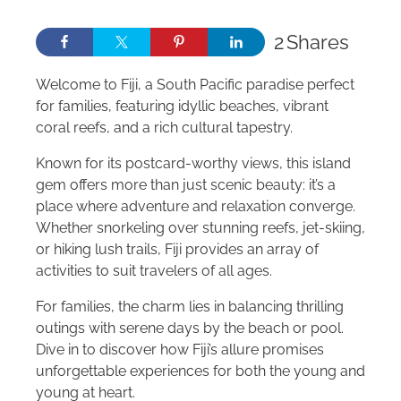
2
Shares
Welcome to Fiji, a South Pacific paradise perfect
for families, featuring idyllic beaches, vibrant
coral reefs, and a rich cultural tapestry.
Known for its postcard-worthy views, this island
gem offers more than just scenic beauty: it’s a
place where adventure and relaxation converge.
Whether snorkeling over stunning reefs, jet-skiing,
or hiking lush trails, Fiji provides an array of
activities to suit travelers of all ages.
For families, the charm lies in balancing thrilling
outings with serene days by the beach or pool.
Dive in to discover how Fiji’s allure promises
unforgettable experiences for both the young and
young at heart.