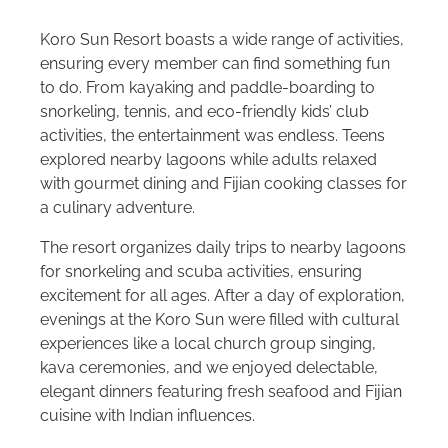
Koro Sun Resort boasts a wide range of activities,
ensuring every member can find something fun
to do. From kayaking and paddle-boarding to
snorkeling, tennis, and eco-friendly kids’ club
activities, the entertainment was endless. Teens
explored nearby lagoons while adults relaxed
with gourmet dining and Fijian cooking classes for
a culinary adventure.
The resort organizes daily trips to nearby lagoons
for snorkeling and scuba activities, ensuring
excitement for all ages. After a day of exploration,
evenings at the Koro Sun were filled with cultural
experiences like a local church group singing,
kava ceremonies, and we enjoyed delectable,
elegant dinners featuring fresh seafood and Fijian
cuisine with Indian influences.