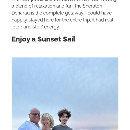
a blend of relaxation and fun, the Sheraton
Denarau is the complete getaway. I could have
happily stayed here for the entire trip, it had real
‘plop and stop’ energy.
Enjoy a Sunset Sail