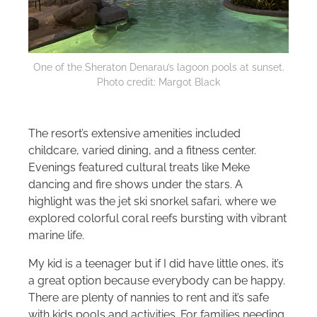
One of the Sheraton Denarau’s lagoon pools at sunset.
Photo credit: Margot Black
The resort’s extensive amenities included
childcare, varied dining, and a fitness center.
Evenings featured cultural treats like Meke
dancing and fire shows under the stars. A
highlight was the jet ski snorkel safari, where we
explored colorful coral reefs bursting with vibrant
marine life.
My kid is a teenager but if I did have little ones, it’s
a great option because everybody can be happy.
There are plenty of nannies to rent and it’s safe
with kids pools and activities. For families needing