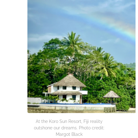
At the Koro Sun Resort, Fiji reality
outshone our dreams. Photo credit:
Margot Black