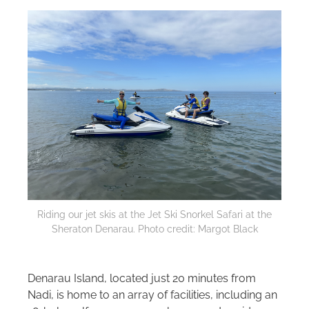
Riding our jet skis at the Jet Ski Snorkel Safari at the
Sheraton Denarau. Photo credit: Margot Black
Denarau Island, located just 20 minutes from
Nadi, is home to an array of facilities, including an