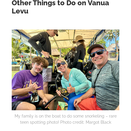
Other Things to Do on Vanua
Levu
My family is on the boat to do some snorkeling – rare
teen spotting photo! Photo credit: Margot Black