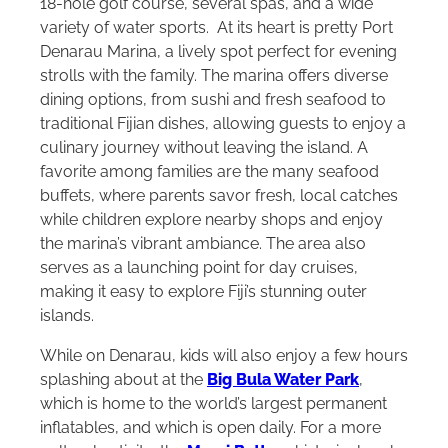
18-hole golf course, several spas, and a wide
variety of water sports. At its heart is pretty Port
Denarau Marina, a lively spot perfect for evening
strolls with the family. The marina offers diverse
dining options, from sushi and fresh seafood to
traditional Fijian dishes, allowing guests to enjoy a
culinary journey without leaving the island. A
favorite among families are the many seafood
buffets, where parents savor fresh, local catches
while children explore nearby shops and enjoy
the marina’s vibrant ambiance. The area also
serves as a launching point for day cruises,
making it easy to explore Fiji’s stunning outer
islands.
While on Denarau, kids will also enjoy a few hours
splashing about at the
Big Bula Water Park
,
which is home to the world’s largest permanent
inflatables, and which is open daily. For a more