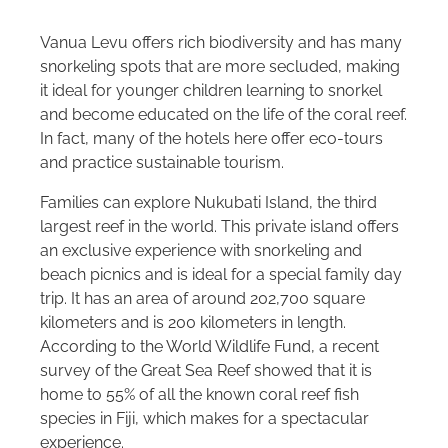
Vanua Levu offers rich biodiversity and has many
snorkeling spots that are more secluded, making
it ideal for younger children learning to snorkel
and become educated on the life of the coral reef.
In fact, many of the hotels here offer eco-tours
and practice sustainable tourism.
Families can explore Nukubati Island, the third
largest reef in the world. This private island offers
an exclusive experience with snorkeling and
beach picnics and is ideal for a special family day
trip. It has an area of around 202,700 square
kilometers and is 200 kilometers in length.
According to the World Wildlife Fund, a recent
survey of the Great Sea Reef showed that it is
home to 55% of all the known coral reef fish
species in Fiji, which makes for a spectacular
experience.