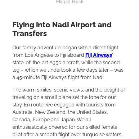
Margot Black
Flying into Nadi Airport and
Transfers
Our family adventure began with a direct flight
from Los Angeles to Fiji aboard
Fiji Airways
‘
state-of-the-art A350 aircraft, while the second
leg – which we undertook a few days later – was
a 45-minute Fiji Airways flight from Nadi.
The warm smiles, scenic views, and the delight of
traveling on a small plane set the tone for our
stay. En route, we engaged with tourists from
Australia, New Zealand, the United States,
Canada, Europe and Japan. We all
enthusiastically cheered for our skilled female
pilot after a smooth flight over turquoise waters.