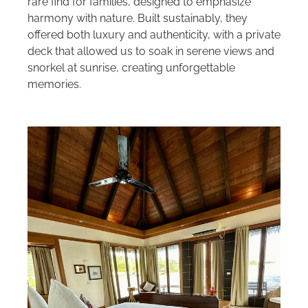
rare find for families, designed to emphasize
harmony with nature. Built sustainably, they
offered both luxury and authenticity, with a private
deck that allowed us to soak in serene views and
snorkel at sunrise, creating unforgettable
memories.