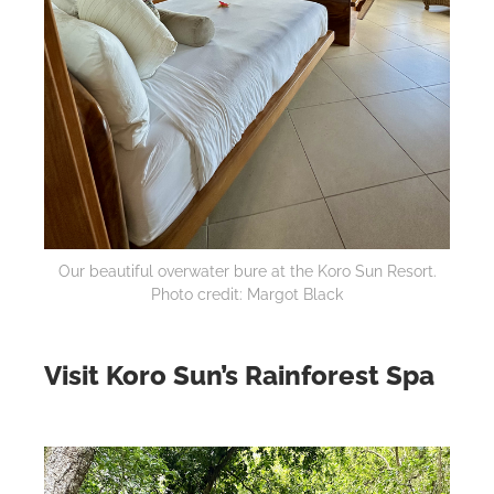
Our beautiful overwater bure at the Koro Sun Resort.
Photo credit: Margot Black
Visit Koro Sun’s Rainforest Spa