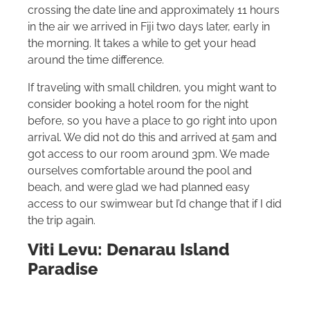
crossing the date line and approximately 11 hours
in the air we arrived in Fiji two days later, early in
the morning. It takes a while to get your head
around the time difference.
If traveling with small children, you might want to
consider booking a hotel room for the night
before, so you have a place to go right into upon
arrival. We did not do this and arrived at 5am and
got access to our room around 3pm. We made
ourselves comfortable around the pool and
beach, and were glad we had planned easy
access to our swimwear but I’d change that if I did
the trip again.
Viti Levu: Denarau Island
Paradise