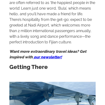
are often referred to as ‘the happiest people in the
world’. Learn just one word, ‘Bula’, which means
hello, and you’ll have made a friend for life.
There’s hospitality from the get-go; expect to be
greeted at Nadi Airport, which welcomes more
than 2 million international passengers annually,
with a lively song and dance performance—the
perfect introduction to Fijian culture.
Want more extraordinary travel ideas? Get
inspired with
our newsletter!
Getting There