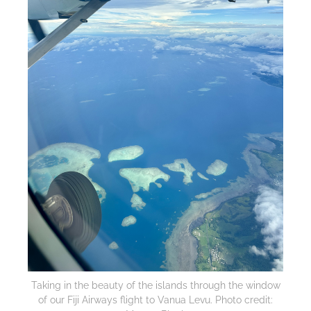
Taking in the beauty of the islands through the window
of our Fiji Airways flight to Vanua Levu. Photo credit: