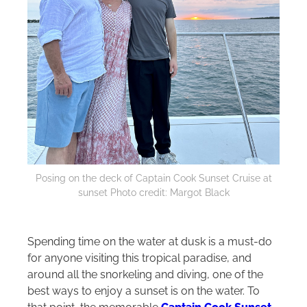
Posing on the deck of Captain Cook Sunset Cruise at
sunset Photo credit: Margot Black
Spending time on the water at dusk is a must-do
for anyone visiting this tropical paradise, and
around all the snorkeling and diving, one of the
best ways to enjoy a sunset is on the water. To