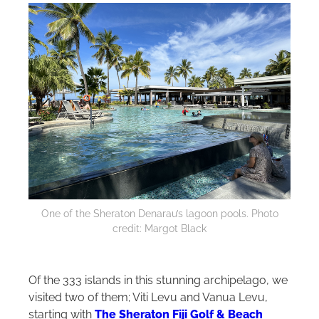
One of the Sheraton Denarau’s lagoon pools. Photo
credit: Margot Black
Of the 333 islands in this stunning archipelago, we
visited two of them; Viti Levu and Vanua Levu,
starting with
The Sheraton Fiji Golf & Beach