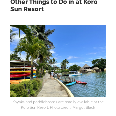
Other Things to Do in at Koro
Sun Resort
Kayaks and paddleboards are readily available at the
Koro Sun Resort. Photo credit: Margot Black