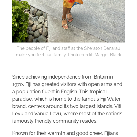
The people of Fiji and staff at the Sheraton Denarau
make you feel like family. Photo credit: Margot Black
Since achieving independence from Britain in
1970, Fiji has greeted visitors with open arms and
a population fluent in English. This tropical
paradise, which is home to the famous Fiji Water
brand, centers around its two largest islands, Viti
Levu and Vanua Levu, where most of the nation’s
famously friendly community resides.
Known for their warmth and good cheer, Fijians