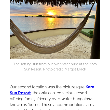
The setting sun from our overwater bure at the Koro
Sun Resort. Photo credit: Margot Black
Our second location was the picturesque
Koro
Sun Resort
, the only eco-conscious resort
offering family-friendly over-water bungalows
known as ‘bures.’ These accommodations are a