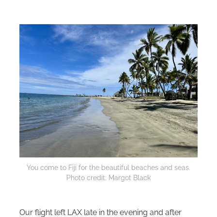
You come to Fiji for the beautiful beaches and seas.
Photo credit: Margot Black
Our flight left LAX late in the evening and after