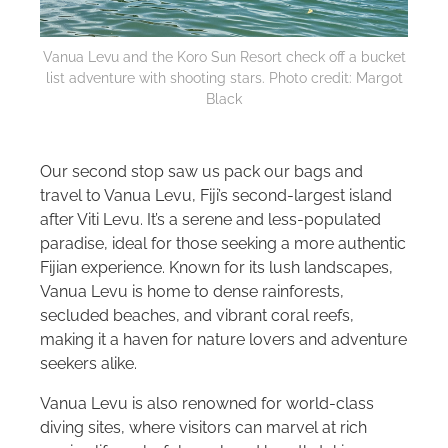
Vanua Levu and the Koro Sun Resort check off a bucket
list adventure with shooting stars. Photo credit: Margot
Black
Our second stop saw us pack our bags and
travel to Vanua Levu, Fiji’s second-largest island
after Viti Levu. It’s a serene and less-populated
paradise, ideal for those seeking a more authentic
Fijian experience. Known for its lush landscapes,
Vanua Levu is home to dense rainforests,
secluded beaches, and vibrant coral reefs,
making it a haven for nature lovers and adventure
seekers alike.
Vanua Levu is also renowned for world-class
diving sites, where visitors can marvel at rich