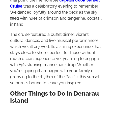
that point, the memorable
Captain Cook Sunset
Cruise
was a celebratory evening to remember.
We danced joyfully around the deck as the sky
filled with hues of crimson and tangerine, cocktail
in hand.
The cruise featured a buffet dinner, vibrant
cultural dances, and live musical performances,
which we all enjoyed. It’s a sailing experience that
stays close to shore, perfect for those without
much ocean experience yet yearning to engage
with Fiji’s stunning marine backdrop. Whether
you’re sipping champagne with your family or
grooving to the rhythm of the Pacific, this sunset
sojourn is bound to leave you inspired.
Other Things to Do in Denarau
Island