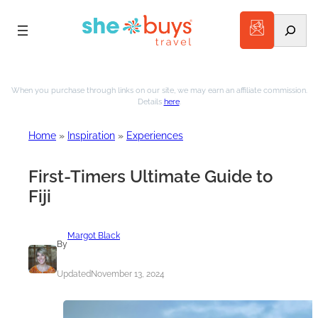
Search
When you purchase through links on our site, we may earn an affiliate commission.
Details
here
.
Home
»
Inspiration
»
Experiences
First-Timers Ultimate Guide to
Fiji
Margot Black
By
Updated
November 13, 2024