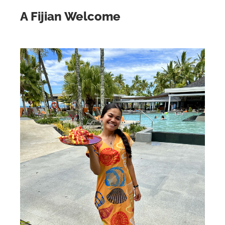
A Fijian Welcome