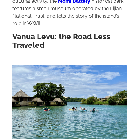
cultural activity, the
Momi Battery
historical park
features a small museum operated by the Fijian
National Trust, and tells the story of the island’s
role in WWII.
Vanua Levu: the Road Less
Traveled