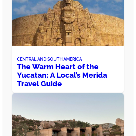
CENTRAL AND SOUTH AMERICA
The Warm Heart of the
Yucatan: A Local’s Merida
Travel Guide