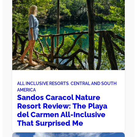
ALL INCLUSIVE RESORTS
, 
CENTRAL AND SOUTH
AMERICA
Sandos Caracol Nature
Resort Review: The Playa
del Carmen All-Inclusive
That Surprised Me