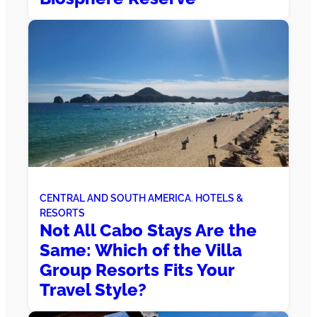
CENTRAL AND SOUTH AMERICA
, 
HOTELS &
RESORTS
Not All Cabo Stays Are the
Same: Which of the Villa
Group Resorts Fits Your
Travel Style?