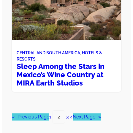
CENTRAL AND SOUTH AMERICA
, 
HOTELS &
RESORTS
Sleep Among the Stars in
Mexico’s Wine Country at
MIRA Earth Studios
«
Previous Page
1
2
3
4
Next Page
»