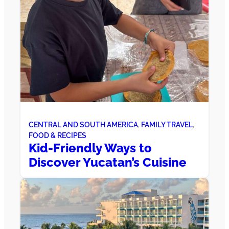
CENTRAL AND SOUTH AMERICA
, 
FAMILY TRAVEL
, 
FOOD & RECIPES
Kid-Friendly Ways to
Discover Yucatan’s Cuisine