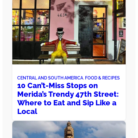
CENTRAL AND SOUTH AMERICA
, 
FOOD & RECIPES
10 Can’t-Miss Stops on
Merida’s Trendy 47th Street:
Where to Eat and Sip Like a
Local