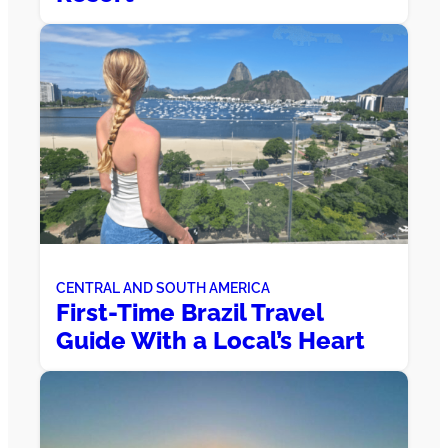
CENTRAL AND SOUTH AMERICA
First-Time Brazil Travel
Guide With a Local’s Heart