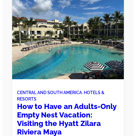
CENTRAL AND SOUTH AMERICA
, 
HOTELS &
RESORTS
How to Have an Adults-Only
Empty Nest Vacation:
Visiting the Hyatt Zilara
Riviera Maya