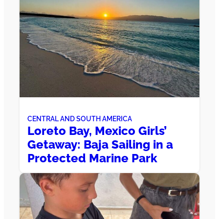
CENTRAL AND SOUTH AMERICA
Loreto Bay, Mexico Girls’
Getaway: Baja Sailing in a
Protected Marine Park