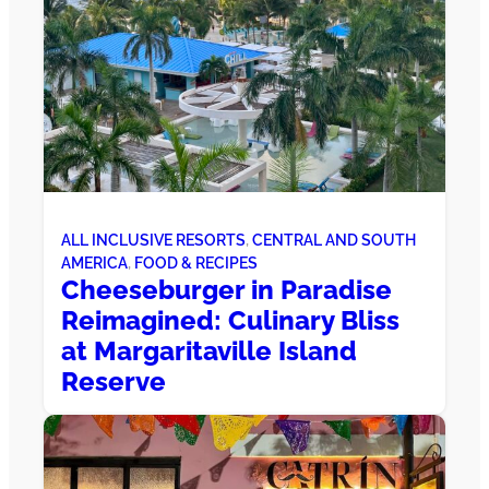
ALL INCLUSIVE RESORTS
, 
CENTRAL AND SOUTH
AMERICA
, 
FOOD & RECIPES
Cheeseburger in Paradise
Reimagined: Culinary Bliss
at Margaritaville Island
Reserve