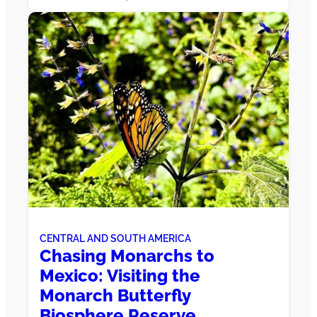
CENTRAL AND SOUTH AMERICA
Chasing Monarchs to
Mexico: Visiting the
Monarch Butterfly
Biosphere Reserve