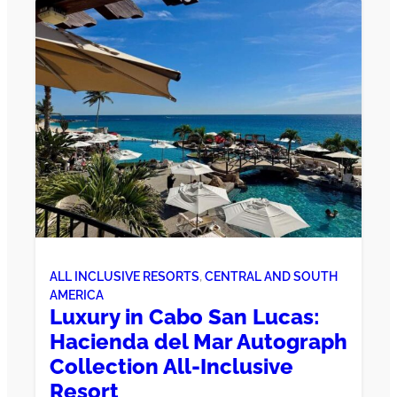
ALL INCLUSIVE RESORTS
, 
CENTRAL AND SOUTH
AMERICA
Luxury in Cabo San Lucas:
Hacienda del Mar Autograph
Collection All-Inclusive
Resort