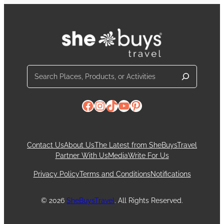
Search
Facebook
Instagram
TikTok
YouTube
Pinterest
Contact Us
About Us
The Latest from SheBuysTravel
Partner With Us
Media
Write For Us
Privacy Policy
Terms and Conditions
Notifications
© 2026
SheBuysTravel
. All Rights Reserved.